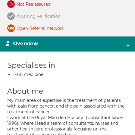
Not Fee assured
Awaiting verification
Open Referral network
Overview
Specialises in
Pain medicine
About me
My main area of expertise is the treatment of patients
with pain from cancer, and the pain associated with the
treatment of cancer.
I work at the Royal Marsden Hospital (Consultant since
1996), where I lead a team of consultants, nurses and
other health care professionals focusing on the
treatment of cancer-related pain.