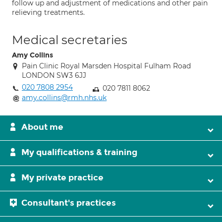
follow up and adjustment of medications and other pain
relieving treatments.
Medical secretaries
Amy Collins
Pain Clinic Royal Marsden Hospital Fulham Road
LONDON SW3 6JJ
020 7808 2954
020 7811 8062
amy.collins@rmh.nhs.uk
About me
My qualifications & training
My private practice
Consultant's practices