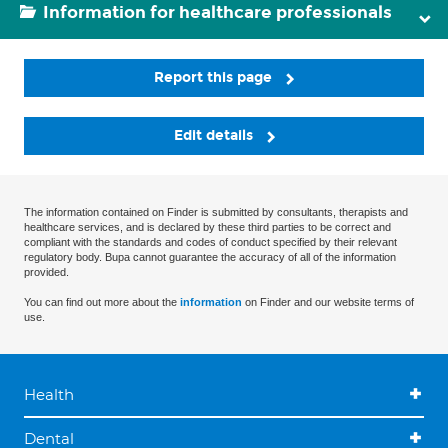
Information for healthcare professionals
Report this page
Edit details
The information contained on Finder is submitted by consultants, therapists and
healthcare services, and is declared by these third parties to be correct and
compliant with the standards and codes of conduct specified by their relevant
regulatory body. Bupa cannot guarantee the accuracy of all of the information
provided.
You can find out more about the
information
on Finder and our website terms of
use.
Health
Dental