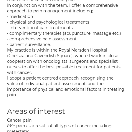
In conjunction with the team, I offer a comprehensive
approach to pain management including;
• medication
• physical and psychological treatments
• interventional pain treatments
• complimentary therapies (acupuncture, massage etc.)
• comprehensive pain assessment
• patient surveillance.
My practice is within the Royal Marsden Hospital
(Chelsea and Cavendish Square), where I work in close
cooperation with oncologists, surgeons and specialist
nurses to offer the best possible treatment for patients
with cancer.
I adopt a patient centred approach, recognising the
value of individual patient assessment, and the
importance of physical and emotional factors in treating
pain.
Areas of interest
Cancer pain
â€¢ pain as a result of all types of cancer including
metastatic;