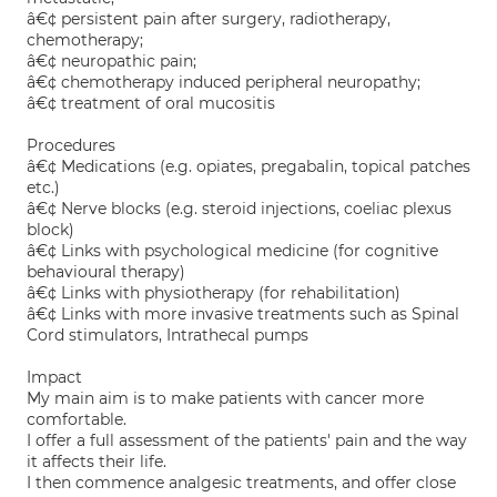
â€¢ persistent pain after surgery, radiotherapy,
chemotherapy;
â€¢ neuropathic pain;
â€¢ chemotherapy induced peripheral neuropathy;
â€¢ treatment of oral mucositis
Procedures
â€¢ Medications (e.g. opiates, pregabalin, topical patches
etc.)
â€¢ Nerve blocks (e.g. steroid injections, coeliac plexus
block)
â€¢ Links with psychological medicine (for cognitive
behavioural therapy)
â€¢ Links with physiotherapy (for rehabilitation)
â€¢ Links with more invasive treatments such as Spinal
Cord stimulators, Intrathecal pumps
Impact
My main aim is to make patients with cancer more
comfortable.
I offer a full assessment of the patients' pain and the way
it affects their life.
I then commence analgesic treatments, and offer close