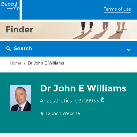
Terms of use
Finder
Search
Home
Dr John E Williams
Dr John E Williams
03109933
Anaesthetics
Launch Website