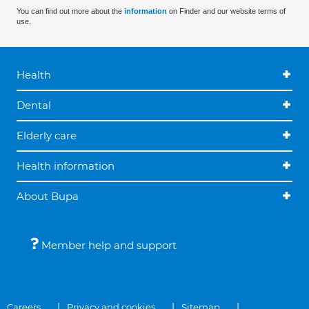
You can find out more about the
information
on Finder and our website terms of
use.
Health
Dental
Elderly care
Health information
About Bupa
Member help and support
Careers
Privacy and cookies
Sitemap