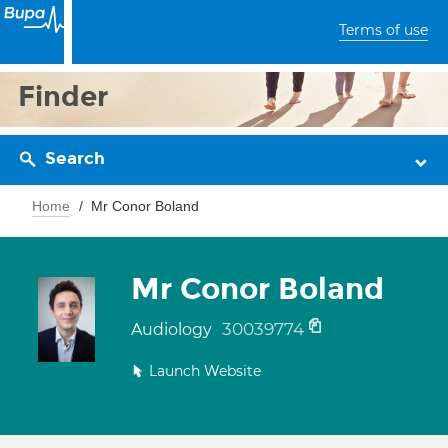
Terms of use
Finder
Search
Home
Mr Conor Boland
Mr Conor Boland
30039774
Audiology
Launch Website