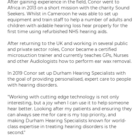
After gaining experience in the field, Conor went to
Africa in 2013 on a short mission with the charity Sound
Seekers. Whilst in Cameroon he was able to set up
equipment and train staff to help a number of adults and
children with aidable hearing loss hear properly for the
first time using refurbished NHS hearing aids.
After returning to the UK and working in several public
and private sector roles, Conor became a certified
microsuction trainer and currently teaches GPs, Nurses
and other Audiologists how to perform ear wax removal.
In 2019 Conor set up Durham Hearing Specialists with
the goal of providing personalised, expert care to people
with hearing disorders.
"Working with cutting edge technology is not only
interesting, but a joy when I can use it to help someone
hear better. Looking after my patients and ensuring they
can always see me for care is my top priority, and
making Durham Hearing Specialists known for world-
class expertise in treating hearing disorders is the
second."