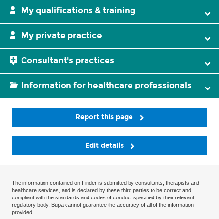
My qualifications & training
My private practice
Consultant's practices
Information for healthcare professionals
Report this page
Edit details
The information contained on Finder is submitted by consultants, therapists and
healthcare services, and is declared by these third parties to be correct and
compliant with the standards and codes of conduct specified by their relevant
regulatory body. Bupa cannot guarantee the accuracy of all of the information
provided.