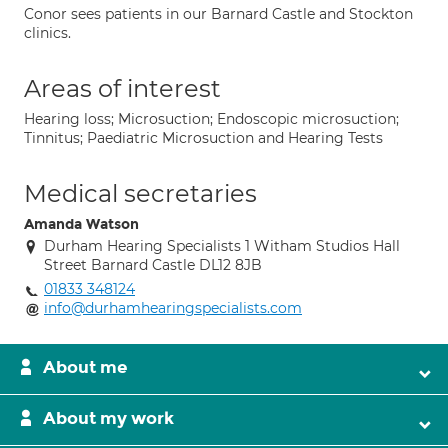
Conor sees patients in our Barnard Castle and Stockton
clinics.
Areas of interest
Hearing loss; Microsuction; Endoscopic microsuction;
Tinnitus; Paediatric Microsuction and Hearing Tests
Medical secretaries
Amanda Watson
Durham Hearing Specialists 1 Witham Studios Hall
Street Barnard Castle DL12 8JB
01833 348124
info@durhamhearingspecialists.com
About me
About my work