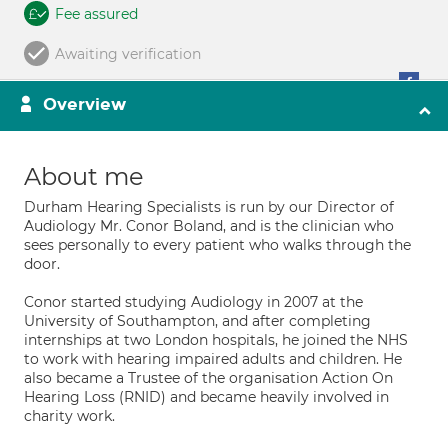
Fee assured
Awaiting verification
Overview
About me
Durham Hearing Specialists is run by our Director of
Audiology Mr. Conor Boland, and is the clinician who
sees personally to every patient who walks through the
door.
Conor started studying Audiology in 2007 at the
University of Southampton, and after completing
internships at two London hospitals, he joined the NHS
to work with hearing impaired adults and children. He
also became a Trustee of the organisation Action On
Hearing Loss (RNID) and became heavily involved in
charity work.