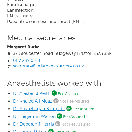
Ear discharge;
Ear infection;
ENT surgery;
Paediatric ear, nose and throat (ENT);
Medical secretaries
Margaret Burke
37 Gloucester Road Rudgeway Bristol BS35 3SF
0117 287 0148
secretary@bristolentsurgery.co.uk
Anaesthetists worked with
Dr Alastair J Keith
Fee Assured
Dr Khaled A I Moaz
Not Fee Assured
Dr Arivazhagan Sampath
Fee Assured
Dr Benjamin Walton
Fee Assured
Dr Deborah J Harris
Not Fee Assured
Dr James Peters
Fee Assured