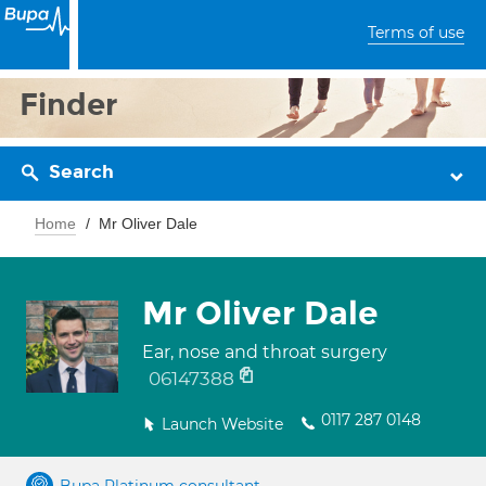
Terms of use
Finder
Search
Home
Mr Oliver Dale
Mr Oliver Dale
Ear, nose and throat surgery
06147388
0117 287 0148
Launch Website