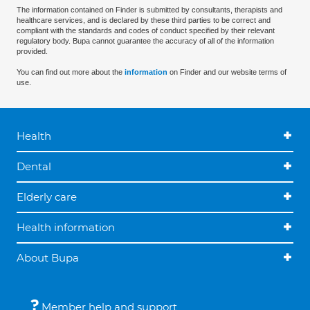
The information contained on Finder is submitted by consultants, therapists and
healthcare services, and is declared by these third parties to be correct and
compliant with the standards and codes of conduct specified by their relevant
regulatory body. Bupa cannot guarantee the accuracy of all of the information
provided.
You can find out more about the
information
on Finder and our website terms of
use.
Health
Dental
Elderly care
Health information
About Bupa
Member help and support