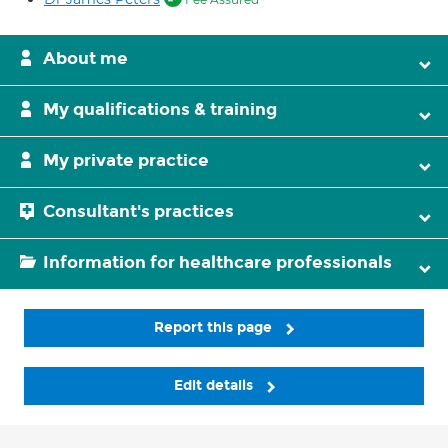
About me
My qualifications & training
My private practice
Consultant's practices
Information for healthcare professionals
Report this page
Edit details