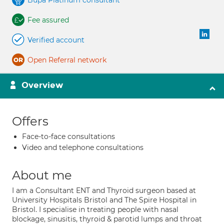
Bupa Platinum consultant
Fee assured
Verified account
Open Referral network
Overview
Offers
Face-to-face consultations
Video and telephone consultations
About me
I am a Consultant ENT and Thyroid surgeon based at
University Hospitals Bristol and The Spire Hospital in
Bristol. I specialise in treating people with nasal
blockage, sinusitis, thyroid & parotid lumps and throat