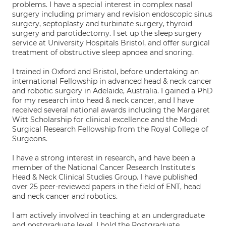
problems. I have a special interest in complex nasal
surgery including primary and revision endoscopic sinus
surgery, septoplasty and turbinate surgery, thyroid
surgery and parotidectomy. I set up the sleep surgery
service at University Hospitals Bristol, and offer surgical
treatment of obstructive sleep apnoea and snoring.
I trained in Oxford and Bristol, before undertaking an
international Fellowship in advanced head & neck cancer
and robotic surgery in Adelaide, Australia. I gained a PhD
for my research into head & neck cancer, and I have
received several national awards including the Margaret
Witt Scholarship for clinical excellence and the Modi
Surgical Research Fellowship from the Royal College of
Surgeons.
I have a strong interest in research, and have been a
member of the National Cancer Research Institute's
Head & Neck Clinical Studies Group. I have published
over 25 peer-reviewed papers in the field of ENT, head
and neck cancer and robotics.
I am actively involved in teaching at an undergraduate
and postgraduate level. I hold the Postgraduate