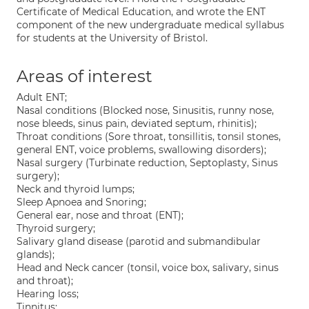
Certificate of Medical Education, and wrote the ENT
component of the new undergraduate medical syllabus
for students at the University of Bristol.
Areas of interest
Adult ENT;
Nasal conditions (Blocked nose, Sinusitis, runny nose,
nose bleeds, sinus pain, deviated septum, rhinitis);
Throat conditions (Sore throat, tonsillitis, tonsil stones,
general ENT, voice problems, swallowing disorders);
Nasal surgery (Turbinate reduction, Septoplasty, Sinus
surgery);
Neck and thyroid lumps;
Sleep Apnoea and Snoring;
General ear, nose and throat (ENT);
Thyroid surgery;
Salivary gland disease (parotid and submandibular
glands);
Head and Neck cancer (tonsil, voice box, salivary, sinus
and throat);
Hearing loss;
Tinnitus;