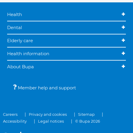
Health
Dental
Elderly care
Health information
About Bupa
Member help and support
Careers
Privacy and cookies
Sitemap
Accessibility
Legal notices
© Bupa 2026