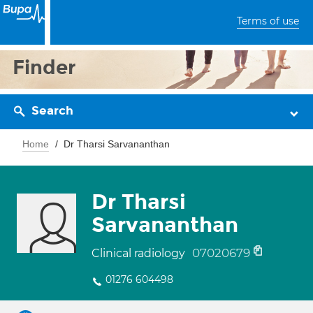
Terms of use
Finder
Search
Home
Dr Tharsi Sarvananthan
Dr Tharsi
Sarvananthan
07020679
Clinical radiology
01276 604498