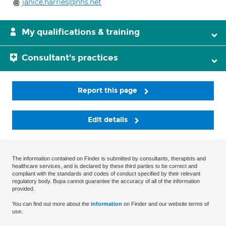
janice.harries@nhs.net
My qualifications & training
Consultant's practices
Report this page
Edit details
The information contained on Finder is submitted by consultants, therapists and
healthcare services, and is declared by these third parties to be correct and
compliant with the standards and codes of conduct specified by their relevant
regulatory body. Bupa cannot guarantee the accuracy of all of the information
provided.
You can find out more about the
information
on Finder and our website terms of
use.