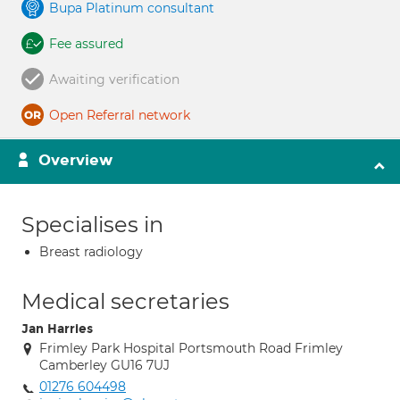
Bupa Platinum consultant
Fee assured
Awaiting verification
Open Referral network
Overview
Specialises in
Breast radiology
Medical secretaries
Jan Harries
Frimley Park Hospital Portsmouth Road Frimley
Camberley GU16 7UJ
01276 604498