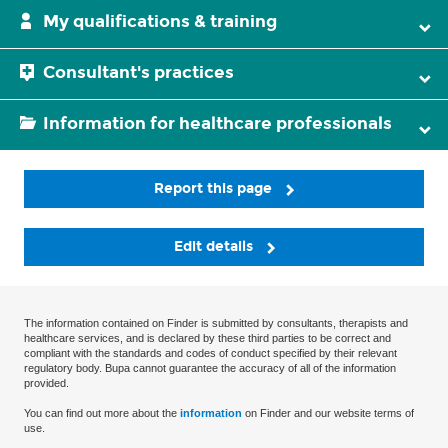
My qualifications & training
Consultant's practices
Information for healthcare professionals
Report this page
Edit details
The information contained on Finder is submitted by consultants, therapists and
healthcare services, and is declared by these third parties to be correct and
compliant with the standards and codes of conduct specified by their relevant
regulatory body. Bupa cannot guarantee the accuracy of all of the information
provided.
You can find out more about the
information
on Finder and our website terms of
use.