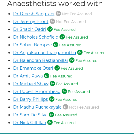
Anaesthetists worked with
Dr Dinesh Sangtani
Not Fee Assured
Dr Jeremy Prout
Not Fee Assured
Dr Shabir Qadri
Fee Assured
Dr Nicholas Schofield
Fee Assured
Dr Sohail Bampoe
Fee Assured
Dr Angukumar Thangamuthu
Fee Assured
Dr Balendran Bastianpillai
Fee Assured
Dr Emamoke Oteri
Fee Assured
Dr Amit Pawa
Fee Assured
Dr Michael Shaw
Fee Assured
Dr Robert Broomhead
Fee Assured
Dr Barry Phillips
Fee Assured
Dr Madhu Puchakayala
Not Fee Assured
Dr Sam De Silva
Fee Assured
Dr Nick Gilfillan
Fee Assured