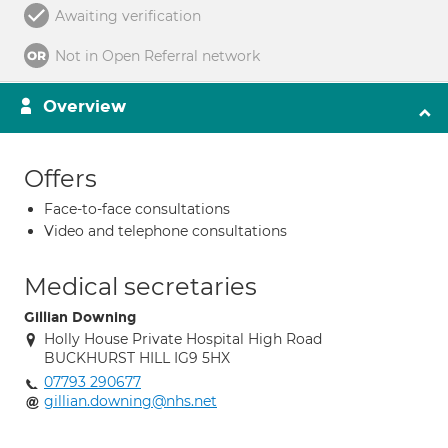
Awaiting verification
Not in Open Referral network
Overview
Offers
Face-to-face consultations
Video and telephone consultations
Medical secretaries
Gillian Downing
Holly House Private Hospital High Road
BUCKHURST HILL IG9 5HX
07793 290677
gillian.downing@nhs.net