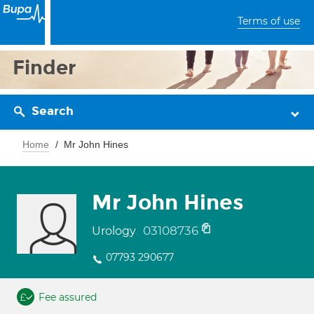
Terms of use
Finder
Search
Home
Mr John Hines
Mr John Hines
03108736
Urology
07793 290677
Fee assured