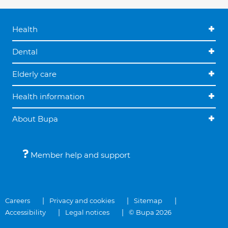
Health
Dental
Elderly care
Health information
About Bupa
Member help and support
Careers
Privacy and cookies
Sitemap
Accessibility
Legal notices
© Bupa 2026