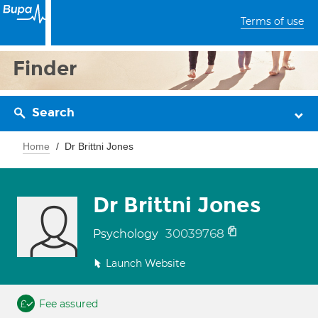
Terms of use
Finder
Search
Home
Dr Brittni Jones
Dr Brittni Jones
30039768
Psychology
Launch Website
Fee assured