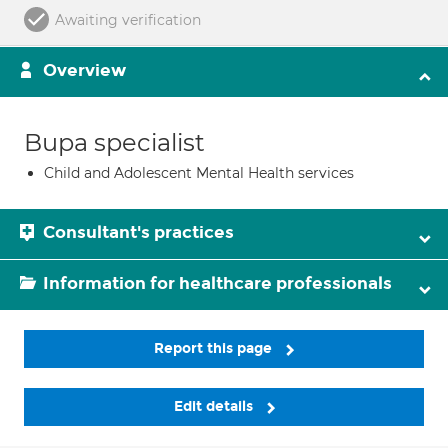
Awaiting verification
Overview
Bupa specialist
Child and Adolescent Mental Health services
Consultant's practices
Information for healthcare professionals
Report this page
Edit details