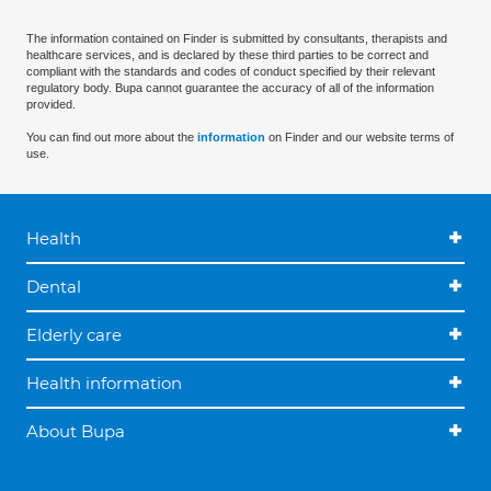
The information contained on Finder is submitted by consultants, therapists and
healthcare services, and is declared by these third parties to be correct and
compliant with the standards and codes of conduct specified by their relevant
regulatory body. Bupa cannot guarantee the accuracy of all of the information
provided.
You can find out more about the
information
on Finder and our website terms of
use.
Health
Dental
Elderly care
Health information
About Bupa