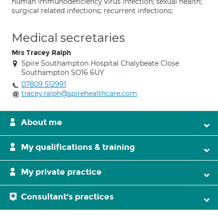
human immunodeficiency virus infection; sexual health;
surgical related infections; recurrent infections;
Medical secretaries
Mrs Tracey Ralph
Spire Southampton Hospital Chalybeate Close
Southampton SO16 6UY
07809 512991
tracey.ralph@spirehealthcare.com
About me
My qualifications & training
My private practice
Consultant's practices