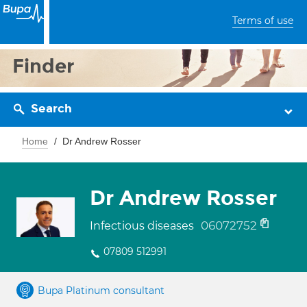
Terms of use
Finder
Search
Home
Dr Andrew Rosser
Dr Andrew Rosser
06072752
Infectious diseases
07809 512991
Bupa Platinum consultant