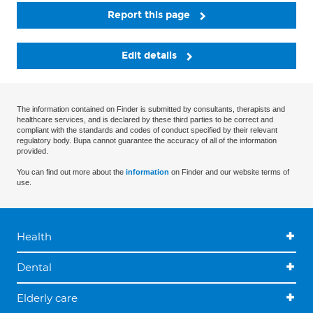
Report this page
Edit details
The information contained on Finder is submitted by consultants, therapists and
healthcare services, and is declared by these third parties to be correct and
compliant with the standards and codes of conduct specified by their relevant
regulatory body. Bupa cannot guarantee the accuracy of all of the information
provided.
You can find out more about the
information
on Finder and our website terms of
use.
Health
Dental
Elderly care