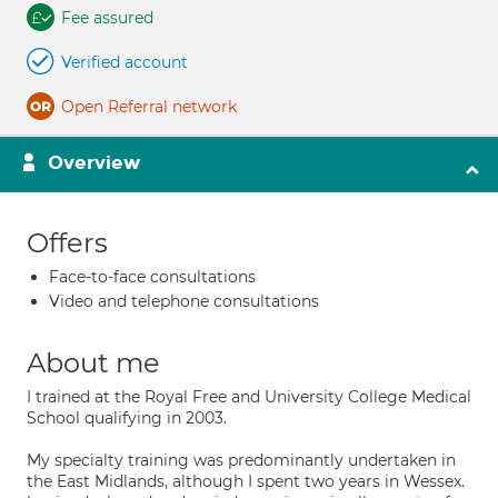
Fee assured
Verified account
Open Referral network
Overview
Offers
Face-to-face consultations
Video and telephone consultations
About me
I trained at the Royal Free and University College Medical
School qualifying in 2003.
My specialty training was predominantly undertaken in
the East Midlands, although I spent two years in Wessex.