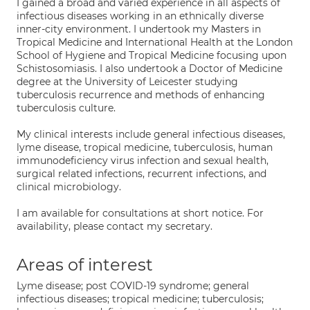
I gained a broad and varied experience in all aspects of
infectious diseases working in an ethnically diverse
inner-city environment. I undertook my Masters in
Tropical Medicine and International Health at the London
School of Hygiene and Tropical Medicine focusing upon
Schistosomiasis. I also undertook a Doctor of Medicine
degree at the University of Leicester studying
tuberculosis recurrence and methods of enhancing
tuberculosis culture.
My clinical interests include general infectious diseases,
lyme disease, tropical medicine, tuberculosis, human
immunodeficiency virus infection and sexual health,
surgical related infections, recurrent infections, and
clinical microbiology.
I am available for consultations at short notice. For
availability, please contact my secretary.
Areas of interest
Lyme disease; post COVID-19 syndrome; general
infectious diseases; tropical medicine; tuberculosis;