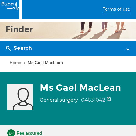
Terms of use
Finder
Search
Home
Ms Gael MacLean
Ms Gael MacLean
04631042
General surgery
Fee assured