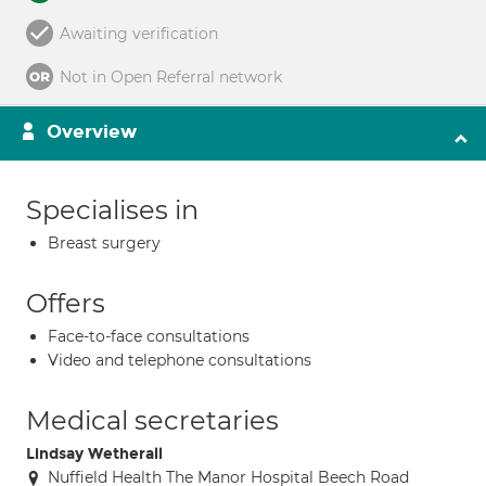
Awaiting verification
Not in Open Referral network
Overview
Specialises in
Breast surgery
Offers
Face-to-face consultations
Video and telephone consultations
Medical secretaries
Lindsay Wetherall
Nuffield Health The Manor Hospital Beech Road