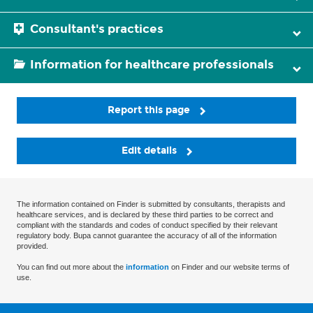
Consultant's practices
Information for healthcare professionals
Report this page
Edit details
The information contained on Finder is submitted by consultants, therapists and
healthcare services, and is declared by these third parties to be correct and
compliant with the standards and codes of conduct specified by their relevant
regulatory body. Bupa cannot guarantee the accuracy of all of the information
provided.
You can find out more about the
information
on Finder and our website terms of
use.