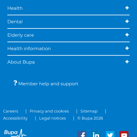
Health
Dental
Elderly care
Health information
About Bupa
Member help and support
Careers
Privacy and cookies
Sitemap
Accessibility
Legal notices
© Bupa 2026