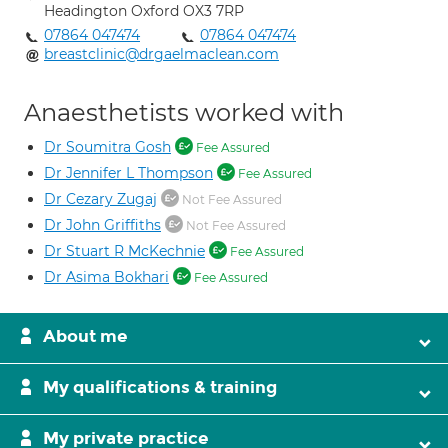
Headington Oxford OX3 7RP
07864 047474
07864 047474
breastclinic@drgaelmaclean.com
Anaesthetists worked with
Dr Soumitra Gosh
Fee Assured
Dr Jennifer L Thompson
Fee Assured
Dr Cezary Zugaj
Not Fee Assured
Dr John Griffiths
Not Fee Assured
Dr Stuart R McKechnie
Fee Assured
Dr Asima Bokhari
Fee Assured
About me
My qualifications & training
My private practice