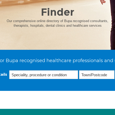
Finder
Our comprehensive online directory of Bupa recognised consultants,
therapists, hospitals, dental clinics and healthcare services
or Bupa recognised healthcare professionals and 
ails