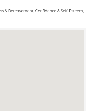
Loss & Bereavement, Confidence & Self-Esteem,