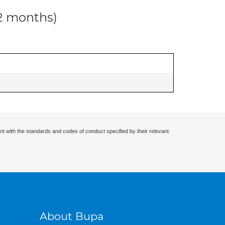
12 months)
nt with the standards and codes of conduct specified by their relevant
About Bupa