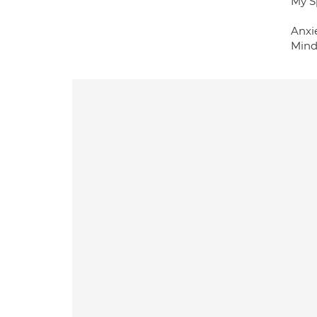
My S
Anxi
Mind