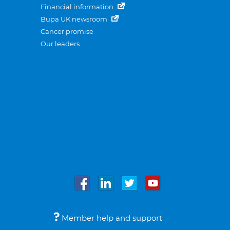
Financial information
Bupa UK newsroom
Cancer promise
Our leaders
Member help and support