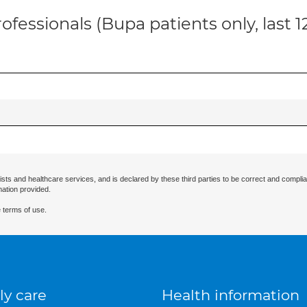
ofessionals (Bupa patients only, last 
ists and healthcare services, and is declared by these third parties to be correct and complia
mation provided.
 terms of use.
ly care
Health information