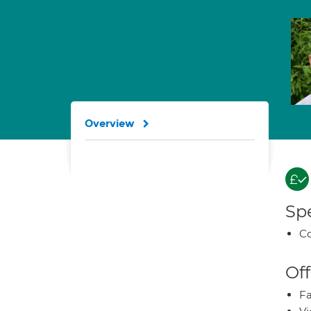
Overview
Spe
Co
Off
Fa