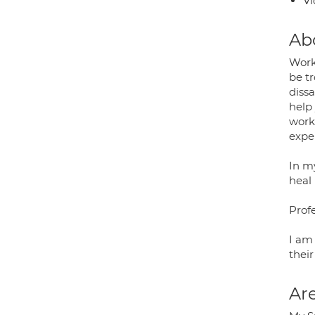
Vi
Ab
Work
be tr
diss
help
work
expe
In my
heal
Prof
I am
their
Are