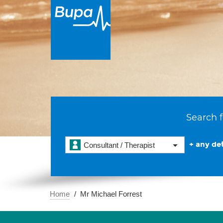
Search f
+ any det
Consultant / Therapist
Home
Mr Michael Forrest