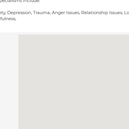
pecialisms Include:
ety, Depression, Trauma, Anger Issues, Relationship Issues, 
fulness,