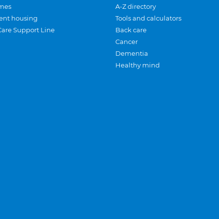
mes
A-Z directory
ent housing
Tools and calculators
Care Support Line
Back care
Cancer
Dementia
Healthy mind