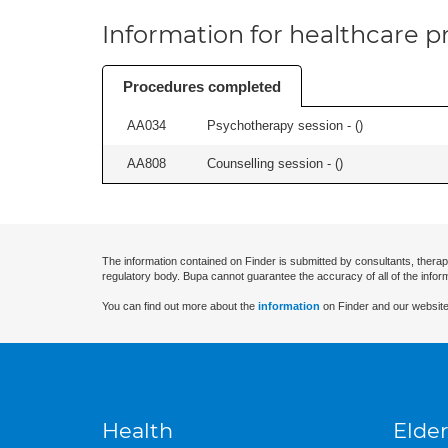
Information for healthcare pr
Procedures completed
AA034
Psychotherapy session - (
)
AA808
Counselling session - (
)
The information contained on Finder is submitted by consultants, therap
regulatory body. Bupa cannot guarantee the accuracy of all of the infor
You can find out more about the
information
on Finder and our website
Health
Elder