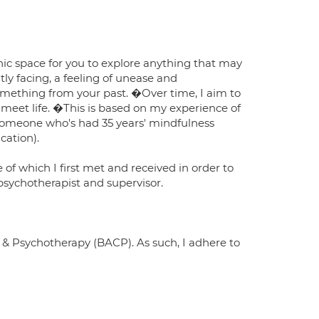
hic space for you to explore anything that may
tly facing, a feeling of unease and
something from your past. �Over time, I aim to
 meet life. �This is based on my experience of
, someone who's had 35 years' mindfulness
cation).
 of which I first met and received in order to
sychotherapist and supervisor.
 & Psychotherapy (BACP). As such, I adhere to