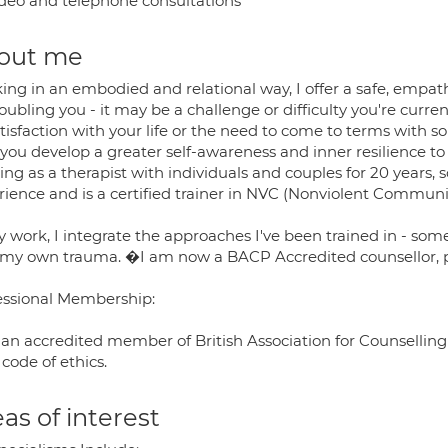
deo and telephone consultations
out me
ing in an embodied and relational way, I offer a safe, empat
oubling you - it may be a challenge or difficulty you're curren
atisfaction with your life or the need to come to terms with 
 you develop a greater self-awareness and inner resilience to
ing as a therapist with individuals and couples for 20 years
rience and is a certified trainer in NVC (Nonviolent Communi
 work, I integrate the approaches I've been trained in - some
 my own trauma. �I am now a BACP Accredited counsellor, p
essional Membership:
 an accredited member of British Association for Counselling
 code of ethics.
as of interest