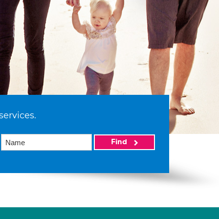
services.
Find