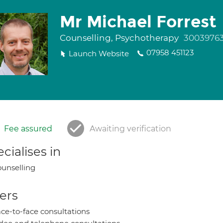
Mr Michael Forrest
Counselling, Psychotherapy
3003976
07958 451123
Launch Website
Fee assured
Awaiting verification
cialises in
unselling
ers
ce-to-face consultations