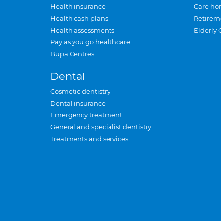
Health insurance
Care ho
Health cash plans
Retirem
Health assessments
Elderly 
Pay as you go healthcare
Bupa Centres
Dental
Cosmetic dentistry
Dental insurance
Emergency treatment
General and specialist dentistry
Treatments and services