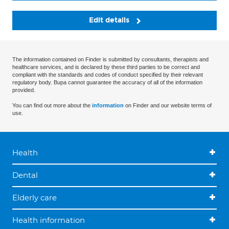
Edit details
The information contained on Finder is submitted by consultants, therapists and
healthcare services, and is declared by these third parties to be correct and
compliant with the standards and codes of conduct specified by their relevant
regulatory body. Bupa cannot guarantee the accuracy of all of the information
provided.
You can find out more about the
information
on Finder and our website terms of
use.
Health
Dental
Elderly care
Health information