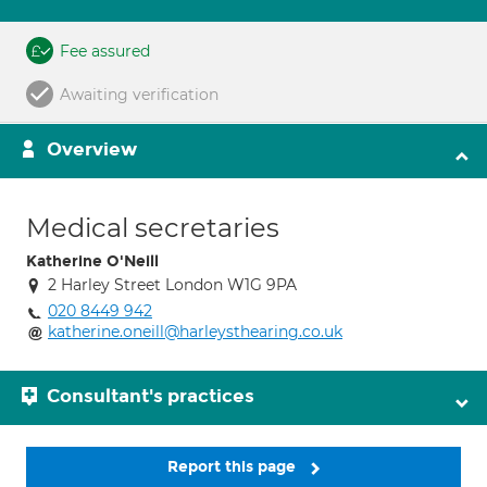
Fee assured
Awaiting verification
Overview
Medical secretaries
Katherine O'Neill
2 Harley Street London W1G 9PA
020 8449 942
katherine.oneill@harleysthearing.co.uk
Consultant's practices
Report this page