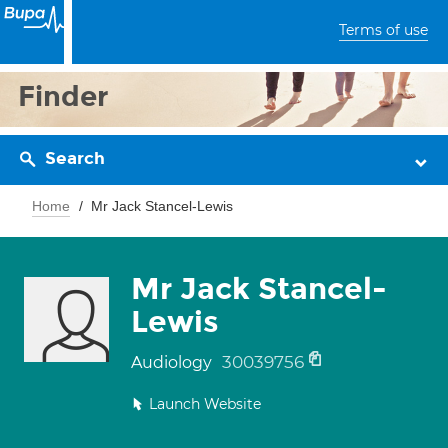
Terms of use
Finder
Search
Home
Mr Jack Stancel-Lewis
Mr Jack Stancel-
Lewis
30039756
Audiology
Launch Website