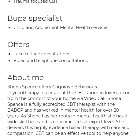
Trauma focused CBT
Bupa specialist
Child and Adolescent Mental Health services
Offers
Face-to-face consultations
Video and telephone consultations
About me
Shona Spence offers Cognitive Behavioural
Psychotherapy in person at the CBT Room in Inverurie or
from the comfort of your home via Video Call. Shona
Spence is a fully accredited CBT therapist with the
BABCP and has worked in mental health for over 20
years. As Shona has her roots in mental health she has a
wide skill base and is now practices at expert level. She
delivers this highly evidence based therapy with care and
compassion. CBT can be an effective tool to help anyone