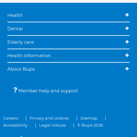
Health
Dental
Elderly care
Health information
About Bupa
Member help and support
Careers
Privacy and cookies
Sitemap
Accessibility
Legal notices
© Bupa 2026