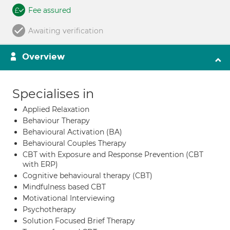
Fee assured
Awaiting verification
Overview
Specialises in
Applied Relaxation
Behaviour Therapy
Behavioural Activation (BA)
Behavioural Couples Therapy
CBT with Exposure and Response Prevention (CBT
with ERP)
Cognitive behavioural therapy (CBT)
Mindfulness based CBT
Motivational Interviewing
Psychotherapy
Solution Focused Brief Therapy