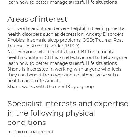
learn how to better manage stressful life situations.
Areas of interest
CBT works and it can be very helpful in treating mental
health disorders such as depression; Anxiety Disorders;
Phobias; insomnia sleep problems; OCD; Trauma; Post-
Traumatic Stress Disorder (PTSD);
Not everyone who benefits from CBT has a mental
health condition. CBT is an effective tool to help anyone
learn how to better manage stressful life situations.
Shona is interested in working with anyone who feels
they can benefit from working collaboratively with a
health care professional.
Shona works with the over 18 age group.
Specialist interests and expertise
in the following physical
conditions
Pain management