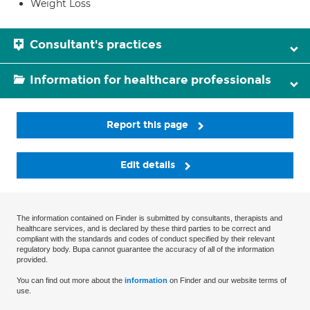
Weight Loss
Consultant's practices
Information for healthcare professionals
Report this page
Edit details
The information contained on Finder is submitted by consultants, therapists and
healthcare services, and is declared by these third parties to be correct and
compliant with the standards and codes of conduct specified by their relevant
regulatory body. Bupa cannot guarantee the accuracy of all of the information
provided.
You can find out more about the
information
on Finder and our website terms of
use.