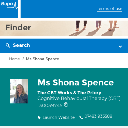
Terms of use
Finder
Search
Home
Ms Shona Spence
Ms Shona Spence
The CBT Works & The Priory
Cognitive Behavioural Therapy (CBT)
30039745
07483 933588
Launch Website