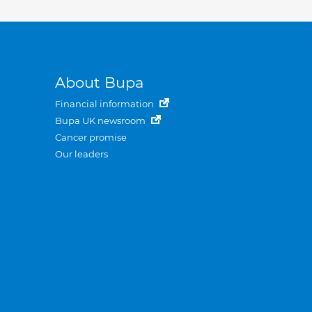
About Bupa
Financial information
Bupa UK newsroom
Cancer promise
Our leaders