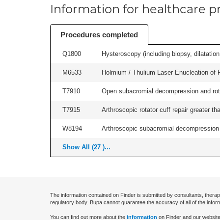
Information for healthcare pr
Procedures completed
Q1800
Hysteroscopy (including biopsy, dilatation,
M6533
Holmium / Thulium Laser Enucleation of 
T7910
Open subacromial decompression and rotator
T7915
Arthroscopic rotator cuff repair greater th
W8194
Arthroscopic subacromial decompression an
Show All (27 )...
The information contained on Finder is submitted by consultants, therap
regulatory body. Bupa cannot guarantee the accuracy of all of the infor
You can find out more about the
information
on Finder and our website