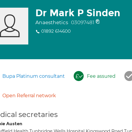
Dr Mark P Sinden
Anaesthetics
03097481
01892 614600
Bupa Platinum consultant
Fee assured
Open Referral network
ical secretaries
ie Austen
ffield Health Tunbridge Wells Hospital Kingswood Road Tu