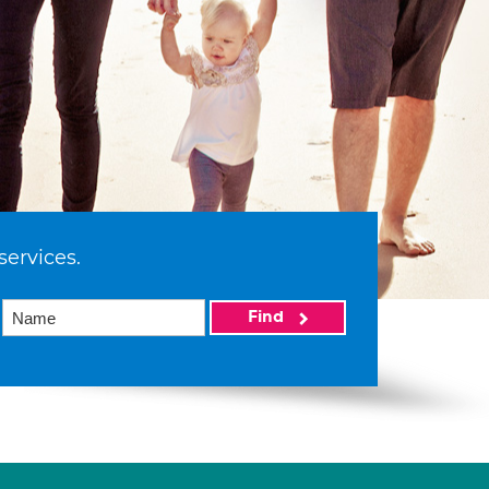
services.
Find