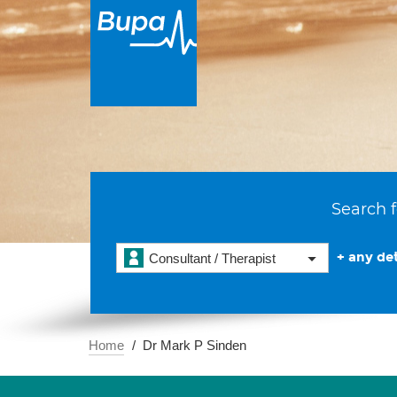
Search f
+ any det
Consultant / Therapist
Home
Dr Mark P Sinden