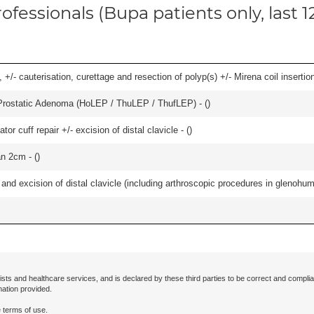
ofessionals (Bupa patients only, last 
 +/- cauterisation, curettage and resection of polyp(s) +/- Mirena coil insertion)
Prostatic Adenoma (HoLEP / ThuLEP / ThufLEP) - (
)
 cuff repair +/- excision of distal clavicle - (
)
an 2cm - (
)
d excision of distal clavicle (including arthroscopic procedures in glenohumer
ists and healthcare services, and is declared by these third parties to be correct and complia
mation provided.
 terms of use.