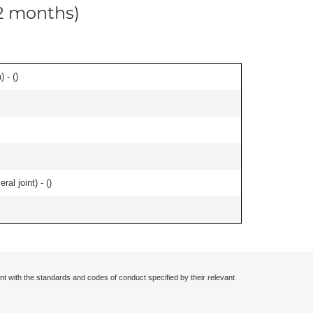
12 months)
 - (
)
al joint) - (
)
nt with the standards and codes of conduct specified by their relevant