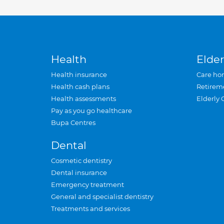
Health
Elder
Health insurance
Care ho
Health cash plans
Retirem
Health assessments
Elderly 
Pay as you go healthcare
Bupa Centres
Dental
Cosmetic dentistry
Dental insurance
Emergency treatment
General and specialist dentistry
Treatments and services