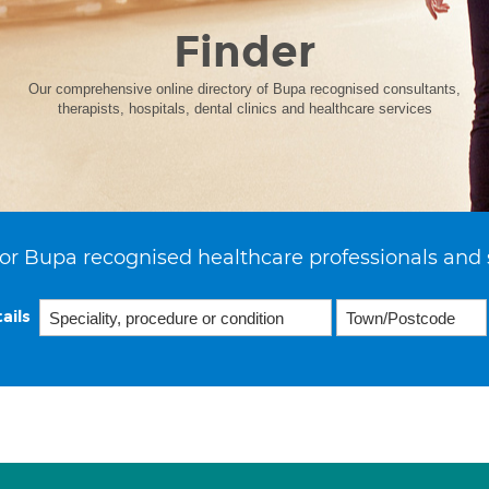
Finder
Our comprehensive online directory of Bupa recognised consultants,
therapists, hospitals, dental clinics and healthcare services
or Bupa recognised healthcare professionals and 
ails