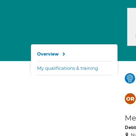
Overview
My qualifications & training
Med
Debb
Nu