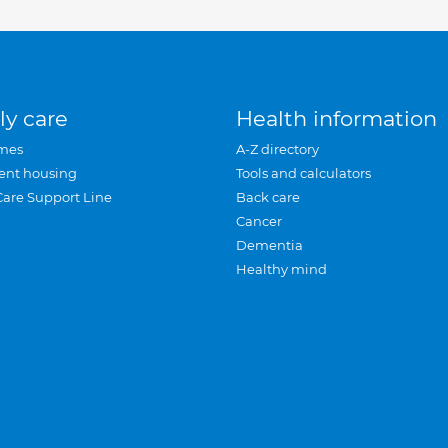
ly care
Health information
mes
A-Z directory
ent housing
Tools and calculators
Care Support Line
Back care
Cancer
Dementia
Healthy mind