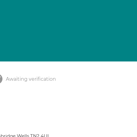
Awaiting verification
nbridge Wells TN2 4UL