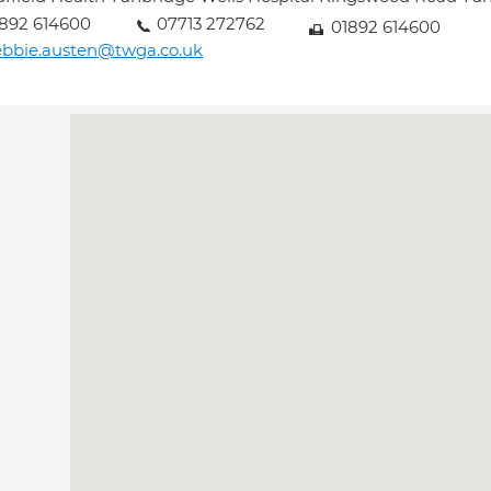
892 614600
07713 272762
01892 614600
bbie.austen@twga.co.uk