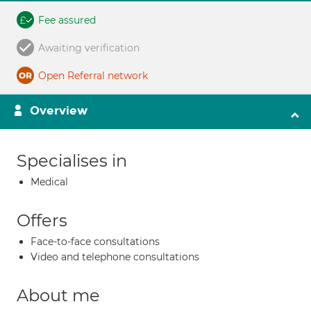
Fee assured
Awaiting verification
Open Referral network
Overview
Specialises in
Medical
Offers
Face-to-face consultations
Video and telephone consultations
About me