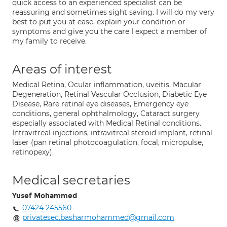
quick access to an experienced specialist can be
reassuring and sometimes sight saving. I will do my very
best to put you at ease, explain your condition or
symptoms and give you the care I expect a member of
my family to receive.
Areas of interest
Medical Retina, Ocular inflammation, uveitis, Macular
Degeneration, Retinal Vascular Occlusion, Diabetic Eye
Disease, Rare retinal eye diseases, Emergency eye
conditions, general ophthalmology, Cataract surgery
especially associated with Medical Retinal conditions.
Intravitreal injections, intravitreal steroid implant, retinal
laser (pan retinal photocoagulation, focal, micropulse,
retinopexy).
Medical secretaries
Yusef Mohammed
07424 245560
privatesec.basharmohammed@gmail.com