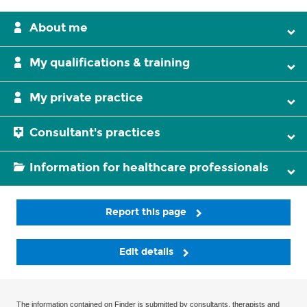
About me
My qualifications & training
My private practice
Consultant's practices
Information for healthcare professionals
Report this page
Edit details
The information contained on Finder is submitted by consultants, therapists and