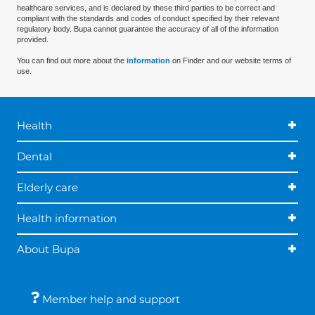
healthcare services, and is declared by these third parties to be correct and
compliant with the standards and codes of conduct specified by their relevant
regulatory body. Bupa cannot guarantee the accuracy of all of the information
provided.
You can find out more about the
information
on Finder and our website terms of
use.
Health
Dental
Elderly care
Health information
About Bupa
Member help and support