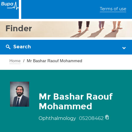
Terms of use
Finder
Search
Home
Mr Bashar Raouf Mohammed
Mr Bashar Raouf
Mohammed
05208462
Ophthalmology