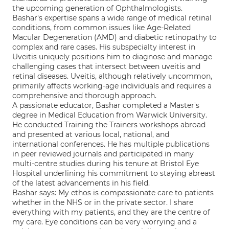
the upcoming generation of Ophthalmologists.
Bashar's expertise spans a wide range of medical retinal
conditions, from common issues like Age-Related
Macular Degeneration (AMD) and diabetic retinopathy to
complex and rare cases. His subspecialty interest in
Uveitis uniquely positions him to diagnose and manage
challenging cases that intersect between uveitis and
retinal diseases. Uveitis, although relatively uncommon,
primarily affects working-age individuals and requires a
comprehensive and thorough approach.
A passionate educator, Bashar completed a Master's
degree in Medical Education from Warwick University.
He conducted Training the Trainers workshops abroad
and presented at various local, national, and
international conferences. He has multiple publications
in peer reviewed journals and participated in many
multi-centre studies during his tenure at Bristol Eye
Hospital underlining his commitment to staying abreast
of the latest advancements in his field.
Bashar says: My ethos is compassionate care to patients
whether in the NHS or in the private sector. I share
everything with my patients, and they are the centre of
my care. Eye conditions can be very worrying and a