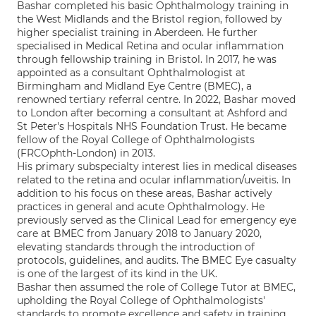
Bashar completed his basic Ophthalmology training in
the West Midlands and the Bristol region, followed by
higher specialist training in Aberdeen. He further
specialised in Medical Retina and ocular inflammation
through fellowship training in Bristol. In 2017, he was
appointed as a consultant Ophthalmologist at
Birmingham and Midland Eye Centre (BMEC), a
renowned tertiary referral centre. In 2022, Bashar moved
to London after becoming a consultant at Ashford and
St Peter's Hospitals NHS Foundation Trust. He became
fellow of the Royal College of Ophthalmologists
(FRCOphth-London) in 2013.
His primary subspecialty interest lies in medical diseases
related to the retina and ocular inflammation/uveitis. In
addition to his focus on these areas, Bashar actively
practices in general and acute Ophthalmology. He
previously served as the Clinical Lead for emergency eye
care at BMEC from January 2018 to January 2020,
elevating standards through the introduction of
protocols, guidelines, and audits. The BMEC Eye casualty
is one of the largest of its kind in the UK.
Bashar then assumed the role of College Tutor at BMEC,
upholding the Royal College of Ophthalmologists'
standards to promote excellence and safety in training