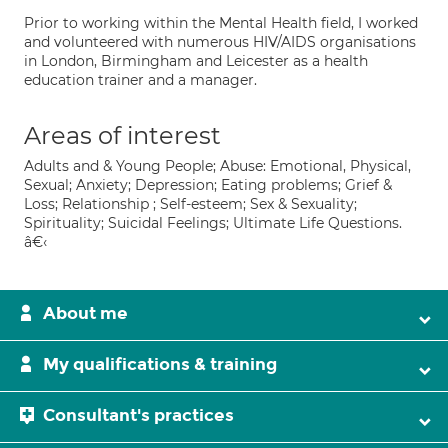
Prior to working within the Mental Health field, I worked
and volunteered with numerous HIV/AIDS organisations
in London, Birmingham and Leicester as a health
education trainer and a manager.
Areas of interest
Adults and & Young People; Abuse: Emotional, Physical,
Sexual; Anxiety; Depression; Eating problems; Grief &
Loss; Relationship ; Self-esteem; Sex & Sexuality;
Spirituality; Suicidal Feelings; Ultimate Life Questions.
â€‹
About me
My qualifications & training
Consultant's practices