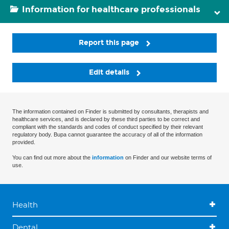
Information for healthcare professionals
Report this page
Edit details
The information contained on Finder is submitted by consultants, therapists and
healthcare services, and is declared by these third parties to be correct and
compliant with the standards and codes of conduct specified by their relevant
regulatory body. Bupa cannot guarantee the accuracy of all of the information
provided.
You can find out more about the
information
on Finder and our website terms of
use.
Health
Dental