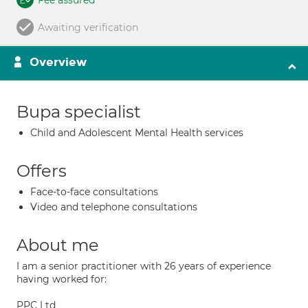
Fee assured
Awaiting verification
Overview
Bupa specialist
Child and Adolescent Mental Health services
Offers
Face-to-face consultations
Video and telephone consultations
About me
I am a senior practitioner with 26 years of experience
having worked for:
PPC Ltd