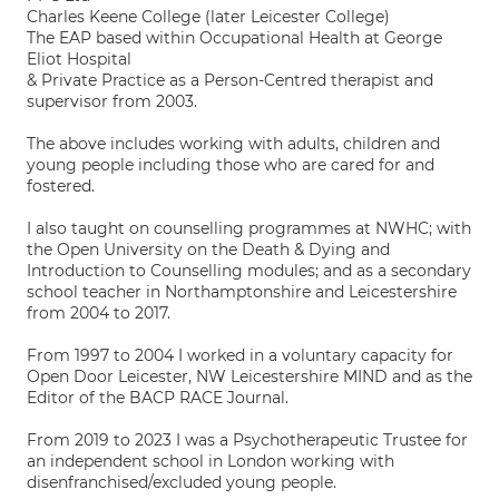
Charles Keene College (later Leicester College)
The EAP based within Occupational Health at George
Eliot Hospital
& Private Practice as a Person-Centred therapist and
supervisor from 2003.
The above includes working with adults, children and
young people including those who are cared for and
fostered.
I also taught on counselling programmes at NWHC; with
the Open University on the Death & Dying and
Introduction to Counselling modules; and as a secondary
school teacher in Northamptonshire and Leicestershire
from 2004 to 2017.
From 1997 to 2004 I worked in a voluntary capacity for
Open Door Leicester, NW Leicestershire MIND and as the
Editor of the BACP RACE Journal.
From 2019 to 2023 I was a Psychotherapeutic Trustee for
an independent school in London working with
disenfranchised/excluded young people.