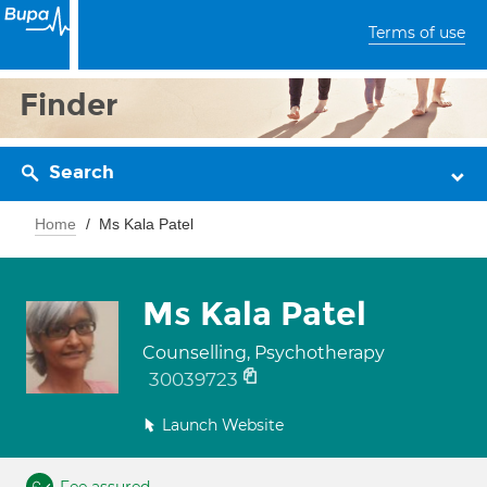
Terms of use
Finder
Search
Home
Ms Kala Patel
Ms Kala Patel
Counselling, Psychotherapy
30039723
Launch Website