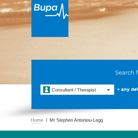
Search f
+ any det
Consultant / Therapist
Home
Mr Stephen Antoniou-Legg