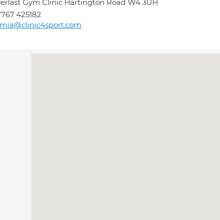
erlast Gym Clinic Hartington Road W4 3UH
767 425182
mia@clinic4sport.com