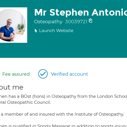
Mr Stephen Antoni
Osteopathy
30039721
Launch Website
Fee assured
Verified account
out me
hen has a BOst (hons) in Osteopathy from the London School 
ral Osteopathic Council.
s a member of and insured with the Institute of Osteopathy.
en is qualified in Sports Massage in addition to sports injur