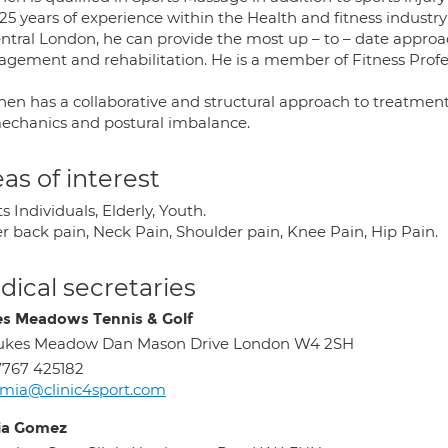
25 years of experience within the Health and fitness industry 
entral London, he can provide the most up – to – date approac
gement and rehabilitation. He is a member of Fitness Profes
hen has a collaborative and structural approach to treatment
echanics and postural imbalance.
as of interest
s Individuals, Elderly, Youth.
r back pain, Neck Pain, Shoulder pain, Knee Pain, Hip Pain.
ical secretaries
s Meadows Tennis & Golf
ukes Meadow Dan Mason Drive London W4 2SH
767 425182
mia@clinic4sport.com
ia Gomez