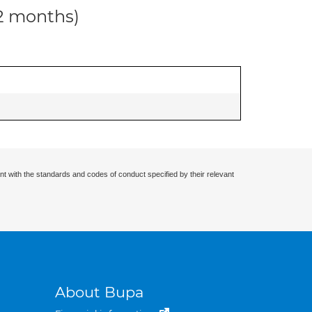
12 months)
nt with the standards and codes of conduct specified by their relevant
About Bupa