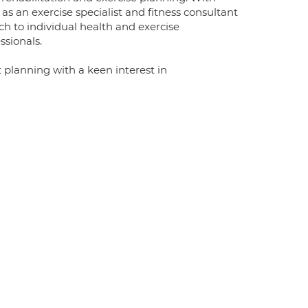
as an exercise specialist and fitness consultant
h to individual health and exercise
sionals.
 planning with a keen interest in