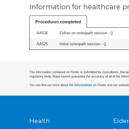
Information for healthcare pr
Procedures completed
AA526
Follow on osteopath session - (
)
AA525
Initial osteopath session - (
)
The information contained on Finder is submitted by consultants, therap
regulatory body. Bupa cannot guarantee the accuracy of all of the infor
You can find out more about the
information
on Finder and our website
Health
Elder