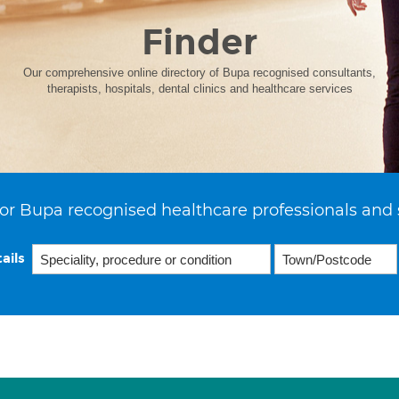
Finder
Our comprehensive online directory of Bupa recognised consultants,
therapists, hospitals, dental clinics and healthcare services
or Bupa recognised healthcare professionals and 
ails