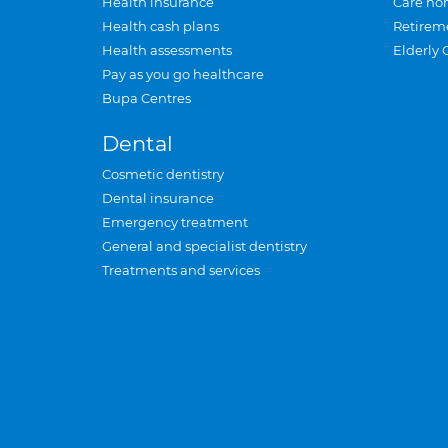
Health insurance
Care ho
Health cash plans
Retirem
Health assessments
Elderly 
Pay as you go healthcare
Bupa Centres
Dental
Cosmetic dentistry
Dental insurance
Emergency treatment
General and specialist dentistry
Treatments and services