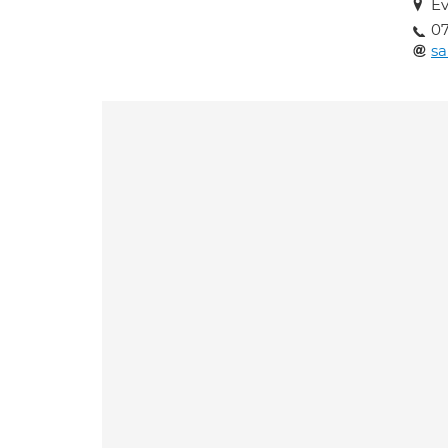
Ev
07
sa