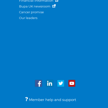
Financial information
Bupa UK newsroom
Cancer promise
Our leaders
Member help and support