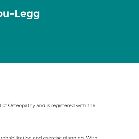
ou-Legg
of Osteopathy and is registered with the
y rehabilitation and exercise planning. With