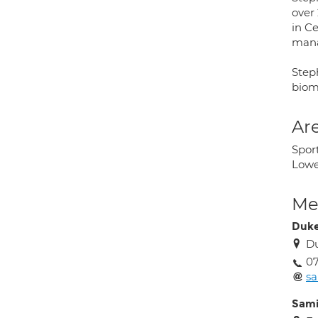
over 
in C
mana
Step
biom
Are
Sport
Lowe
Med
Duke
D
07
sa
Sam