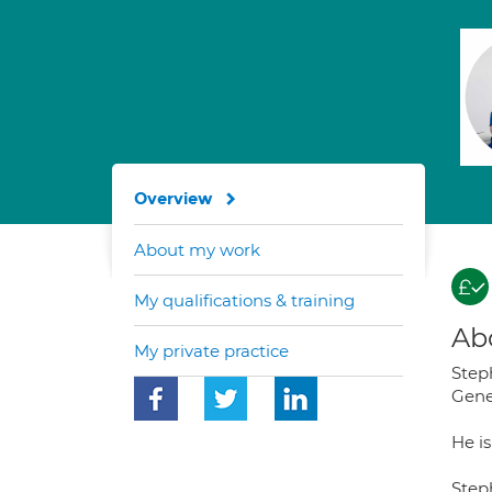
Overview
About my work
My qualifications & training
Ab
My private practice
Step
Gene
He i
Steph