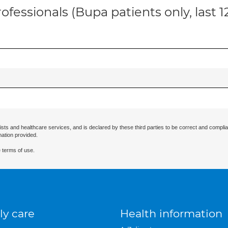
ofessionals (Bupa patients only, last 
ists and healthcare services, and is declared by these third parties to be correct and complia
mation provided.
 terms of use.
ly care
Health information