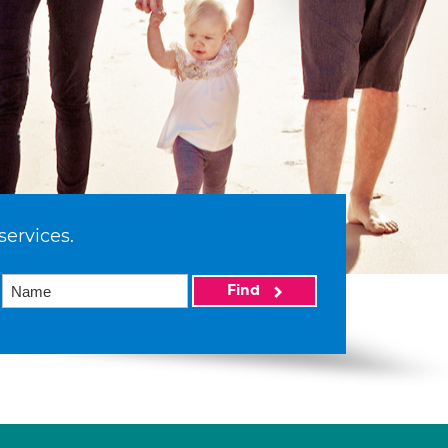
services.
Find