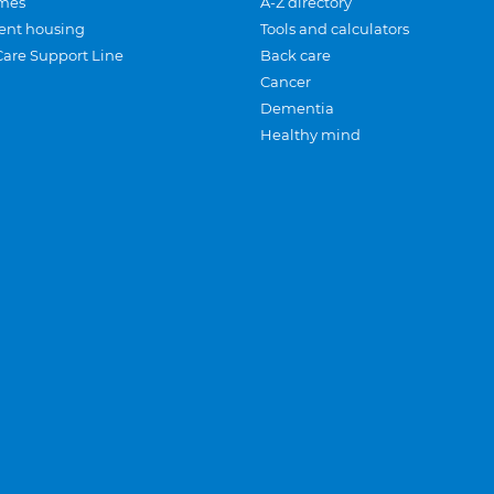
mes
A-Z directory
ent housing
Tools and calculators
Care Support Line
Back care
Cancer
Dementia
Healthy mind