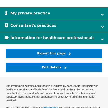
My private practice
Consultant's practices
Information for healthcare professionals
Report this page
Edit details
The information contained on Finder is submitted by consultants, therapists and
healthcare services, and is declared by these third parties to be correct and
compliant with the standards and codes of conduct specified by their relevant
regulatory body. Bupa cannot guarantee the accuracy of all of the information
provided.
You can find out more about the
information
on Finder and our website terms of