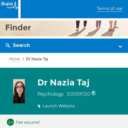
Terms of use
Finder
Search
Home
Dr Nazia Taj
Dr Nazia Taj
30039720
Psychology
Launch Website
Fee assured