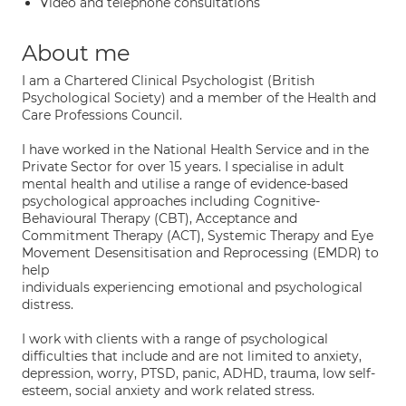
Video and telephone consultations
About me
I am a Chartered Clinical Psychologist (British
Psychological Society) and a member of the Health and
Care Professions Council.
I have worked in the National Health Service and in the
Private Sector for over 15 years. I specialise in adult
mental health and utilise a range of evidence-based
psychological approaches including Cognitive-
Behavioural Therapy (CBT), Acceptance and
Commitment Therapy (ACT), Systemic Therapy and Eye
Movement Desensitisation and Reprocessing (EMDR) to
help
individuals experiencing emotional and psychological
distress.
I work with clients with a range of psychological
difficulties that include and are not limited to anxiety,
depression, worry, PTSD, panic, ADHD, trauma, low self-
esteem, social anxiety and work related stress.