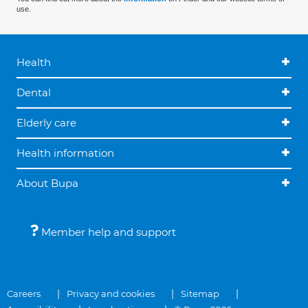
use.
Health
Dental
Elderly care
Health information
About Bupa
Member help and support
Careers
Privacy and cookies
Sitemap