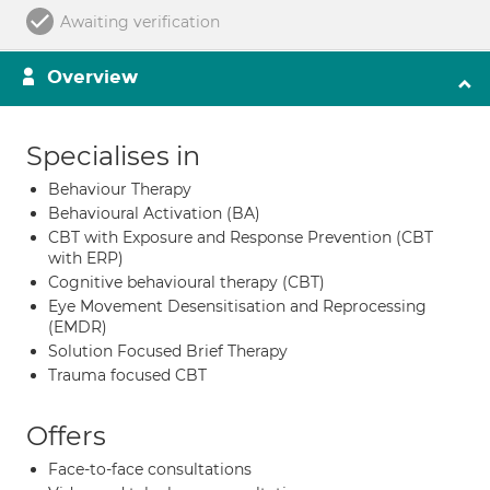
Awaiting verification
Overview
Specialises in
Behaviour Therapy
Behavioural Activation (BA)
CBT with Exposure and Response Prevention (CBT
with ERP)
Cognitive behavioural therapy (CBT)
Eye Movement Desensitisation and Reprocessing
(EMDR)
Solution Focused Brief Therapy
Trauma focused CBT
Offers
Face-to-face consultations