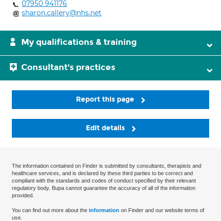
07950 941176
sharon.callery@nhs.net
My qualifications & training
Consultant's practices
Report this page
Edit details
The information contained on Finder is submitted by consultants, therapists and
healthcare services, and is declared by these third parties to be correct and
compliant with the standards and codes of conduct specified by their relevant
regulatory body. Bupa cannot guarantee the accuracy of all of the information
provided.
You can find out more about the
information
on Finder and our website terms of
use.