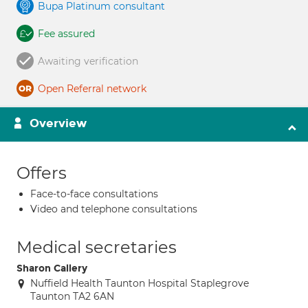
Bupa Platinum consultant
Fee assured
Awaiting verification
Open Referral network
Overview
Offers
Face-to-face consultations
Video and telephone consultations
Medical secretaries
Sharon Callery
Nuffield Health Taunton Hospital Staplegrove
Taunton TA2 6AN