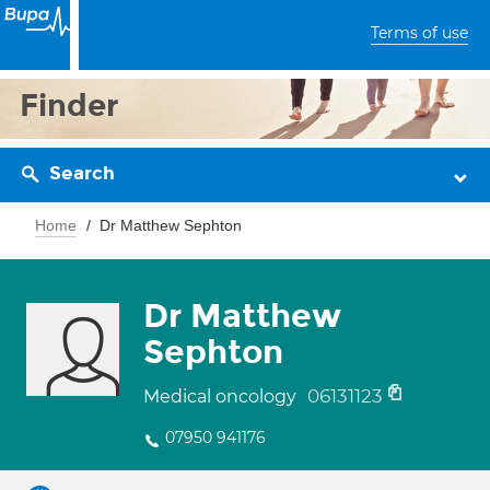
Terms of use
Finder
Search
Home
Dr Matthew Sephton
Dr Matthew
Sephton
06131123
Medical oncology
07950 941176