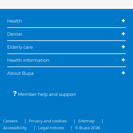
Health
Dental
Elderly care
Health information
About Bupa
Member help and support
Careers
Privacy and cookies
Sitemap
Accessibility
Legal notices
© Bupa 2026