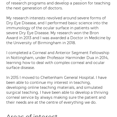
of research programs and develop a passion for teaching
the next generation of doctors.
My research interests revolved around severe forms of
Dry Eye Disease, and I performed basic science into the
immunology of the ocular surface in patients with
severe Dry Eye Disease. My research won the Bron
Award in 2013 and I was awarded a Doctor in Medicine by
the University of Birmingham in 2018.
I completed a Corneal and Anterior Segment Fellowship
in Nottingham, under Professor Harminder Dua in 2014,
learning how to deal with complex corneal and ocular
surface disease.
In 2015 I moved to Cheltenham General Hospital. I have
been able to continue my interest in teaching,
developing online teaching materials, and simulated
surgical teaching. I have been able to develop a thriving
corneal service by always making sure the patient and
their needs are at the centre of everything we do.
Areas of interest