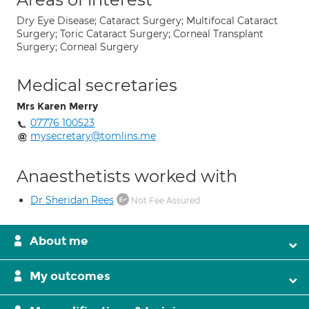
Dry Eye Disease; Cataract Surgery; Multifocal Cataract
Surgery; Toric Cataract Surgery; Corneal Transplant
Surgery; Corneal Surgery
Medical secretaries
Mrs Karen Merry
07776 100523
mysecretary@tomlins.me
Anaesthetists worked with
Dr Sheridan Rees
Not Fee Assured
About me
My outcomes