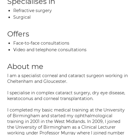
Specialises in
Refractive surgery
Surgical
Offers
Face-to-face consultations
Video and telephone consultations
About me
I am a specialist corneal and cataract surgeon working in
Cheltenham and Gloucester.
I specialise in complex cataract surgery, dry eye disease,
keratoconus and corneal transplantation.
I completed my basic medical training at the University
of Birmingham and started my ophthalmological
training in 2001 in the West Midlands. In 2009, I joined
the University of Birmingham as a Clinical Lecturer
working under Professor Murray where I joined number