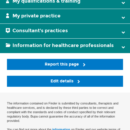
My qualifications & training
My private practice
Consultant's practices
Information for healthcare professionals
Report this page
Edit details
The information contained on Finder is submitted by consultants, therapists and
healthcare services, and is declared by these third parties to be correct and
compliant with the standards and codes of conduct specified by their relevant
regulatory body. Bupa cannot guarantee the accuracy of all of the information
provided.
You can find out more about the
information
on Finder and our website terms of