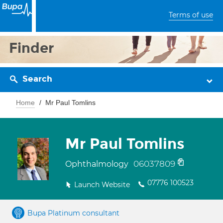
Terms of use
Finder
Search
Home
Mr Paul Tomlins
Mr Paul Tomlins
06037809
Ophthalmology
07776 100523
Launch Website
Bupa Platinum consultant