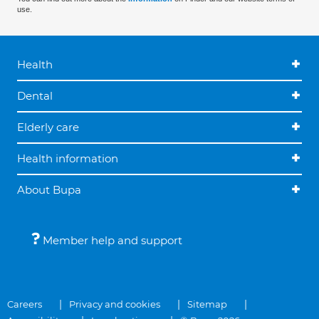
use.
Health
Dental
Elderly care
Health information
About Bupa
Member help and support
Careers
Privacy and cookies
Sitemap