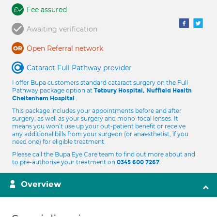
Fee assured
Awaiting verification
Open Referral network
Cataract Full Pathway provider
I offer Bupa customers standard cataract surgery on the Full
Pathway package option at
Tetbury Hospital, Nuffield Health
.
Cheltenham Hospital
This package includes your appointments before and after
surgery, as well as your surgery and mono-focal lenses. It
means you won’t use up your out-patient benefit or receive
any additional bills from your surgeon (or anaesthetist, if you
need one) for eligible treatment.
Please call the Bupa Eye Care team to find out more about and
to pre-authorise your treatment on
.
0345 600 7267
Overview