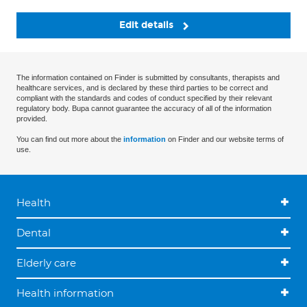
Edit details
The information contained on Finder is submitted by consultants, therapists and
healthcare services, and is declared by these third parties to be correct and
compliant with the standards and codes of conduct specified by their relevant
regulatory body. Bupa cannot guarantee the accuracy of all of the information
provided.
You can find out more about the
information
on Finder and our website terms of
use.
Health
Dental
Elderly care
Health information