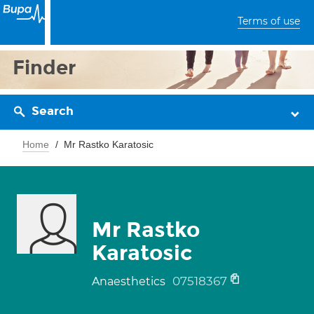
Terms of use
Finder
Search
Home
Mr Rastko Karatosic
Mr Rastko
Karatosic
07518367
Anaesthetics