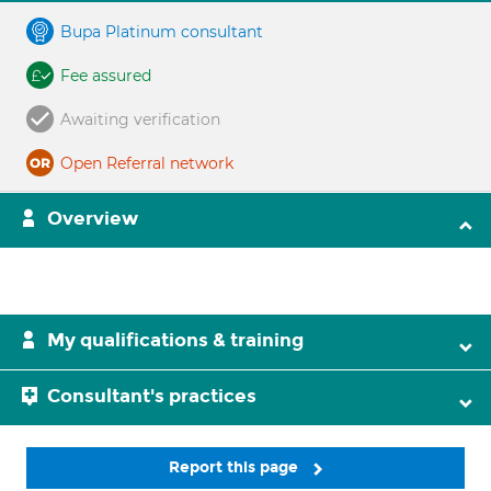
Bupa Platinum consultant
Fee assured
Awaiting verification
Open Referral network
Overview
My qualifications & training
Consultant's practices
Report this page