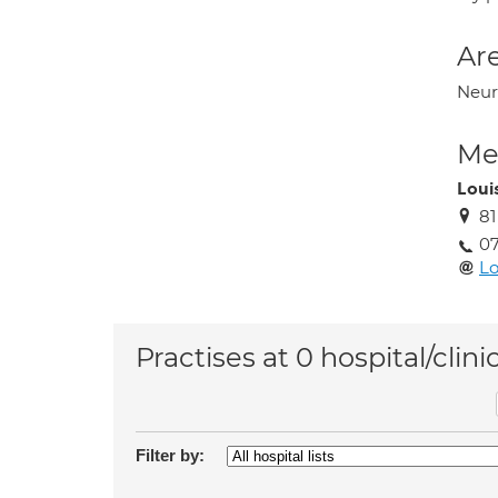
Are
Neur
Med
Loui
8
07
L
Practises at 0 hospital/clini
Filter by: