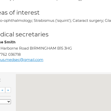
as of interest
o-ophthalmology; Strabismus ('squint'); Cataract surgery; Gl
ical secretaries
se Smith
1 Harborne Road BIRMINGHAM B15 3HG
762 036718
ous.medsec@gmail.com
c
«
»