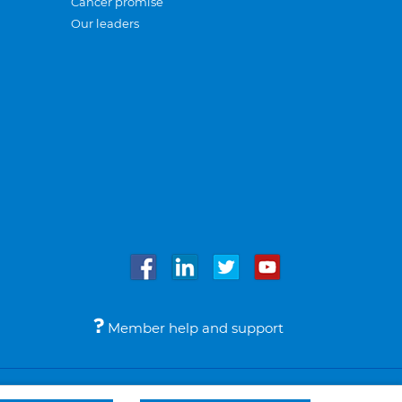
Cancer promise
Our leaders
Member help and support