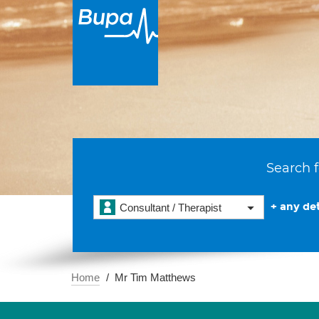
Search f
+ any det
Consultant / Therapist
Home
Mr Tim Matthews