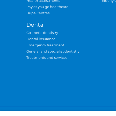
Health assessments
Elderly 
Pay as you go healthcare
Bupa Centres
Dental
Cosmetic dentistry
Dental insurance
Emergency treatment
General and specialist dentistry
Treatments and services