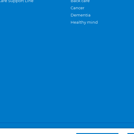
Care Support Line
Back care
Cancer
Dementia
Healthy mind