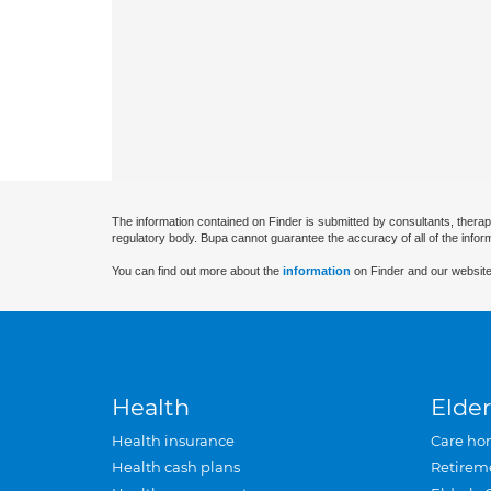
The information contained on Finder is submitted by consultants, therap
regulatory body. Bupa cannot guarantee the accuracy of all of the infor
You can find out more about the
information
on Finder and our website
Health
Elder
Health insurance
Care ho
Health cash plans
Retirem