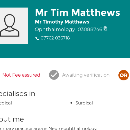
Mr Tim Matthews
Mr Timothy Matthews
Ophthalmology
03088746
07762 036718
Not Fee assured
Awaiting verification
cialises in
dical
Surgical
out me
rimary practice area is Neuro-ophthalmology.