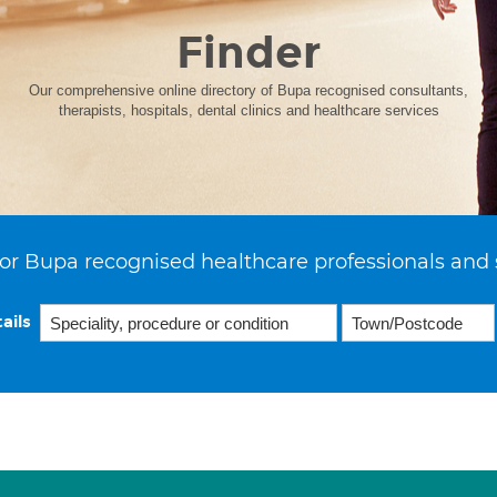
Finder
Our comprehensive online directory of Bupa recognised consultants,
therapists, hospitals, dental clinics and healthcare services
or Bupa recognised healthcare professionals and 
ails