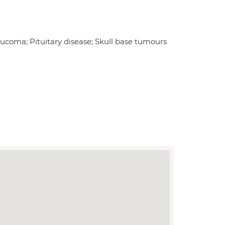
aucoma; Pituitary disease; Skull base tumours