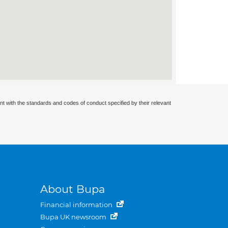
nt with the standards and codes of conduct specified by their relevant
About Bupa
Financial information
Bupa UK newsroom