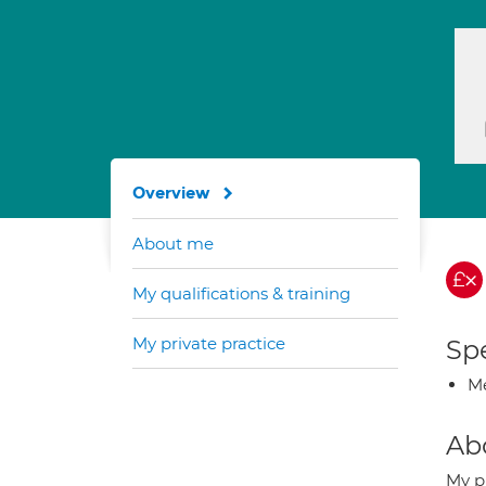
Overview
About me
My qualifications & training
My private practice
Spe
Me
Ab
My p