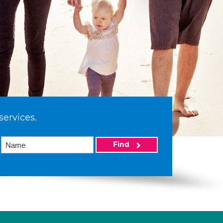
services.
Find