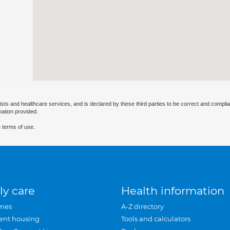
ists and healthcare services, and is declared by these third parties to be correct and complia
mation provided.
 terms of use.
ly care
Health information
mes
A-Z directory
ent housing
Tools and calculators