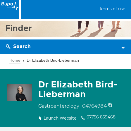
Terms of use
Finder
Search
Home
Dr Elizabeth Bird-Lieberman
Dr Elizabeth Bird-
Lieberman
04764984
Gastroenterology
07756 859468
Launch Website