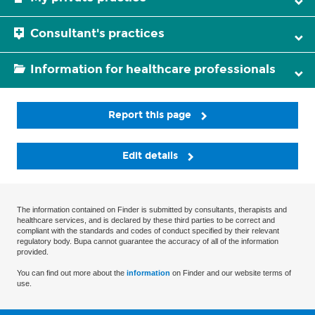
Consultant's practices
Information for healthcare professionals
Report this page
Edit details
The information contained on Finder is submitted by consultants, therapists and
healthcare services, and is declared by these third parties to be correct and
compliant with the standards and codes of conduct specified by their relevant
regulatory body. Bupa cannot guarantee the accuracy of all of the information
provided.
You can find out more about the
information
on Finder and our website terms of
use.