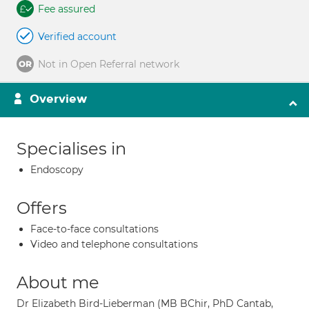
Fee assured
Verified account
Not in Open Referral network
Overview
Specialises in
Endoscopy
Offers
Face-to-face consultations
Video and telephone consultations
About me
Dr Elizabeth Bird-Lieberman (MB BChir, PhD Cantab,