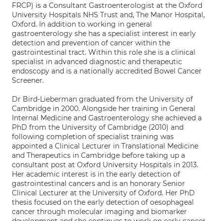
FRCP) is a Consultant Gastroenterologist at the Oxford
University Hospitals NHS Trust and, The Manor Hospital,
Oxford. In addition to working in general
gastroenterology she has a specialist interest in early
detection and prevention of cancer within the
gastrointestinal tract. Within this role she is a clinical
specialist in advanced diagnostic and therapeutic
endoscopy and is a nationally accredited Bowel Cancer
Screener.
Dr Bird-Lieberman graduated from the University of
Cambridge in 2000. Alongside her training in General
Internal Medicine and Gastroenterology she achieved a
PhD from the University of Cambridge (2010) and
following completion of specialist training was
appointed a Clinical Lecturer in Translational Medicine
and Therapeutics in Cambridge before taking up a
consultant post at Oxford University Hospitals in 2013.
Her academic interest is in the early detection of
gastrointestinal cancers and is an honorary Senior
Clinical Lecturer at the University of Oxford. Her PhD
thesis focused on the early detection of oesophageal
cancer through molecular imaging and biomarker