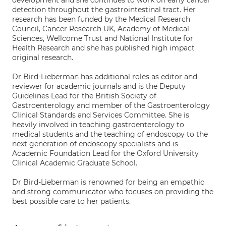
development and she continues to work on early cancer
detection throughout the gastrointestinal tract. Her
research has been funded by the Medical Research
Council, Cancer Research UK, Academy of Medical
Sciences, Wellcome Trust and National Institute for
Health Research and she has published high impact
original research.
Dr Bird-Lieberman has additional roles as editor and
reviewer for academic journals and is the Deputy
Guidelines Lead for the British Society of
Gastroenterology and member of the Gastroenterology
Clinical Standards and Services Committee. She is
heavily involved in teaching gastroenterology to
medical students and the teaching of endoscopy to the
next generation of endoscopy specialists and is
Academic Foundation Lead for the Oxford University
Clinical Academic Graduate School.
Dr Bird-Lieberman is renowned for being an empathic
and strong communicator who focuses on providing the
best possible care to her patients.