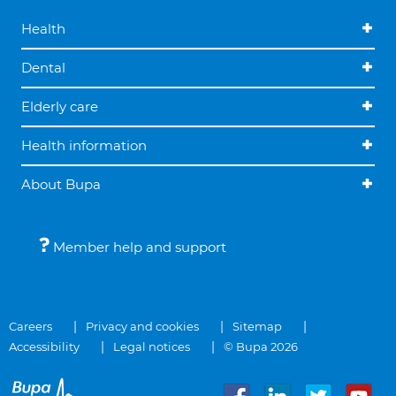
Health
Dental
Elderly care
Health information
About Bupa
Member help and support
Careers
Privacy and cookies
Sitemap
Accessibility
Legal notices
© Bupa 2026