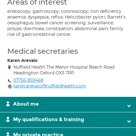
Areas of interest
endoscopy; gastroscopy; colonoscopy; iron deficiency
anaemia; dyspepsia; reflux; Helicobacter pylori; Barrett's
oesophagus; bowel cancer screening; surveillance;
polyps; diarrhoea; constipation; abdominal pain; family
risk of gastrointestinal cancer.
Medical secretaries
Karen Arevalo
Nuffield Health The Manor Hospital Beech Road
Headington Oxford OX3 7RP
07756 859468
karen.arevalo@nuffieldhealth.com
About me
My qualifications & training
My private practice