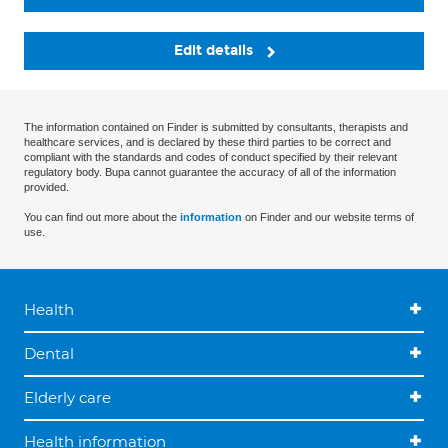
Edit details
The information contained on Finder is submitted by consultants, therapists and
healthcare services, and is declared by these third parties to be correct and
compliant with the standards and codes of conduct specified by their relevant
regulatory body. Bupa cannot guarantee the accuracy of all of the information
provided.
You can find out more about the
information
on Finder and our website terms of
use.
Health
Dental
Elderly care
Health information