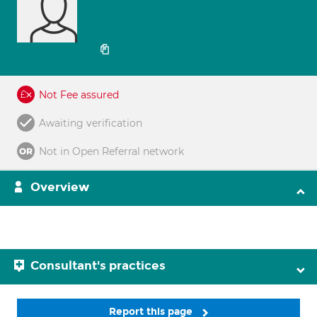
Not Fee assured
Awaiting verification
Not in Open Referral network
Overview
Consultant's practices
Report this page