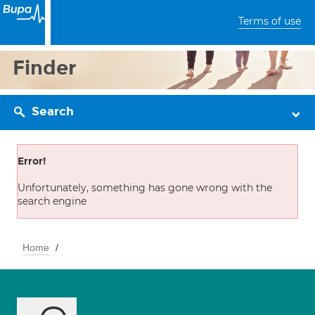
Terms of use
Finder
Search
Error!
Unfortunately, something has gone wrong with the
search engine
Home