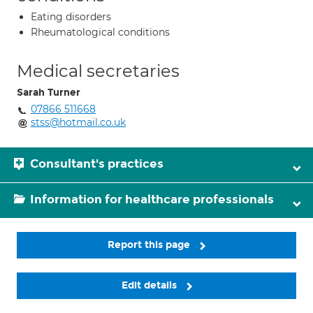
Eating disorders
Rheumatological conditions
Medical secretaries
Sarah Turner
07866 511668
stss@hotmail.co.uk
Consultant's practices
Information for healthcare professionals
Report this page
Edit details