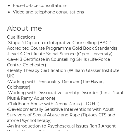
Face-to-face consultations
Video and telephone consultations
About me
Qualifications
•Stage 4 Diploma in Integrative Counselling (BACP
Accredited Course Programme Gold Book Standards)
•Level 4 Certificate Social Science (Open University)
•Level 3 Certificate in Counselling Skills (Life-Force
Centre, Colchester)
•Reality Therapy Certification (William Glasser Institute
UK)
•Working with Personality Disorder (The Haven,
Colchester)
•Working with Dissociative Identity Disorder (First Plural
Plus & Remy Aquarone)
•Childhood Abuse with Penny Parks (L.I.G.H.T)
•Developmentally Sensitive Interventions with Adult
Survivors of Sexual Abuse and Rape (Tiptoes CTS and
atone Psychotherapy)
•An Introduction to Psychosexual Issues (Ian J Argent