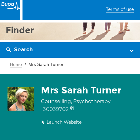
Terms of use
Finder
Search
Home
Mrs Sarah Turner
Mrs Sarah Turner
Counselling, Psychotherapy
30039702
Launch Website