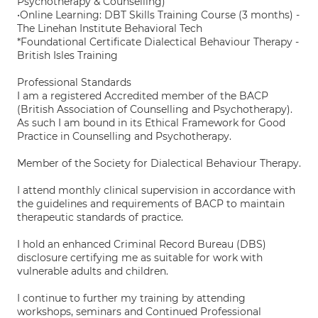
Psychotherapy & Counselling)
•Online Learning: DBT Skills Training Course (3 months) -
The Linehan Institute Behavioral Tech
*Foundational Certificate Dialectical Behaviour Therapy -
British Isles Training
Professional Standards
I am a registered Accredited member of the BACP
(British Association of Counselling and Psychotherapy).
As such I am bound in its Ethical Framework for Good
Practice in Counselling and Psychotherapy.
Member of the Society for Dialectical Behaviour Therapy.
I attend monthly clinical supervision in accordance with
the guidelines and requirements of BACP to maintain
therapeutic standards of practice.
I hold an enhanced Criminal Record Bureau (DBS)
disclosure certifying me as suitable for work with
vulnerable adults and children.
I continue to further my training by attending
workshops, seminars and Continued Professional