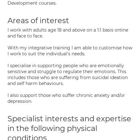
Development courses.
Areas of interest
I work with adults age 18 and above on a 1:1 basis online
and face to face.
With my integrative training I am able to customise how
I work to suit the individual's needs.
I specialise in supporting people who are emotionally
sensitive and struggle to regulate their emotions. This
includes those who are suffering from suicidal ideation
and self harm behaviours.
I also support those who suffer chronic anxiety and/or
depression.
Specialist interests and expertise
in the following physical
conditions