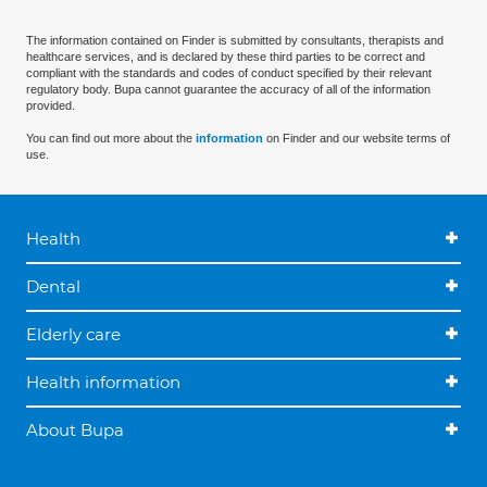
The information contained on Finder is submitted by consultants, therapists and
healthcare services, and is declared by these third parties to be correct and
compliant with the standards and codes of conduct specified by their relevant
regulatory body. Bupa cannot guarantee the accuracy of all of the information
provided.
You can find out more about the
information
on Finder and our website terms of
use.
Health
Dental
Elderly care
Health information
About Bupa