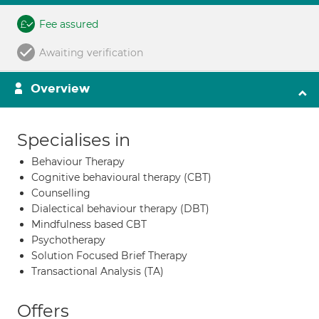
Fee assured
Awaiting verification
Overview
Specialises in
Behaviour Therapy
Cognitive behavioural therapy (CBT)
Counselling
Dialectical behaviour therapy (DBT)
Mindfulness based CBT
Psychotherapy
Solution Focused Brief Therapy
Transactional Analysis (TA)
Offers