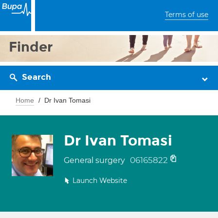
Terms of use
Finder
Search
Home
Dr Ivan Tomasi
Dr Ivan Tomasi
06165822
General surgery
Launch Website