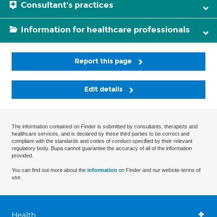
Consultant's practices
Information for healthcare professionals
Report this page
Edit details
The information contained on Finder is submitted by consultants, therapists and
healthcare services, and is declared by these third parties to be correct and
compliant with the standards and codes of conduct specified by their relevant
regulatory body. Bupa cannot guarantee the accuracy of all of the information
provided.
You can find out more about the
information
on Finder and our website terms of
use.
Health