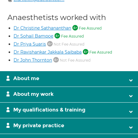
Anaesthetists worked with
Dr Christine Sathananthan
Fee Assured
Dr Sohail Bampoe
Fee Assured
Dr Priya Suaris
Not Fee Assured
Dr Ravishankar Jakkala Saibaba
Fee Assured
Dr John Thornton
Not Fee Assured
About me
About my work
My qualifications & training
My private practice