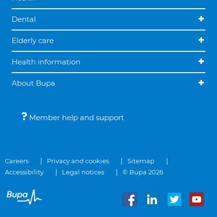
Dental
Elderly care
Health information
About Bupa
Member help and support
Careers
Privacy and cookies
Sitemap
Accessibility
Legal notices
© Bupa 2026