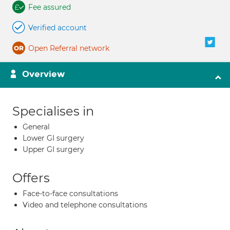
Fee assured
Verified account
Open Referral network
Overview
Specialises in
General
Lower GI surgery
Upper GI surgery
Offers
Face-to-face consultations
Video and telephone consultations