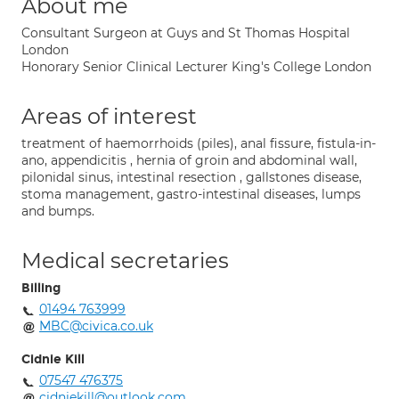
About me
Consultant Surgeon at Guys and St Thomas Hospital
London
Honorary Senior Clinical Lecturer King's College London
Areas of interest
treatment of haemorrhoids (piles), anal fissure, fistula-in-
ano, appendicitis , hernia of groin and abdominal wall,
pilonidal sinus, intestinal resection , gallstones disease,
stoma management, gastro-intestinal diseases, lumps
and bumps.
Medical secretaries
Billing
01494 763999
MBC@civica.co.uk
Cidnie Kill
07547 476375
cidniekill@outlook.com