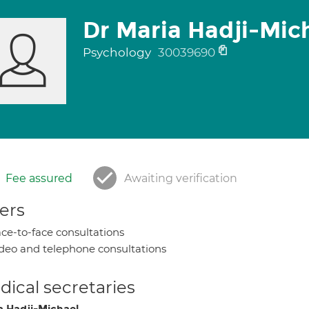
Dr Maria Hadji-Mic
Psychology
30039690
Fee assured
Awaiting verification
ers
ce-to-face consultations
deo and telephone consultations
ical secretaries