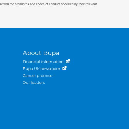
nt with the standards and codes of conduct specified by their relevant
About Bupa
Financial information
Bupa UK newsroom
Cancer promise
Our leaders