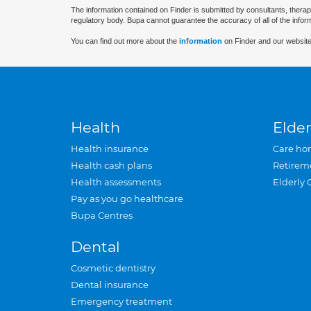
The information contained on Finder is submitted by consultants, therap
regulatory body. Bupa cannot guarantee the accuracy of all of the infor
You can find out more about the
information
on Finder and our website
Health
Elder
Health insurance
Care ho
Health cash plans
Retirem
Health assessments
Elderly 
Pay as you go healthcare
Bupa Centres
Dental
Cosmetic dentistry
Dental insurance
Emergency treatment