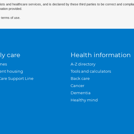
ists and healthcare services, and is declared by these third parties to be correct and complia
mation provided.
 terms of use.
ly care
Health information
mes
A-Z directory
ent housing
Tools and calculators
Care Support Line
Back care
Cancer
Dementia
Healthy mind