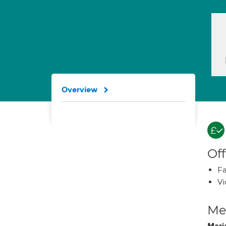
Overview
Off
Fa
Vi
Med