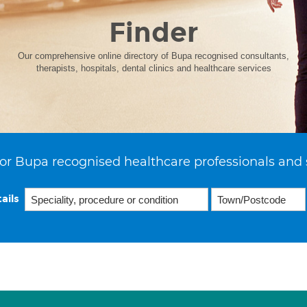
Finder
Our comprehensive online directory of Bupa recognised consultants,
therapists, hospitals, dental clinics and healthcare services
or Bupa recognised healthcare professionals and 
ails