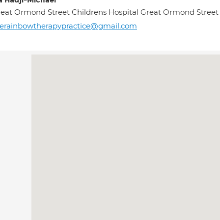
a Hadji-Michael
eat Ormond Street Childrens Hospital Great Ormond Stre
erainbowtherapypractice@gmail.com