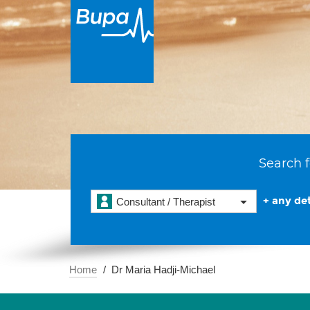
Search f
+ any det
Consultant / Therapist
Home
Dr Maria Hadji-Michael