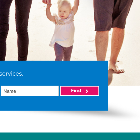
services.
Find