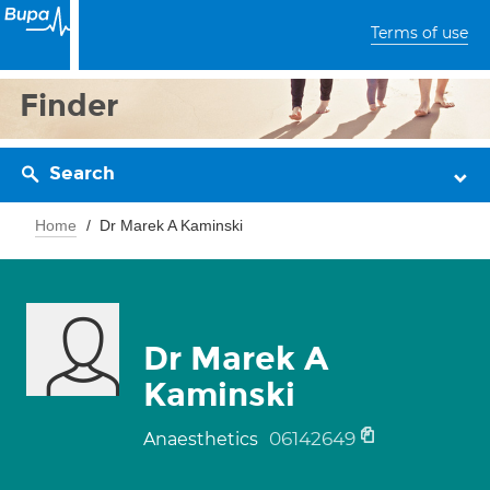
Terms of use
Finder
Search
Home
Dr Marek A Kaminski
Dr Marek A
Kaminski
06142649
Anaesthetics