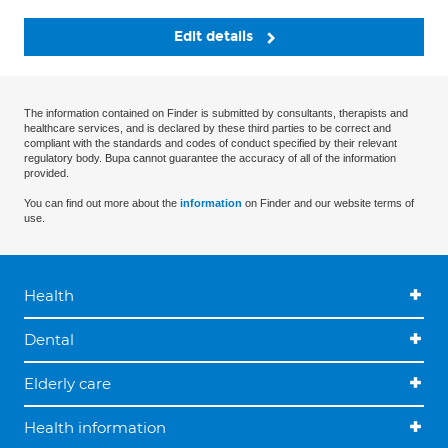
Edit details
The information contained on Finder is submitted by consultants, therapists and
healthcare services, and is declared by these third parties to be correct and
compliant with the standards and codes of conduct specified by their relevant
regulatory body. Bupa cannot guarantee the accuracy of all of the information
provided.
You can find out more about the
information
on Finder and our website terms of
use.
Health
Dental
Elderly care
Health information