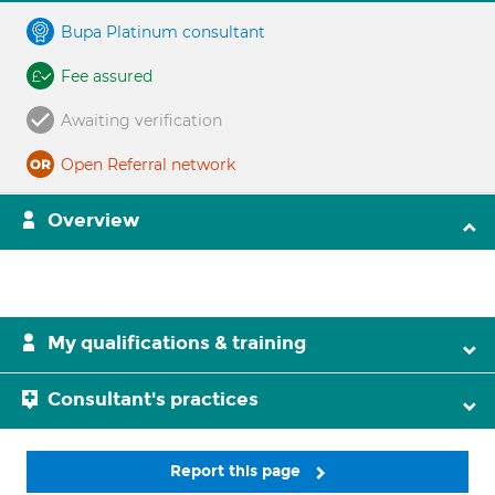
Bupa Platinum consultant
Fee assured
Awaiting verification
Open Referral network
Overview
My qualifications & training
Consultant's practices
Report this page