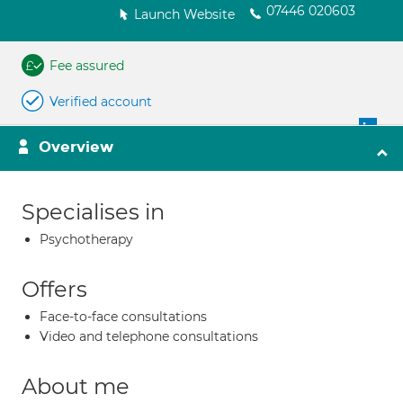
07446 020603
Launch Website
Fee assured
Verified account
Overview
Specialises in
Psychotherapy
Offers
Face-to-face consultations
Video and telephone consultations
About me