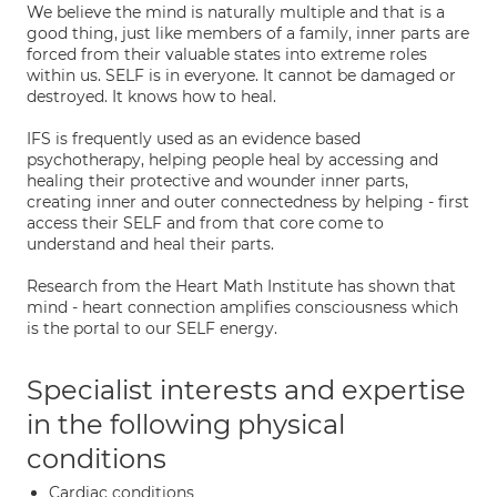
We believe the mind is naturally multiple and that is a
good thing, just like members of a family, inner parts are
forced from their valuable states into extreme roles
within us. SELF is in everyone. It cannot be damaged or
destroyed. It knows how to heal.
IFS is frequently used as an evidence based
psychotherapy, helping people heal by accessing and
healing their protective and wounder inner parts,
creating inner and outer connectedness by helping - first
access their SELF and from that core come to
understand and heal their parts.
Research from the Heart Math Institute has shown that
mind - heart connection amplifies consciousness which
is the portal to our SELF energy.
Specialist interests and expertise
in the following physical
conditions
Cardiac conditions