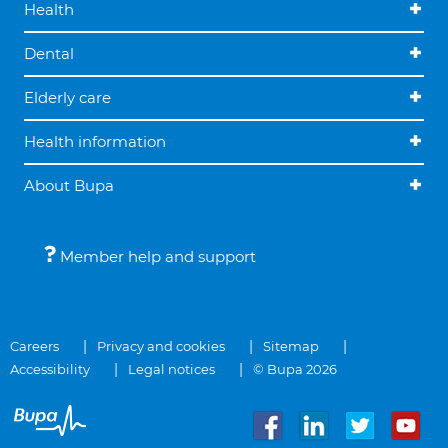
Health
Dental
Elderly care
Health information
About Bupa
Member help and support
Careers
Privacy and cookies
Sitemap
Accessibility
Legal notices
© Bupa 2026