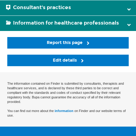
Consultant's practices
Information for healthcare professionals
Report this page
Edit details
The information contained on Finder is submitted by consultants, therapists and
healthcare services, and is declared by these third parties to be correct and
compliant with the standards and codes of conduct specified by their relevant
regulatory body. Bupa cannot guarantee the accuracy of all of the information
provided.
You can find out more about the
information
on Finder and our website terms of
use.