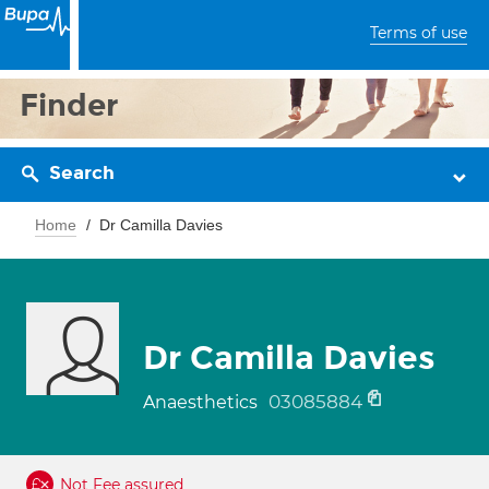
Terms of use
Finder
Search
Home
Dr Camilla Davies
Dr Camilla Davies
03085884
Anaesthetics
Not Fee assured