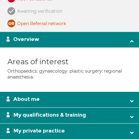
Awaiting verification
Open Referral network
Overview
Areas of interest
Orthopaedics: gynaecology: plastic surgery: regional
anaesthesia.
About me
My qualifications & training
My private practice