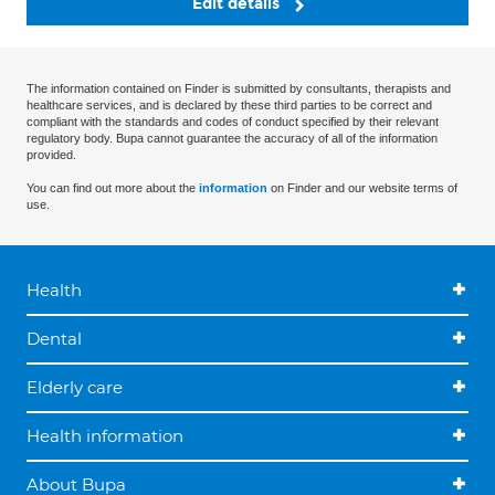
Edit details
The information contained on Finder is submitted by consultants, therapists and
healthcare services, and is declared by these third parties to be correct and
compliant with the standards and codes of conduct specified by their relevant
regulatory body. Bupa cannot guarantee the accuracy of all of the information
provided.
You can find out more about the
information
on Finder and our website terms of
use.
Health
Dental
Elderly care
Health information
About Bupa