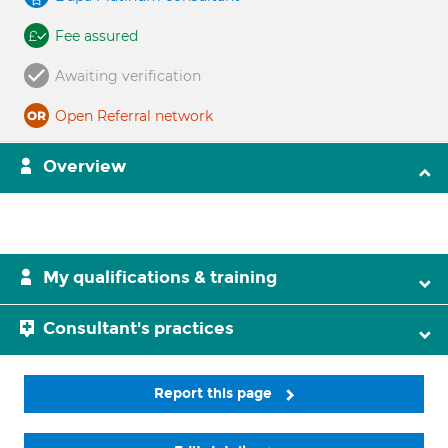
Fee assured
Awaiting verification
Open Referral network
Overview
My qualifications & training
Consultant's practices
Report this page