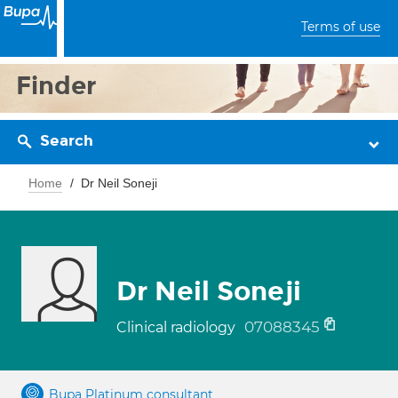
Terms of use
Finder
Search
Home
Dr Neil Soneji
Dr Neil Soneji
07088345
Clinical radiology
Bupa Platinum consultant