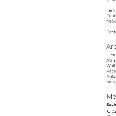
I am 
Found
frequ
For 
Are
Heart
Atria
Wolf 
Pace
Ablat
pain 
Med
Sach
0