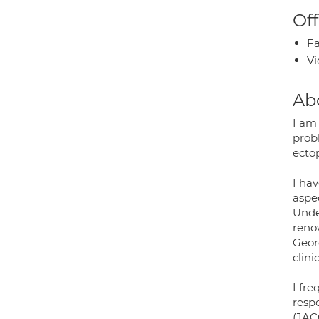
Off
Fa
Vi
Ab
I am 
probl
ectop
I hav
aspe
Unde
renow
Georg
clini
I fre
resp
(JACC