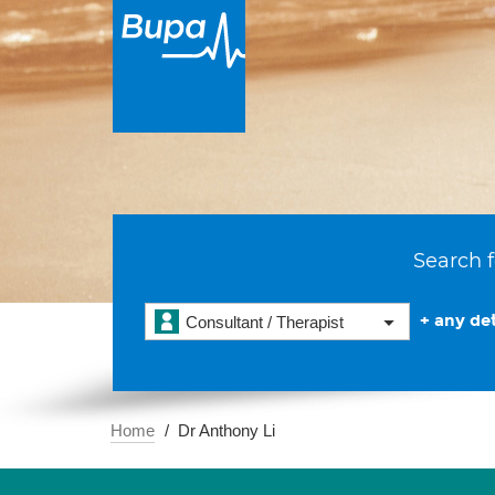
Search f
+ any det
Consultant / Therapist
Home
Dr Anthony Li