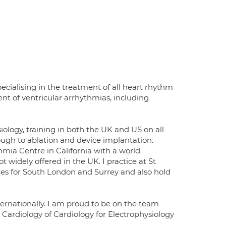
ecialising in the treatment of all heart rhythm
ent of ventricular arrhythmias, including
iology, training in both the UK and US on all
gh to ablation and device implantation.
mia Centre in California with a world
 widely offered in the UK. I practice at St
tres for South London and Surrey and also hold
ternationally. I am proud to be on the team
Cardiology of Cardiology for Electrophysiology