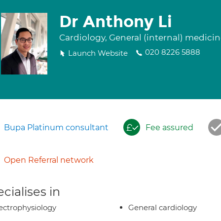
Dr Anthony Li
Cardiology, General (internal) medici
020 8226 5888
Launch Website
Bupa Platinum consultant
Fee assured
Open Referral network
cialises in
ectrophysiology
General cardiology