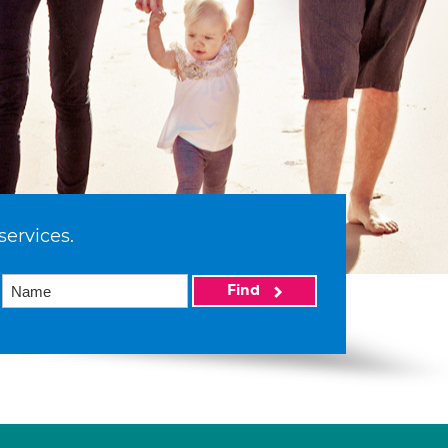
services.
Find