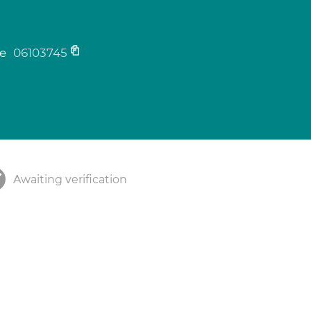
ne
06103745
Awaiting verification