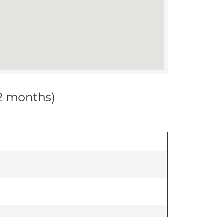
12 months)