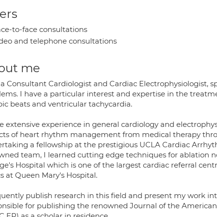
ers
ce-to-face consultations
deo and telephone consultations
out me
a Consultant Cardiologist and Cardiac Electrophysiologist, sp
ems. I have a particular interest and expertise in the treatm
ic beats and ventricular tachycardia.
e extensive experience in general cardiology and electrophys
cts of heart rhythm management from medical therapy throu
rtaking a fellowship at the prestigious UCLA Cardiac Arrhyth
ned team, I learned cutting edge techniques for ablation not
e's Hospital which is one of the largest cardiac referral cen
cs at Queen Mary's Hospital.
quently publish research in this field and present my work in
onsible for publishing the renowned Journal of the American 
 EP) as a scholar in residence.