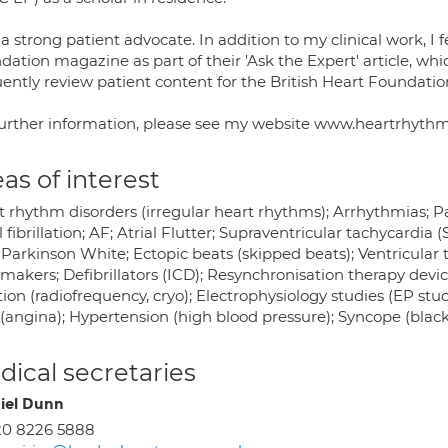
a strong patient advocate. In addition to my clinical work, I f
ation magazine as part of their 'Ask the Expert' article, which
ently review patient content for the British Heart Foundation (
further information, please see my website www.heartrhyth
as of interest
 rhythm disorders (irregular heart rhythms); Arrhythmias; Pal
l fibrillation; AF; Atrial Flutter; Supraventricular tachycardia
Parkinson White; Ectopic beats (skipped beats); Ventricular 
makers; Defibrillators (ICD); Resynchronisation therapy devic
ion (radiofrequency, cryo); Electrophysiology studies (EP stu
(angina); Hypertension (high blood pressure); Syncope (blackou
ical secretaries
iel Dunn
20 8226 5888