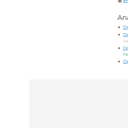
en
An
Dr
Dr
Fe
Dr
Fe
Dr