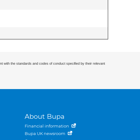
nt with the standards and codes of conduct specified by their relevant
About Bupa
Financial information
Bupa UK newsroom