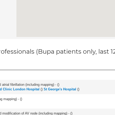
ofessionals (Bupa patients only, last 
trial fibrillation (including mapping) - (
)
d Clinic London Hospital
(
)
St George's Hospital
(
)
ng mapping) - (
)
 modification of AV node (including mapping) - (
)