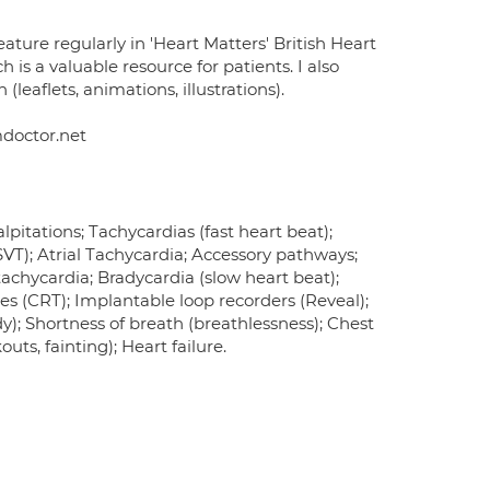
eature regularly in 'Heart Matters' British Heart
 is a valuable resource for patients. I also
leaflets, animations, illustrations).
mdoctor.net
pitations; Tachycardias (fast heart beat);
 (SVT); Atrial Tachycardia; Accessory pathways;
tachycardia; Bradycardia (slow heart beat);
es (CRT); Implantable loop recorders (Reveal);
dy); Shortness of breath (breathlessness); Chest
ts, fainting); Heart failure.