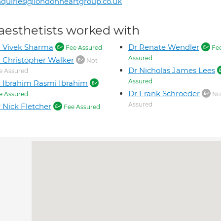
quiries@londonheartgroup.co.uk
aesthetists worked with
 Vivek Sharma
Dr Renate Wendler
Fee Assured
Fe
Assured
 Christopher Walker
Not
Dr Nicholas James Lees
e Assured
Assured
 Ibrahim Rasmi Ibrahim
Dr Frank Schroeder
e Assured
No
Assured
 Nick Fletcher
Fee Assured