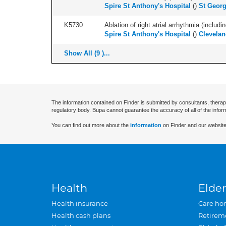
Spire St Anthony's Hospital
(
)
St Georg
K5730
Ablation of right atrial arrhythmia (includi
Spire St Anthony's Hospital
(
)
Clevelan
Show All (9 )...
The information contained on Finder is submitted by consultants, therap
regulatory body. Bupa cannot guarantee the accuracy of all of the infor
You can find out more about the
information
on Finder and our website
Health
Elder
Health insurance
Care ho
Health cash plans
Retirem