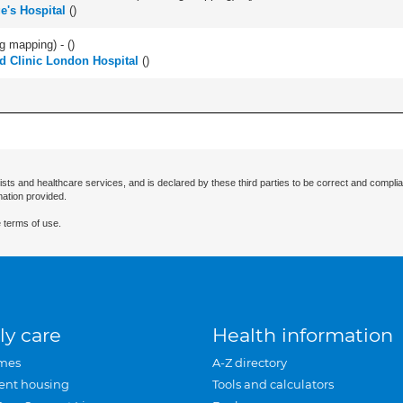
e's Hospital
(
)
ng mapping) - (
)
d Clinic London Hospital
(
)
ists and healthcare services, and is declared by these third parties to be correct and complia
mation provided.
 terms of use.
ly care
Health information
mes
A-Z directory
ent housing
Tools and calculators