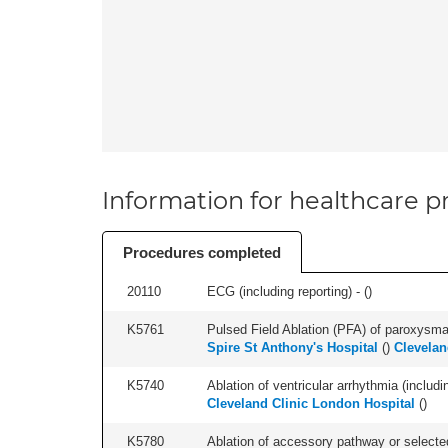
Information for healthcare pr
Procedures completed
20110
ECG (including reporting) - (
)
K5761
Pulsed Field Ablation (PFA) of paroxysmal a
Spire St Anthony's Hospital
(
)
Clevelan
K5740
Ablation of ventricular arrhythmia (includi
Cleveland Clinic London Hospital
(
)
K5780
Ablation of accessory pathway or selected