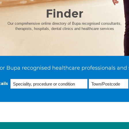
Finder
Our comprehensive online directory of Bupa recognised consultants,
therapists, hospitals, dental clinics and healthcare services
or Bupa recognised healthcare professionals and 
ails