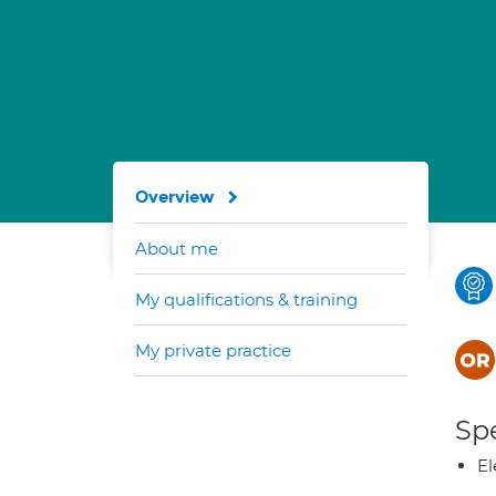
Overview
About me
My qualifications & training
My private practice
Spe
El