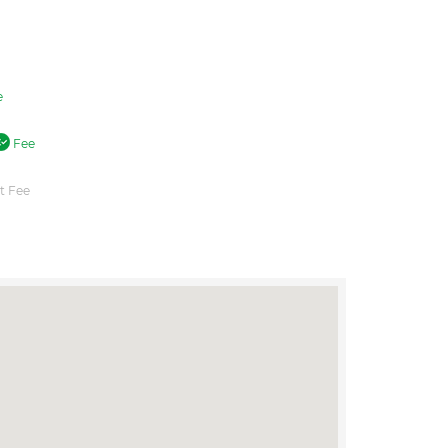
e
Fee
t Fee