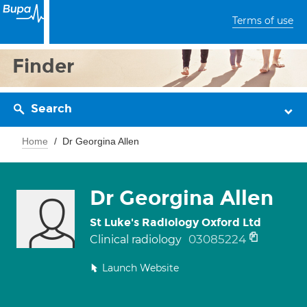
Terms of use
Finder
Search
Home
Dr Georgina Allen
Dr Georgina Allen
St Luke's Radiology Oxford Ltd
03085224
Clinical radiology
Launch Website