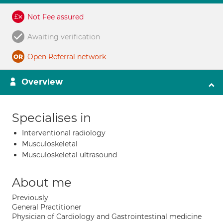
Not Fee assured
Awaiting verification
Open Referral network
Overview
Specialises in
Interventional radiology
Musculoskeletal
Musculoskeletal ultrasound
About me
Previously
General Practitioner
Physician of Cardiology and Gastrointestinal medicine