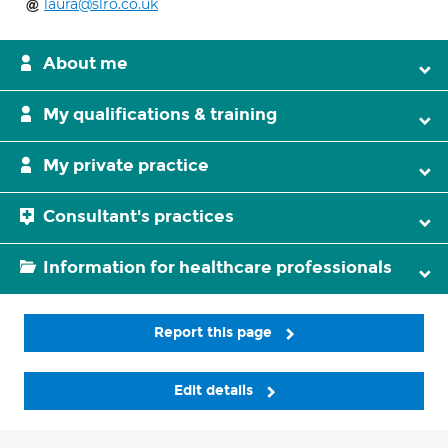
laura@slro.co.uk
About me
My qualifications & training
My private practice
Consultant's practices
Information for healthcare professionals
Report this page
Edit details