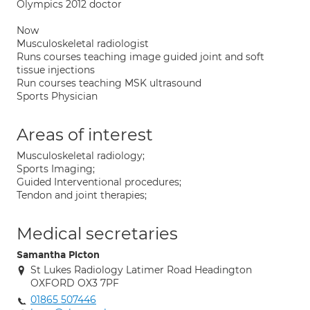
Olympics 2012 doctor
Now
Musculoskeletal radiologist
Runs courses teaching image guided joint and soft
tissue injections
Run courses teaching MSK ultrasound
Sports Physician
Areas of interest
Musculoskeletal radiology;
Sports Imaging;
Guided Interventional procedures;
Tendon and joint therapies;
Medical secretaries
Samantha Picton
St Lukes Radiology Latimer Road Headington
OXFORD OX3 7PF
01865 507446