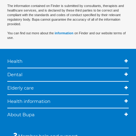
The information contained on Finder is submitted by consultants, therapists and
healthcare services, and is declared by these third parties to be correct and
compliant with the standards and codes of conduct specified by their relevant
regulatory body. Bupa cannot guarantee the accuracy of all of the information
provided.
You can find out more about the
information
on Finder and our website terms of
use.
Health
Dental
Elderly care
Health information
About Bupa