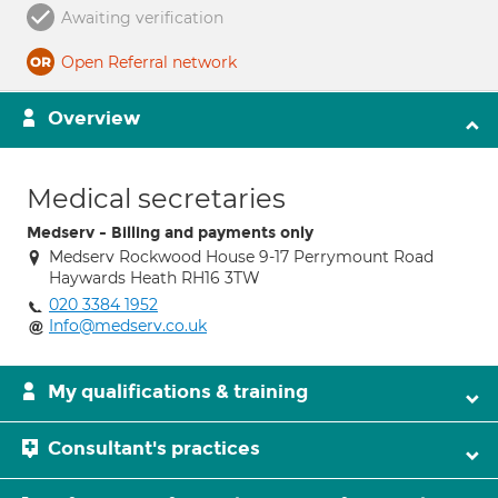
Awaiting verification
Open Referral network
Overview
Medical secretaries
Medserv - Billing and payments only
Medserv Rockwood House 9-17 Perrymount Road
Haywards Heath RH16 3TW
020 3384 1952
Info@medserv.co.uk
My qualifications & training
Consultant's practices