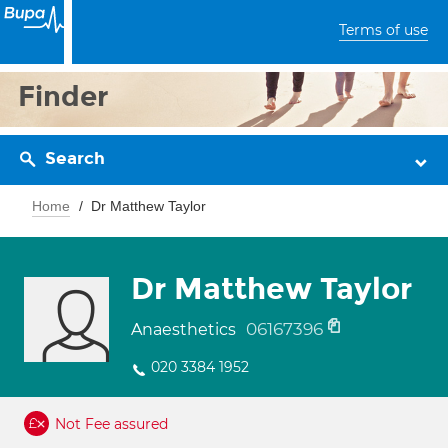
Terms of use
Finder
Search
Home
Dr Matthew Taylor
Dr Matthew Taylor
06167396
Anaesthetics
020 3384 1952
Not Fee assured