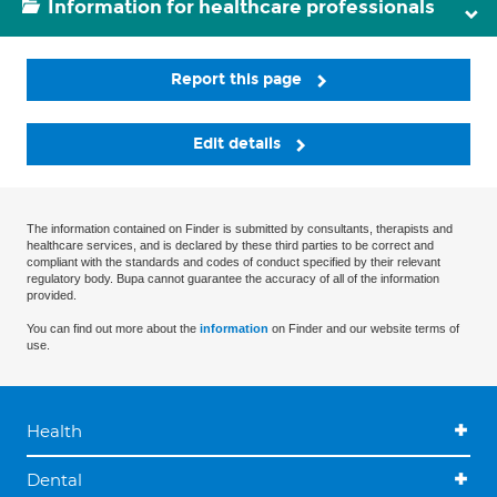
Information for healthcare professionals
Report this page
Edit details
The information contained on Finder is submitted by consultants, therapists and
healthcare services, and is declared by these third parties to be correct and
compliant with the standards and codes of conduct specified by their relevant
regulatory body. Bupa cannot guarantee the accuracy of all of the information
provided.
You can find out more about the
information
on Finder and our website terms of
use.
Health
Dental