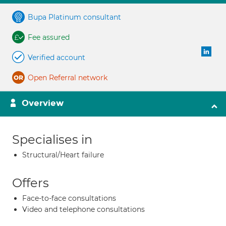
Bupa Platinum consultant
Fee assured
Verified account
Open Referral network
Overview
Specialises in
Structural/Heart failure
Offers
Face-to-face consultations
Video and telephone consultations