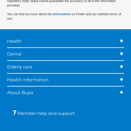
regulatory body. Bupa cannot guarantee the accuracy of all of the information
provided.
You can find out more about the
information
on Finder and our website terms of
use.
Health
Dental
Elderly care
Health information
About Bupa
Member help and support