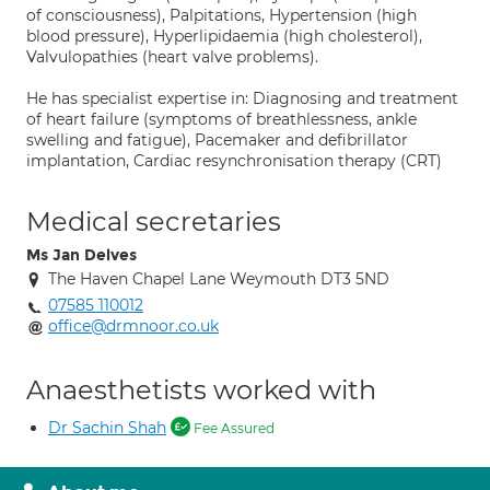
of consciousness), Palpitations, Hypertension (high
blood pressure), Hyperlipidaemia (high cholesterol),
Valvulopathies (heart valve problems).
He has specialist expertise in: Diagnosing and treatment
of heart failure (symptoms of breathlessness, ankle
swelling and fatigue), Pacemaker and defibrillator
implantation, Cardiac resynchronisation therapy (CRT)
Medical secretaries
Ms Jan Delves
The Haven Chapel Lane Weymouth DT3 5ND
07585 110012
office@drmnoor.co.uk
Anaesthetists worked with
Dr Sachin Shah
Fee Assured