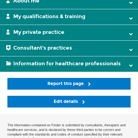
About me
My qualifications & training
My private practice
Consultant's practices
Information for healthcare professionals
Report this page
Edit details
The information contained on Finder is submitted by consultants, therapists and
healthcare services, and is declared by these third parties to be correct and
compliant with the standards and codes of conduct specified by their relevant