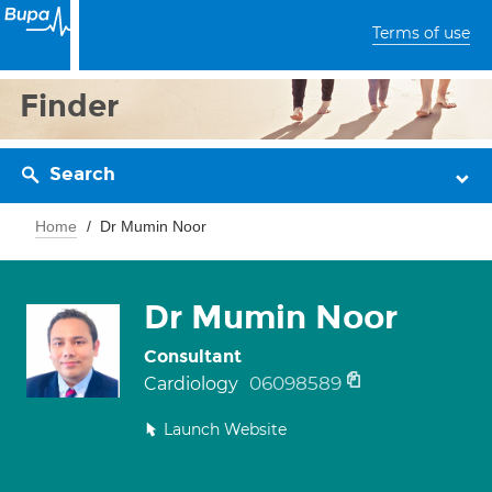
Terms of use
Finder
Search
Home
Dr Mumin Noor
Dr Mumin Noor
Consultant
06098589
Cardiology
Launch Website