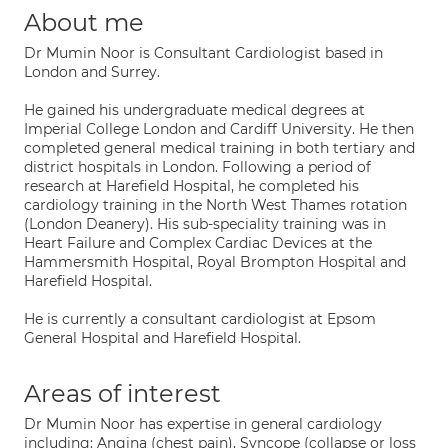
About me
Dr Mumin Noor is Consultant Cardiologist based in
London and Surrey.
He gained his undergraduate medical degrees at
Imperial College London and Cardiff University. He then
completed general medical training in both tertiary and
district hospitals in London. Following a period of
research at Harefield Hospital, he completed his
cardiology training in the North West Thames rotation
(London Deanery). His sub-speciality training was in
Heart Failure and Complex Cardiac Devices at the
Hammersmith Hospital, Royal Brompton Hospital and
Harefield Hospital.
He is currently a consultant cardiologist at Epsom
General Hospital and Harefield Hospital.
Areas of interest
Dr Mumin Noor has expertise in general cardiology
including: Angina (chest pain), Syncope (collapse or loss