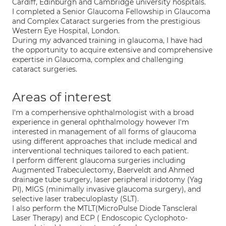
Cardiff, Edinburgh and Cambridge university hospitals.
I completed a Senior Glaucoma Fellowship in Glaucoma
and Complex Cataract surgeries from the prestigious
Western Eye Hospital, London.
During my advanced training in glaucoma, I have had
the opportunity to acquire extensive and comprehensive
expertise in Glaucoma, complex and challenging
cataract surgeries.
Areas of interest
I'm a comperhensive ophthalmologist with a broad
experience in general ophthalmology however I'm
interested in management of all forms of glaucoma
using different approaches that include medical and
interventional techniques tailored to each patient.
I perform different glaucoma surgeries including
Augmented Trabeculectomy, Baerveldt and Ahmed
drainage tube surgery, laser peripheral iridotomy (Yag
PI), MIGS (minimally invasive glaucoma surgery), and
selective laser trabeculoplasty (SLT).
I also perform the MTLT(MicroPulse Diode Tanscleral
Laser Therapy) and ECP ( Endoscopic Cyclophoto-