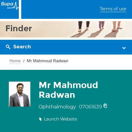
Terms of use
Finder
Search
Home
Mr Mahmoud Radwan
Mr Mahmoud
Radwan
07061639
Ophthalmology
Launch Website