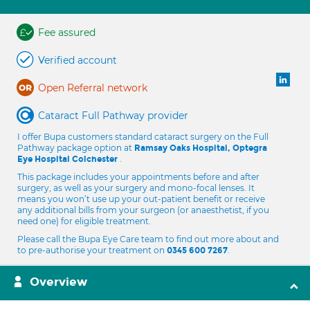
Fee assured
Verified account
Open Referral network
Cataract Full Pathway provider
I offer Bupa customers standard cataract surgery on the Full
Pathway package option at
Ramsay Oaks Hospital, Optegra
.
Eye Hospital Colchester
This package includes your appointments before and after
surgery, as well as your surgery and mono-focal lenses. It
means you won’t use up your out-patient benefit or receive
any additional bills from your surgeon (or anaesthetist, if you
need one) for eligible treatment.
Please call the Bupa Eye Care team to find out more about and
to pre-authorise your treatment on
.
0345 600 7267
Overview