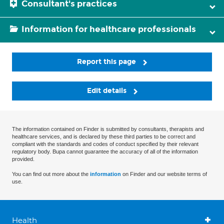
Consultant's practices
Information for healthcare professionals
Report this page
Edit details
The information contained on Finder is submitted by consultants, therapists and
healthcare services, and is declared by these third parties to be correct and
compliant with the standards and codes of conduct specified by their relevant
regulatory body. Bupa cannot guarantee the accuracy of all of the information
provided.
You can find out more about the
information
on Finder and our website terms of
use.
Health