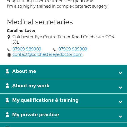
coagulation) Laser treatment for glaucoma.
I'm also highly trained in complex cataract surgery.
Medical secretaries
Caroline Laver
Colchester Eye Centre Turner Road Colchester CO4
5JL
07909 989909
07909 989909
contact@colchestereyedoctor.com
About me
About my work
My qualifications & training
My private practice