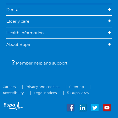
Dental
Elderly care
Health information
About Bupa
Member help and support
Careers
Privacy and cookies
Sitemap
Accessibility
Legal notices
© Bupa 2026