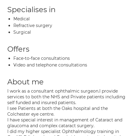
Specialises in
Medical
Refractive surgery
Surgical
Offers
Face-to-face consultations
Video and telephone consultations
About me
I work as a consultant ophthalmic surgeon.I provide
services to both the NHS and Private patients including
self funded and insured patients.
I see Patients at both the Oaks hospital and the
Colchester eye centre.
I have special interest in management of Cataract and
glaucoma and complex cataract surgery.
I did my higher specialist Ophthalmology training in