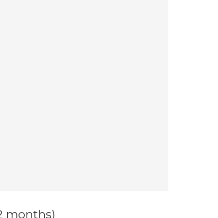
12 months)