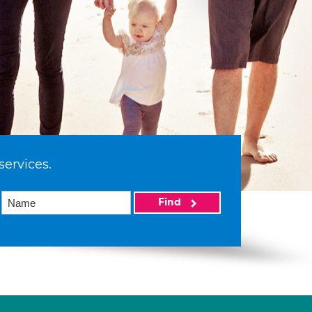
services.
Find