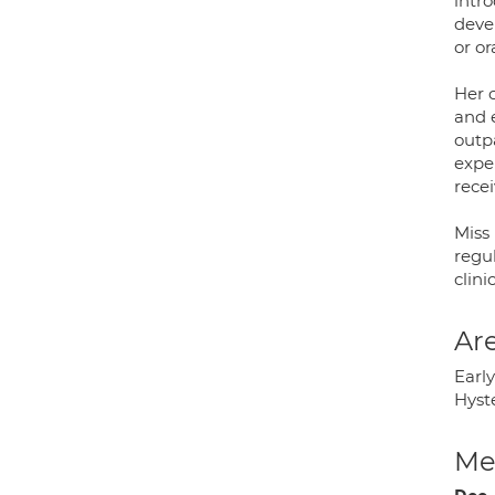
intr
deve
or or
Her 
and 
outp
expe
recei
Miss
regu
clini
Are
Earl
Hyst
Med