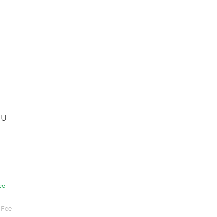
GU
ee
 Fee