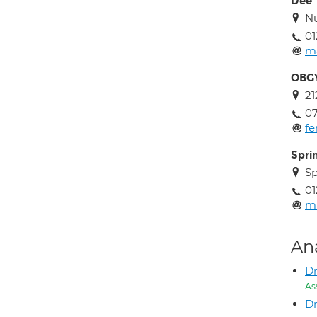
Dee
Nu
01
ma
OBGY
21
07
f
Spri
Sp
01
ma
An
Dr
As
Dr