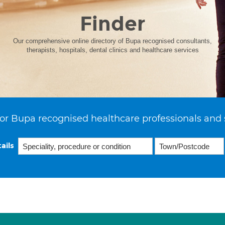
Finder
Our comprehensive online directory of Bupa recognised consultants,
therapists, hospitals, dental clinics and healthcare services
or Bupa recognised healthcare professionals and 
ails