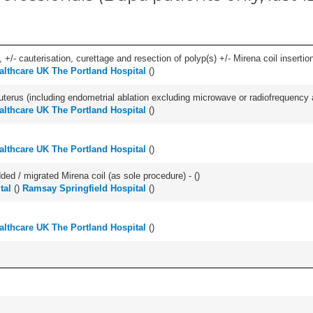
 +/- cauterisation, curettage and resection of polyp(s) +/- Mirena coil insertion)
lthcare UK The Portland Hospital
(
)
erus (including endometrial ablation excluding microwave or radiofrequency abl
lthcare UK The Portland Hospital
(
)
lthcare UK The Portland Hospital
(
)
d / migrated Mirena coil (as sole procedure) - (
)
tal
(
)
Ramsay Springfield Hospital
(
)
lthcare UK The Portland Hospital
(
)