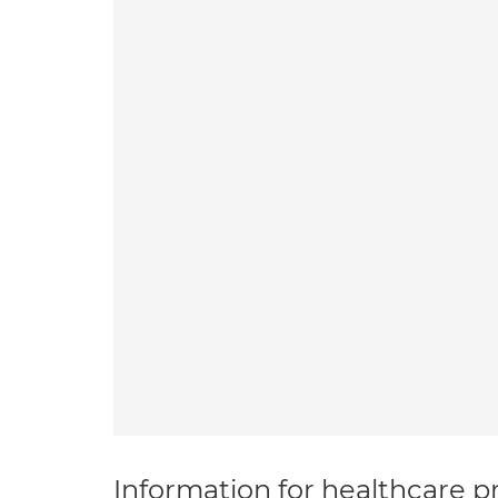
Information for healthcare pr