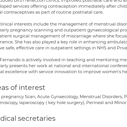
oduced birth reflection clinics, improved postnatal care an
loped services offering contraception immediately after chil
al contraceptives as part of routine postnatal care.
clinical interests include the management of menstrual dis
early pregnancy scanning and outpatient gynaecological pro
atient surgical management of miscarriage where she focus
rience. She has also played a key role in enhancing ambulat
ve safe, effective care in outpatient settings in NHS and Priva
 Fernando is actively involved in teaching and mentoring med
larly presents her work at national and international confer
cal excellence with service innovation to improve women's heal
as of interest
y pregnancy Scan, Acute Gynaecology, Menstrual Disorders, 
eroscopy, laparoscopy ( key hole surgery), Perineal and Min
ical secretaries