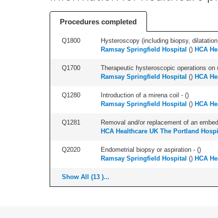
Procedures completed
Q1800
Hysteroscopy (including biopsy, dilatation,
Ramsay Springfield Hospital
(
)
HCA Hea
Q1700
Therapeutic hysteroscopic operations on ut
Ramsay Springfield Hospital
(
)
HCA Hea
Q1280
Introduction of a mirena coil - (
)
Ramsay Springfield Hospital
(
)
HCA Hea
Q1281
Removal and/or replacement of an embedde
HCA Healthcare UK The Portland Hospi
Q2020
Endometrial biopsy or aspiration - (
)
Ramsay Springfield Hospital
(
)
HCA Hea
Show All (13 )...