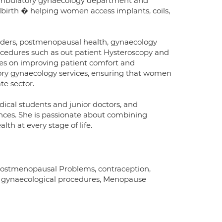
d ambulatory gynaecology department and
dbirth � helping women access implants, coils,
orders, postmenopausal health, gynaecology
cedures such as out patient Hysteroscopy and
es on improving patient comfort and
ory gynaecology services, ensuring that women
te sector.
ical students and junior doctors, and
ences. She is passionate about combining
th at every stage of life.
Postmenopausal Problems, contraception,
or gynaecological procedures, Menopause