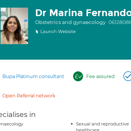
Dr Marina Fernand
Obstetrics and gynaecology
0612808
Launch Website
Bupa Platinum consultant
Fee assured
Open Referral network
cialises in
ynaecology
Sexual and reproductive
healthcare