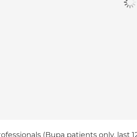
ofessionals (Bupa patients only, last 