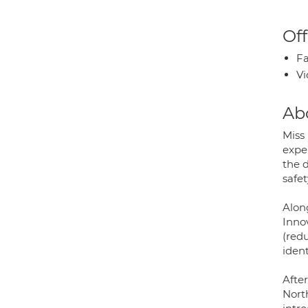
Off
Fa
Vi
Ab
Miss
exper
the 
safet
Alon
Inno
(red
iden
Afte
Nort