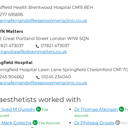
ffield Health Brentwood Hospital CM15 8EH
277 695695
rinafernando@essexwomensclinic.co.uk
N Matters
2 Great Portland Street London W1W 5QN
821 473037
07821 473037
ernandopa@obgynmatters.co.uk
ngfield Hospital
ringfield Hospital Lawn Lane Springfield Chelsmford CM1 7
245 904662
01245 234040
rinafernando@essexwomensclinic.co.uk
aesthetists worked with
 Syed M Qureshi
Dr Thomas Atkinson
Fee
F
sured
Assured
 Mark Gotecha
Dr Philippa Groves
Fee Assured
Not