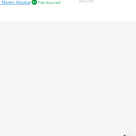
Assured
 Niven Akotia
Fee Assured