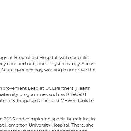
gy at Broomfield Hospital, with specialist
ncy care and outpatient hysteroscopy. She is
d Acute gynaecology, working to improve the
y Improvement Lead at UCLPartners (Health
r maternity programmes such as PReCePT
ternity triage systems) and MEWS (tools to
 2005 and completing specialist training in
at Homerton University Hospital. There, she