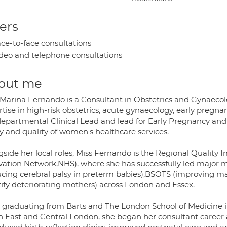
ers
ce-to-face consultations
deo and telephone consultations
out me
 Marina Fernando is a Consultant in Obstetrics and Gynaecolo
tise in high-risk obstetrics, acute gynaecology, early pregna
departmental Clinical Lead and lead for Early Pregnancy an
y and quality of women's healthcare services.
gside her local roles, Miss Fernando is the Regional Qualit
vation Network,NHS), where she has successfully led majo
ucing cerebral palsy in preterm babies),BSOTS (improving ma
tify deteriorating mothers) across London and Essex.
r graduating from Barts and The London School of Medicine in
h East and Central London, she began her consultant career 