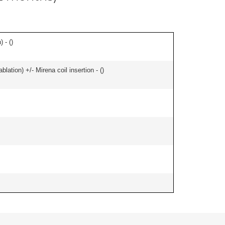
 - (
)
ation) +/- Mirena coil insertion - (
)