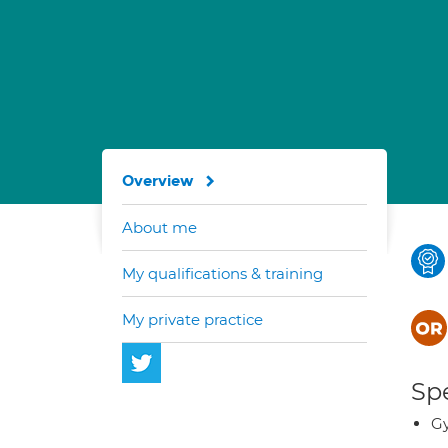
Overview
About me
My qualifications & training
My private practice
Spe
G