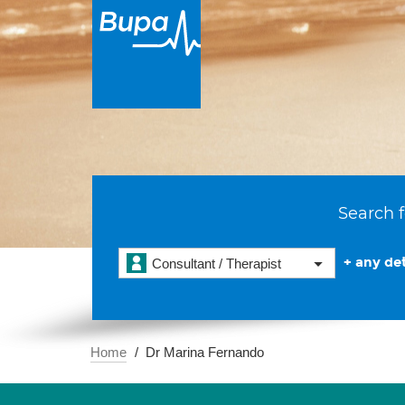
Search f
+ any det
Consultant / Therapist
Home
Dr Marina Fernando