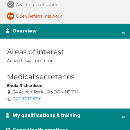
Awaiting verification
Open Referral network
Overview
Areas of interest
Anaesthesia - obstetric
Medical secretaries
Enola Richardson
34 Aubert Park LONDON N5 1TU
020 8383 3991
My qualifications & training