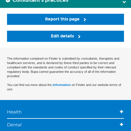
Consultant's practices
Report this page
Edit details
The information contained on Finder is submitted by consultants, therapists and
healthcare services, and is declared by these third parties to be correct and
compliant with the standards and codes of conduct specified by their relevant
regulatory body. Bupa cannot guarantee the accuracy of all of the information
provided.
You can find out more about the
information
on Finder and our website terms of
use.
Health
Dental