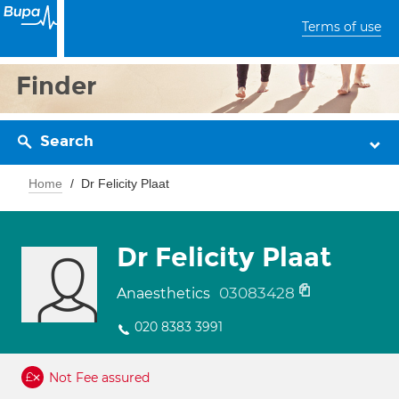
Terms of use
Finder
Search
Home
Dr Felicity Plaat
Dr Felicity Plaat
03083428
Anaesthetics
020 8383 3991
Not Fee assured