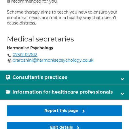
is recommended for you.
Schema therapy aims to teach you how to ensure your
emotional needs are met in a healthy way that doesn't
cause distress.
Medical secretaries
Harmonise Psychology
07312 127612
draroshini@harmonisepsychology.co.uk
Consultant's practices
Information for healthcare professionals
Report this page
Edit details