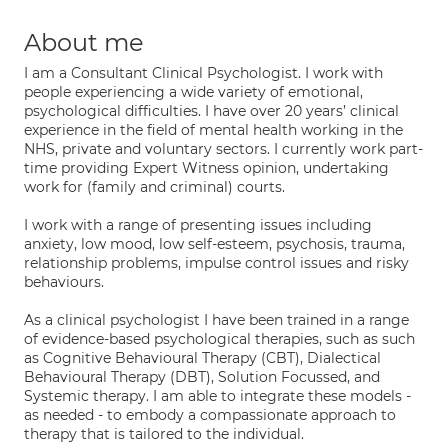
About me
I am a Consultant Clinical Psychologist. I work with
people experiencing a wide variety of emotional,
psychological difficulties. I have over 20 years’ clinical
experience in the field of mental health working in the
NHS, private and voluntary sectors. I currently work part-
time providing Expert Witness opinion, undertaking
work for (family and criminal) courts.
I work with a range of presenting issues including
anxiety, low mood, low self-esteem, psychosis, trauma,
relationship problems, impulse control issues and risky
behaviours.
As a clinical psychologist I have been trained in a range
of evidence-based psychological therapies, such as such
as Cognitive Behavioural Therapy (CBT), Dialectical
Behavioural Therapy (DBT), Solution Focussed, and
Systemic therapy. I am able to integrate these models -
as needed - to embody a compassionate approach to
therapy that is tailored to the individual.