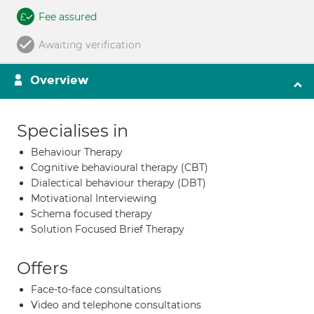
Fee assured
Awaiting verification
Overview
Specialises in
Behaviour Therapy
Cognitive behavioural therapy (CBT)
Dialectical behaviour therapy (DBT)
Motivational Interviewing
Schema focused therapy
Solution Focused Brief Therapy
Offers
Face-to-face consultations
Video and telephone consultations