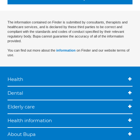
The information contained on Finder is submitted by consultants, therapists and
healthcare services, and is declared by these third parties to be correct and
compliant with the standards and codes of conduct specified by their relevant
regulatory body. Bupa cannot guarantee the accuracy of all of the information
provided.
You can find out more about the
information
on Finder and our website terms of
use.
Health
Dental
Elderly care
Health information
About Bupa