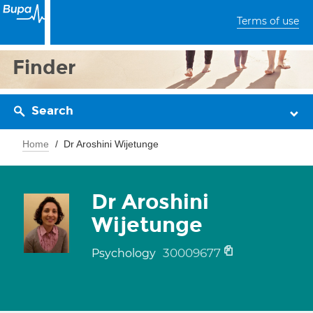
Terms of use
Finder
Search
Home
Dr Aroshini Wijetunge
Dr Aroshini
Wijetunge
30009677
Psychology