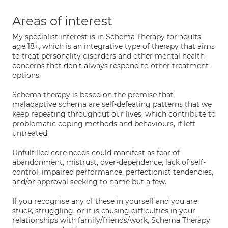
Areas of interest
My specialist interest is in Schema Therapy for adults
age 18+, which is an integrative type of therapy that aims
to treat personality disorders and other mental health
concerns that don't always respond to other treatment
options.
Schema therapy is based on the premise that
maladaptive schema are self-defeating patterns that we
keep repeating throughout our lives, which contribute to
problematic coping methods and behaviours, if left
untreated.
Unfulfilled core needs could manifest as fear of
abandonment, mistrust, over-dependence, lack of self-
control, impaired performance, perfectionist tendencies,
and/or approval seeking to name but a few.
If you recognise any of these in yourself and you are
stuck, struggling, or it is causing difficulties in your
relationships with family/friends/work, Schema Therapy