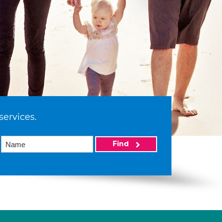
services.
Find