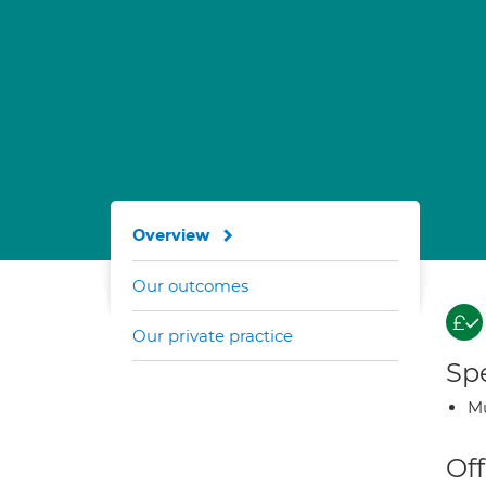
Overview
Our outcomes
Our private practice
Spe
Mu
Off