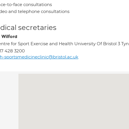
ce-to-face consultations
deo and telephone consultations
ical secretaries
 Wilford
ntre for Sport Exercise and Health University Of Bristol 3 Ty
17 428 3200
h-sportsmedicineclinic@bristol.ac.uk