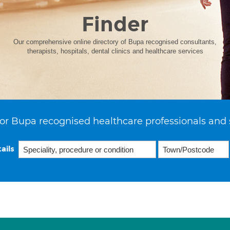
Finder
Our comprehensive online directory of Bupa recognised consultants,
therapists, hospitals, dental clinics and healthcare services
or Bupa recognised healthcare professionals and 
ails