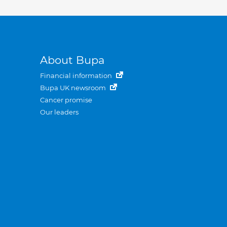
About Bupa
Financial information
Bupa UK newsroom
Cancer promise
Our leaders