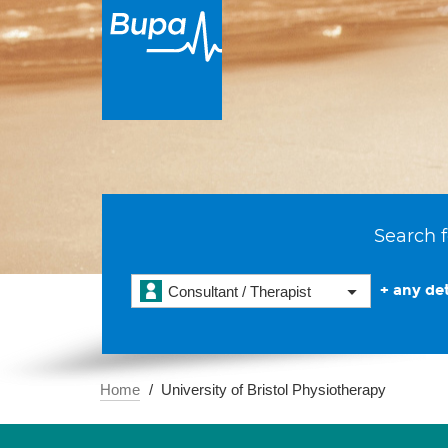
Search f
+ any det
Consultant / Therapist
Home
University of Bristol Physiotherapy