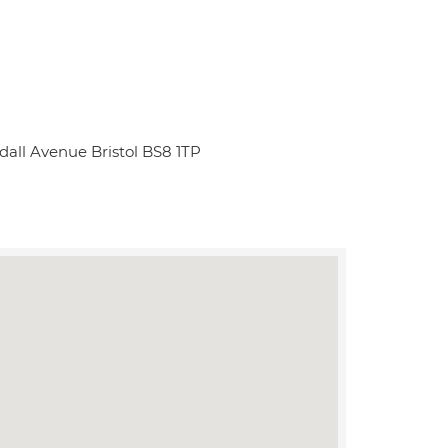
ndall Avenue Bristol BS8 1TP