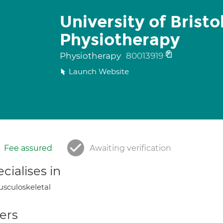
University of Bristo
Physiotherapy
Physiotherapy
80013919
Launch Website
Fee assured
Awaiting verification
cialises in
sculoskeletal
ers