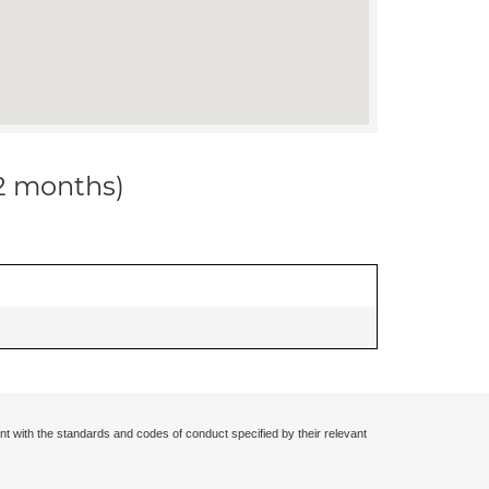
12 months)
nt with the standards and codes of conduct specified by their relevant