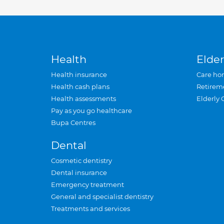
Health
Elder
Health insurance
Care ho
Health cash plans
Retirem
Health assessments
Elderly 
Pay as you go healthcare
Bupa Centres
Dental
Cosmetic dentistry
Dental insurance
Emergency treatment
General and specialist dentistry
Treatments and services