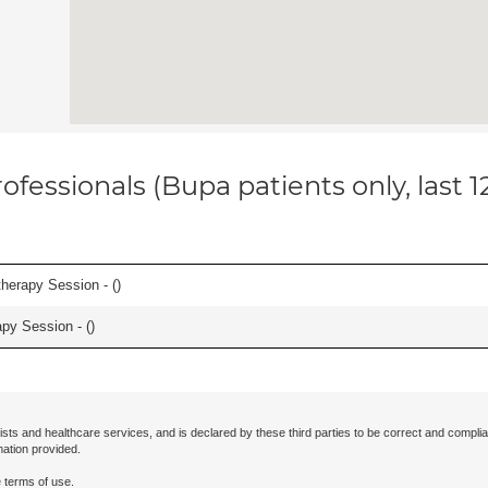
ofessionals (Bupa patients only, last 
herapy Session - (
)
apy Session - (
)
ists and healthcare services, and is declared by these third parties to be correct and complia
mation provided.
 terms of use.