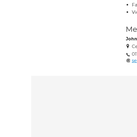
Fa
Vi
Med
John
Ce
01
se