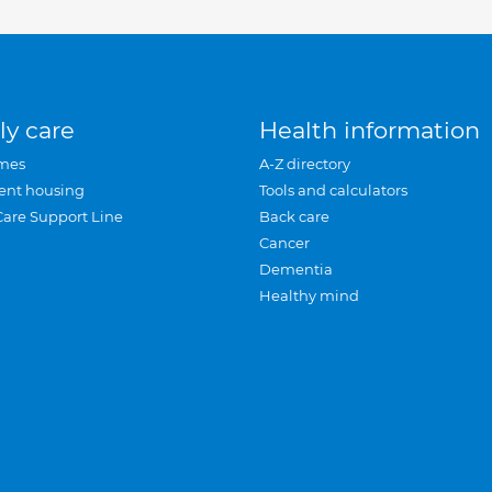
ly care
Health information
mes
A-Z directory
ent housing
Tools and calculators
Care Support Line
Back care
Cancer
Dementia
Healthy mind