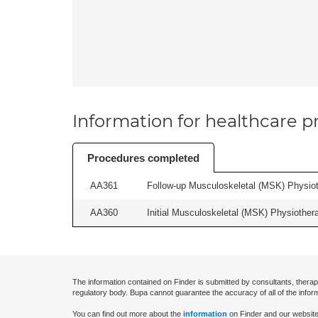
Information for healthcare pr
Procedures completed
AA361
Follow-up Musculoskeletal (MSK) Physiot
AA360
Initial Musculoskeletal (MSK) Physiother
The information contained on Finder is submitted by consultants, therap
regulatory body. Bupa cannot guarantee the accuracy of all of the infor
You can find out more about the
information
on Finder and our website