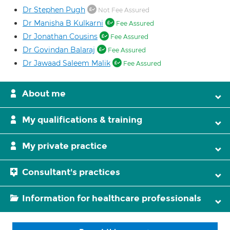
Dr Stephen Pugh
Not Fee Assured
Dr Manisha B Kulkarni
Fee Assured
Dr Jonathan Cousins
Fee Assured
Dr Govindan Balaraj
Fee Assured
Dr Jawaad Saleem Malik
Fee Assured
About me
My qualifications & training
My private practice
Consultant's practices
Information for healthcare professionals