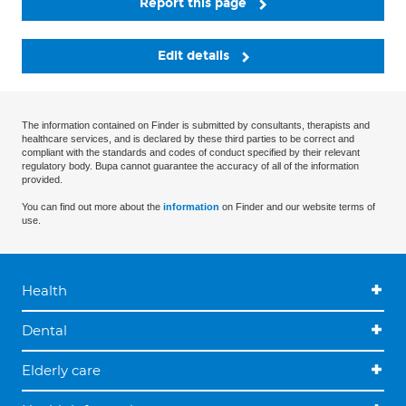
Report this page
Edit details
The information contained on Finder is submitted by consultants, therapists and
healthcare services, and is declared by these third parties to be correct and
compliant with the standards and codes of conduct specified by their relevant
regulatory body. Bupa cannot guarantee the accuracy of all of the information
provided.
You can find out more about the
information
on Finder and our website terms of
use.
Health
Dental
Elderly care