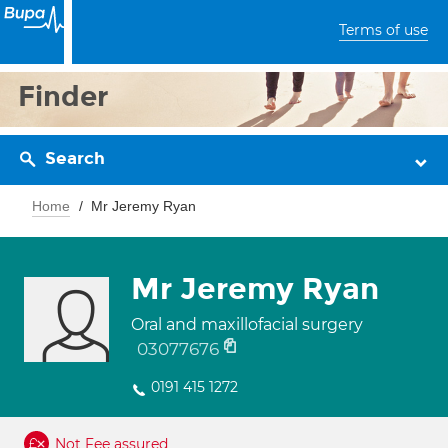
Terms of use
Finder
Search
Home
Mr Jeremy Ryan
Mr Jeremy Ryan
Oral and maxillofacial surgery
03077676
0191 415 1272
Not Fee assured