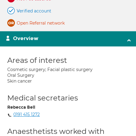
Verified account
Open Referral network
Overview
Areas of interest
Cosmetic surgery; Facial plastic surgery
Oral Surgery
Skin cancer
Medical secretaries
Rebecca Bell
0191 415 1272
Anaesthetists worked with