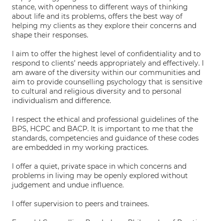
stance, with openness to different ways of thinking
about life and its problems, offers the best way of
helping my clients as they explore their concerns and
shape their responses.
I aim to offer the highest level of confidentiality and to
respond to clients’ needs appropriately and effectively. I
am aware of the diversity within our communities and
aim to provide counselling psychology that is sensitive
to cultural and religious diversity and to personal
individualism and difference.
I respect the ethical and professional guidelines of the
BPS, HCPC and BACP. It is important to me that the
standards, competencies and guidance of these codes
are embedded in my working practices.
I offer a quiet, private space in which concerns and
problems in living may be openly explored without
judgement and undue influence.
I offer supervision to peers and trainees.