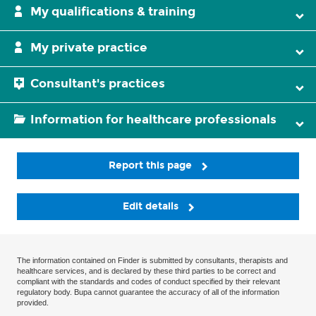
My qualifications & training
My private practice
Consultant's practices
Information for healthcare professionals
Report this page
Edit details
The information contained on Finder is submitted by consultants, therapists and
healthcare services, and is declared by these third parties to be correct and
compliant with the standards and codes of conduct specified by their relevant
regulatory body. Bupa cannot guarantee the accuracy of all of the information
provided.