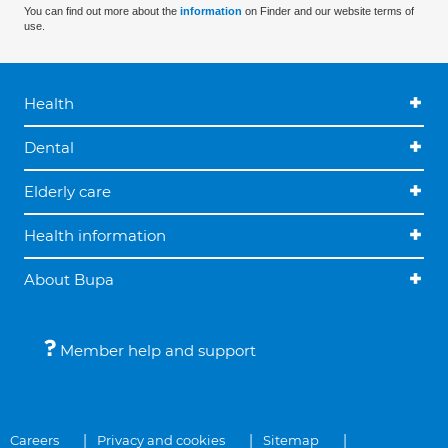
You can find out more about the
information
on Finder and our website terms of
use.
Health
Dental
Elderly care
Health information
About Bupa
Member help and support
Careers
Privacy and cookies
Sitemap