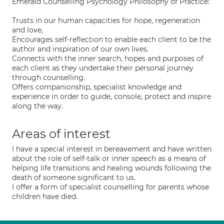
Emerald Counselling Psychology Philosophy of Practice:
Trusts in our human capacities for hope, regeneration
and love,
Encourages self-reflection to enable each client to be the
author and inspiration of our own lives.
Connects with the inner search, hopes and purposes of
each client as they undertake their personal journey
through counselling.
Offers companionship, specialist knowledge and
experience in order to guide, console, protect and inspire
along the way.
Areas of interest
I have a special interest in bereavement and have written
about the role of self-talk or inner speech as a means of
helping life transitions and healing wounds following the
death of someone significant to us.
I offer a form of specialist counselling for parents whose
children have died.