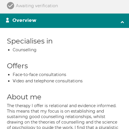
Awaiting verification
Overview
Specialises in
Counselling
Offers
Face-to-face consultations
Video and telephone consultations
About me
The therapy I offer is relational and evidence informed.
This means that my focus is on establishing and
sustaining good counselling relationships, whilst
drawing on the theories of counselling and the science
of psychology to guide the work. I find that a pluralistic