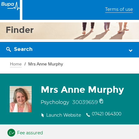
Terms of use
Finder
Search
Home
Mrs Anne Murphy
Mrs Anne Murphy
30039659
Psychology
07421 064300
Launch Website
Fee assured