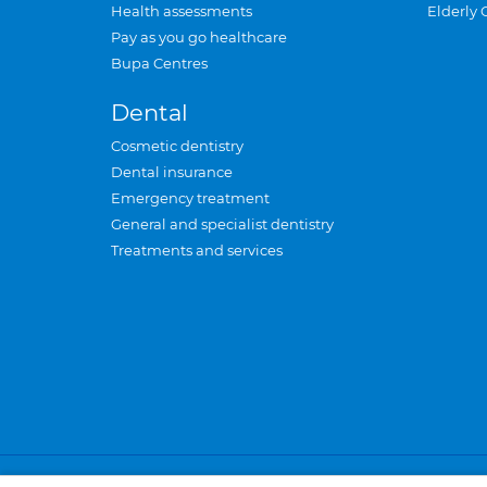
Health assessments
Elderly 
Pay as you go healthcare
Bupa Centres
Dental
Cosmetic dentistry
Dental insurance
Emergency treatment
General and specialist dentistry
Treatments and services