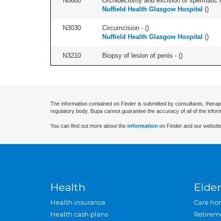
N0680
Orchidectomy and excision of spermatic cor
Nuffield Health Glasgow Hospital
(
)
N3030
Circumcision - (
)
Nuffield Health Glasgow Hospital
(
)
N3210
Biopsy of lesion of penis - (
)
The information contained on Finder is submitted by consultants, therap
regulatory body. Bupa cannot guarantee the accuracy of all of the infor
You can find out more about the
information
on Finder and our website
Health
Elder
Health insurance
Care ho
Health cash plans
Retirem