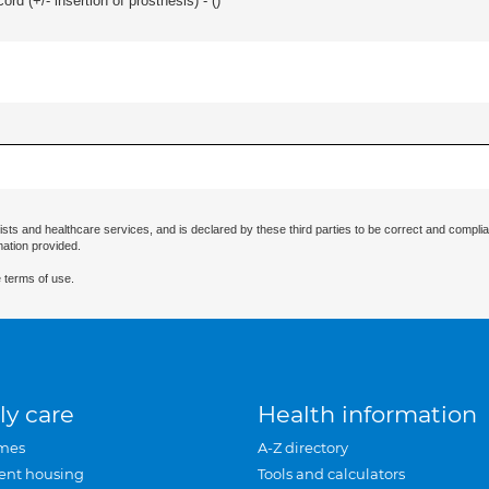
d (+/- insertion of prosthesis) - (
)
ists and healthcare services, and is declared by these third parties to be correct and complia
mation provided.
 terms of use.
ly care
Health information
mes
A-Z directory
ent housing
Tools and calculators