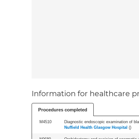
Information for healthcare pr
Procedures completed
M4510
Diagnostic endoscopic examination of blad
Nuffield Health Glasgow Hospital
(
)