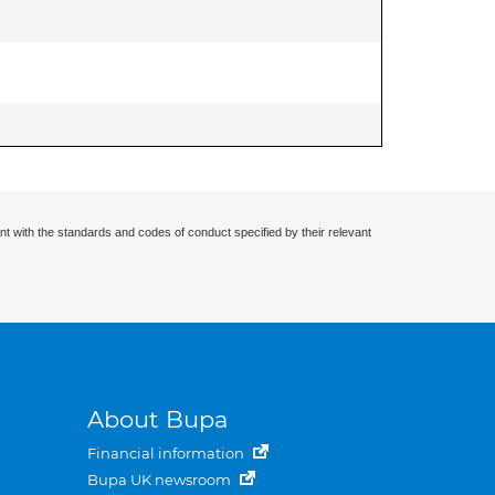
nt with the standards and codes of conduct specified by their relevant
About Bupa
Financial information
Bupa UK newsroom