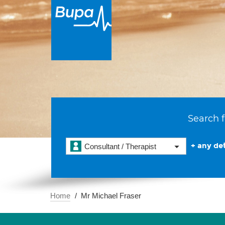
Search f
+ any det
Consultant / Therapist
Home
Mr Michael Fraser