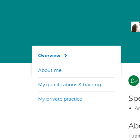
Overview
About me
My qualifications & training
Spe
My private practice
A
Ab
I tr