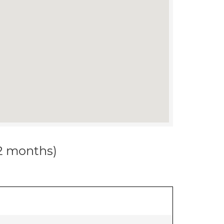
12 months)