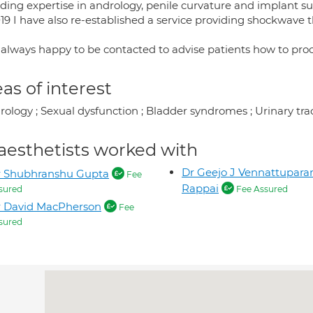
iding expertise in andrology, penile curvature and implant su
019 I have also re-established a service providing shockwave 
 always happy to be contacted to advise patients how to pro
as of interest
rology ; Sexual dysfunction ; Bladder syndromes ; Urinary tra
aesthetists worked with
Dr Geejo J Vennattupara
r Shubhranshu Gupta
Fee
Rappai
sured
Fee Assured
r David MacPherson
Fee
sured