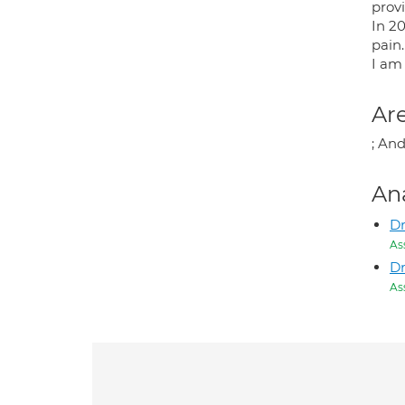
prov
In 2
pain.
I am
Are
; And
An
D
As
D
As