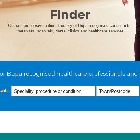
Finder
Our comprehensive online directory of Bupa recognised consultants,
therapists, hospitals, dental clinics and healthcare services
or Bupa recognised healthcare professionals and 
ails