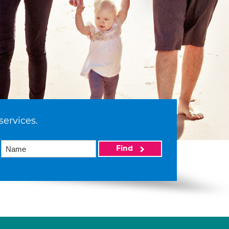
services.
Find