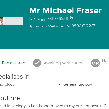
Mr Michael Fraser
Urology
03076558
0800 616 267
Launch Website
Not
Fee assured
Awaiting verification
cialises in
ndrology
General urology
out me
ained in Urology in Leeds and moved to my present post in Gla