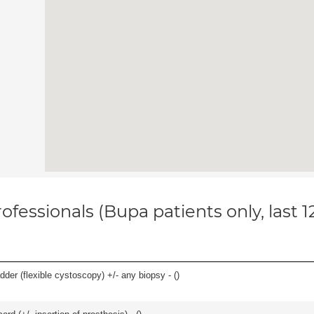
ofessionals (Bupa patients only, last 
der (flexible cystoscopy) +/- any biopsy - (
)