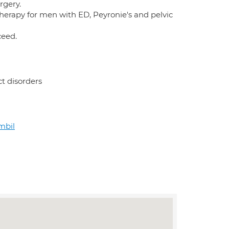
rgery.
therapy for men with ED, Peyronie's and pelvic
ceed.
ct disorders
mbil