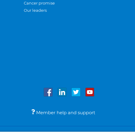
Cancer promise
Our leaders
Member help and support