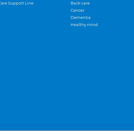
Care Support Line
Back care
Cancer
Dementia
Healthy mind