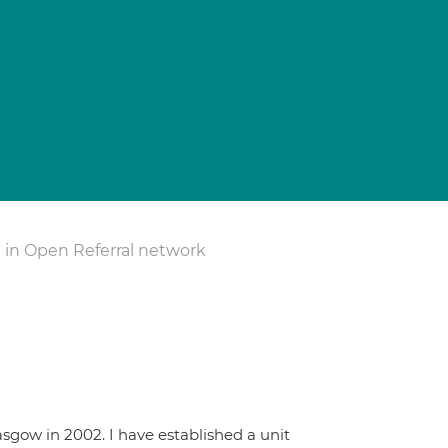
 in Open Referral network
sgow in 2002. I have established a unit