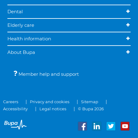
Dental
Elderly care
Health information
About Bupa
Member help and support
Careers
Privacy and cookies
Sitemap
Accessibility
Legal notices
© Bupa 2026