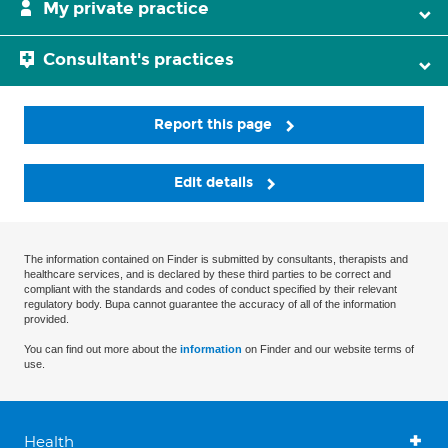
My private practice
Consultant's practices
Report this page
Edit details
The information contained on Finder is submitted by consultants, therapists and
healthcare services, and is declared by these third parties to be correct and
compliant with the standards and codes of conduct specified by their relevant
regulatory body. Bupa cannot guarantee the accuracy of all of the information
provided.
You can find out more about the
information
on Finder and our website terms of
use.
Health