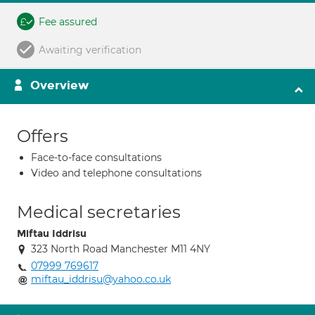
Fee assured
Awaiting verification
Overview
Offers
Face-to-face consultations
Video and telephone consultations
Medical secretaries
Miftau Iddrisu
323 North Road Manchester M11 4NY
07999 769617
miftau_iddrisu@yahoo.co.uk