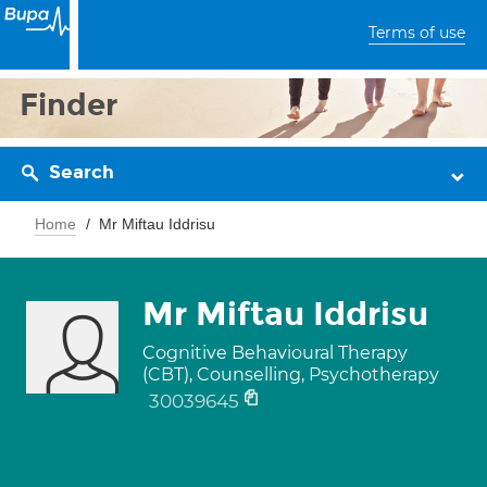
Terms of use
Finder
Search
Home
Mr Miftau Iddrisu
Mr Miftau Iddrisu
Cognitive Behavioural Therapy
(CBT), Counselling, Psychotherapy
30039645