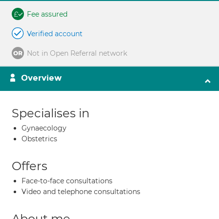
Fee assured
Verified account
Not in Open Referral network
Overview
Specialises in
Gynaecology
Obstetrics
Offers
Face-to-face consultations
Video and telephone consultations
About me