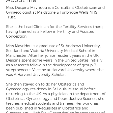
Miss Despina Mavridou is a Consultant Obstetrician and
Gynaecologist at Maidstone & Tunbridge Wells NHS
Trust.
She is the Lead Clinician for the Fertility Services there,
having trained as a Fellow in Fertility and Assisted
Conception.
Miss Mavridou is a graduate of St Andrews University,
Scotland and Victoria University Medical School in
Manchester. After her junior resident years in the UK,
Despina spent some years in the United States initially
as a research fellow in the development of group B
streptococcus Vaccine at Harvard University where she
was A Harvard University Scholar.
She then stayed on to do her Obstetrics and
Gynaecology residency in St Louis, Missouri before
returning to the UK. As a physician in the department of
Obstetrics, Gynaecology and Reproductive Science, she
teaches medical students and trainees. Her work has
been published in ‘Requisites in Obstetrics and