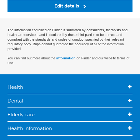
Edit details
The information contained on Finder is submitted by consultants, therapists and
healthcare services, and is declared by these third parties to be correct and
compliant with the standards and codes of conduct specified by their relevant
regulatory body. Bupa cannot guarantee the accuracy of all of the information
provided.
You can find out more about the
information
on Finder and our website terms of
use.
Health
Dental
Elderly care
Health information