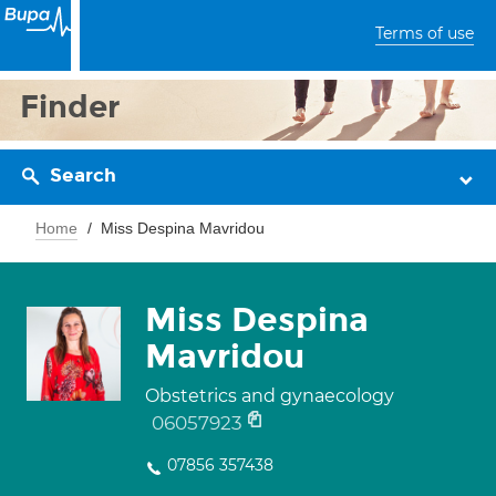
Terms of use
Finder
Search
Home
Miss Despina Mavridou
Miss Despina
Mavridou
Obstetrics and gynaecology
06057923
07856 357438