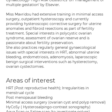
Gynaecology- High Risk Obstetrics’ on ‘management of
multiple gestation’ by Elsevier.
Miss Mavridou had extensive training in minimal access
surgery, outpatient hysteroscopy and currently
providing hysteroscopic corrective surgery for uterine
anomalies and fibroid resections as part of fertility
treatment. Special interests in polycystic ovarian
syndrome, assessment of ovarian reserve and is
passionate about fertility preservation.
She also practices regularly general gynaecological
issues with special interests in HRT, abnormal uterine
bleeding, endometriosis, adenomyosis, laparoscopic
benign surgical interventions such as hysterectomy,
ovarian cystectomies.
Areas of interest
HRT (Post reproductive health); Irregularities in
menstrual cycle
Post menopausal bleeding
Minimal access surgery (ovarian cyst and polyp removal)
HyCoSy ( Hysterosalpingo-contrast sonography)
Aqua Scan or Saline scan (to investigate polyps)