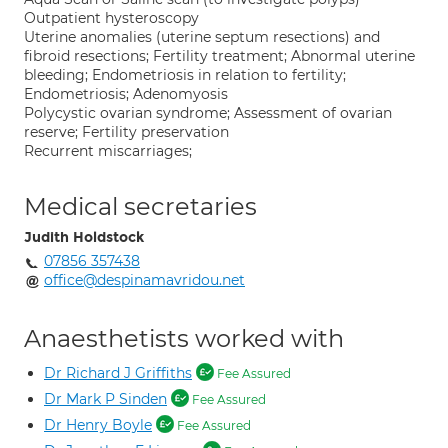
Outpatient hysteroscopy
Uterine anomalies (uterine septum resections) and
fibroid resections; Fertility treatment; Abnormal uterine
bleeding; Endometriosis in relation to fertility;
Endometriosis; Adenomyosis
Polycystic ovarian syndrome; Assessment of ovarian
reserve; Fertility preservation
Recurrent miscarriages;
Medical secretaries
Judith Holdstock
07856 357438
office@despinamavridou.net
Anaesthetists worked with
Dr Richard J Griffiths
Fee Assured
Dr Mark P Sinden
Fee Assured
Dr Henry Boyle
Fee Assured