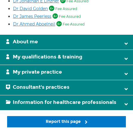
Dr Jonathan E Linzner
Fee Assured
Dr David Golden
Fee Assured
Dr James Peerless
Fee Assured
Dr Ahmed Aboelneil
Fee Assured
About me
My qualifications & training
My private practice
Consultant's practices
Information for healthcare professionals
Report this page