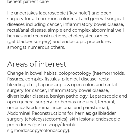
benefit patient care.
He undertakes laparoscopic (“key hole”) and open
surgery for all common colorectal and general surgical
diseases including cancer, inflammatory bowel disease,
rectal/anal disease, simple and complex abdominal wall
hernias and reconstructions, cholecystectomies
(gallbladder surgery) and endoscopic procedures
amongst numerous others.
Areas of interest
Change in bowel habits; coloproctology (haemorrhoids,
fissures, complex fistulas, pilonidal disease, rectal
bleeding etc.); Laparoscopic & open colon and rectal
surgery for cancer, Inflammatory bowel disease,
diverticular disease, benign pathology; Laparoscopic and
open general surgery for hernias (inguinal, femoral,
umbilical/abdominal, incisional and parastomal);
Abdominal Reconstructions for hernias; gallbladder
surgery (cholecystectomies); skin lesions; endoscopic
procedures (gastroscopy/flexible
sigmoidoscopy/colonoscopy).