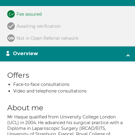
Fee assured
Awaiting verification
Not in Open Referral network
Overview
Offers
Face-to-face consultations
Video and telephone consultations
About me
Mr Haque qualified from University College London
(UCL) in 2004. He advanced his surgical practice with a
Diploma in Laparoscopic Surgery (IRCAD/EITS,
University of Strasburg, France), Royal College of