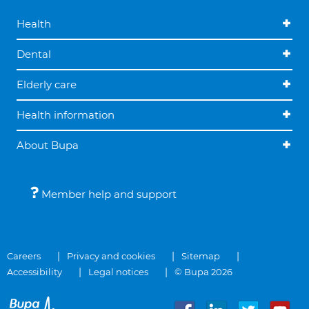
Health
Dental
Elderly care
Health information
About Bupa
Member help and support
Careers
Privacy and cookies
Sitemap
Accessibility
Legal notices
© Bupa 2026