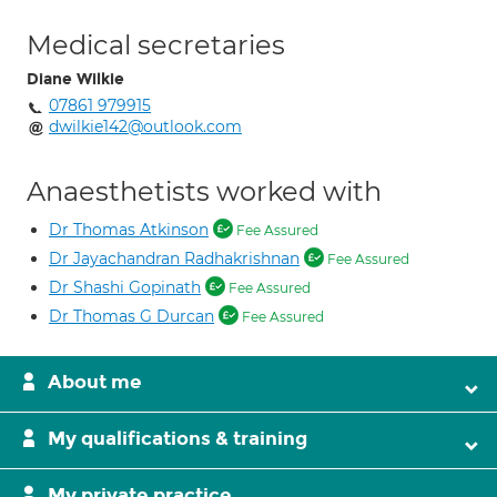
Medical secretaries
Diane Wilkie
07861 979915
dwilkie142@outlook.com
Anaesthetists worked with
Dr Thomas Atkinson
Fee Assured
Dr Jayachandran Radhakrishnan
Fee Assured
Dr Shashi Gopinath
Fee Assured
Dr Thomas G Durcan
Fee Assured
About me
My qualifications & training
My private practice