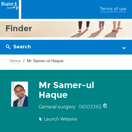
Terms of use
Finder
Search
Home
Mr Samer-ul Haque
Mr Samer-ul
Haque
06103365
General surgery
Launch Website