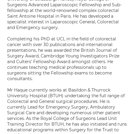
Surgeons Advanced Laparoscopic Fellowship and Sub-
fellowship at the world-renowned complex colorectal
Saint Antoine Hospital in Paris. He has developed a
specialist interest in Laparoscopic General, Colorectal
and Emergency surgery.
Completing his PhD at UCL in the field of colorectal
cancer with over 30 publications and international
presentations, he was awarded the British Journal of
Surgery Award, Cambridge Young Investigators Prize
and Culters’ Fellowship Award amongst others. He
continues teaching medical professionals up to
surgeons sitting the Fellowship exams to become
consultants.
Mr Haque currently works at Basildon & Thurrock
University Hospital (BTUH) undertaking the full range of
Colorectal and General surgical procedures. He is
currently Lead for Emergency Surgery, Ambulatory
Surgical Care and developing numerous other patient
services. As the Royal College of Surgeons Lead Unit
Training Director for BTUH, he has also initiated and runs
educational programs within Surgery for the Trust to