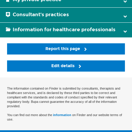
Consultant's practices
Information for healthcare professionals
Report this page
Edit details
The information contained on Finder is submitted by consultants, therapists and
healthcare services, and is declared by these third parties to be correct and
compliant with the standards and codes of conduct specified by their relevant
regulatory body. Bupa cannot guarantee the accuracy of all of the information
provided.
You can find out more about the
information
on Finder and our website terms of
use.