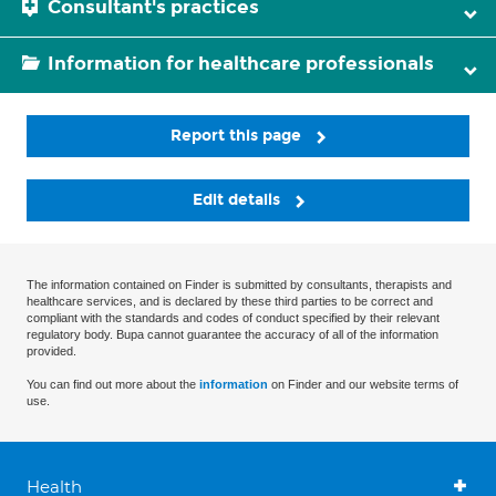
Consultant's practices
Information for healthcare professionals
Report this page
Edit details
The information contained on Finder is submitted by consultants, therapists and
healthcare services, and is declared by these third parties to be correct and
compliant with the standards and codes of conduct specified by their relevant
regulatory body. Bupa cannot guarantee the accuracy of all of the information
provided.
You can find out more about the
information
on Finder and our website terms of
use.
Health