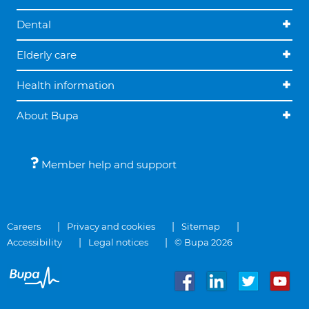
Dental
Elderly care
Health information
About Bupa
Member help and support
Careers
Privacy and cookies
Sitemap
Accessibility
Legal notices
© Bupa 2026