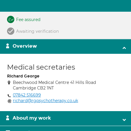
Fee assured
Awaiting verification
Overview
Medical secretaries
Richard George
Beechwood Medical Centre 41 Hills Road
Cambridge CB2 1NT
07842 516699
richard@rgpsychotherapy.co.uk
About my work