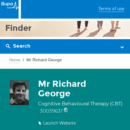
Terms of use
Finder
Search
Home
Mr Richard George
Mr Richard
George
Cognitive Behavioural Therapy (CBT)
30039631
Launch Website