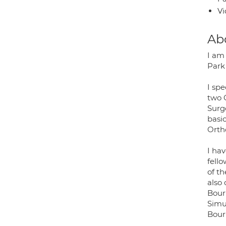
Vi
Ab
I am
Park 
I spe
two 
Surg
basi
Orth
I hav
fell
of t
also
Bour
Simu
Bour