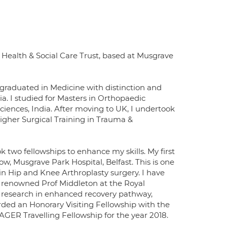
Health & Social Care Trust, based at Musgrave
ve graduated in Medicine with distinction and
. I studied for Masters in Orthopaedic
ciences, India. After moving to UK, I undertook
Higher Surgical Training in Trauma &
 two fellowships to enhance my skills. My first
w, Musgrave Park Hospital, Belfast. This is one
in Hip and Knee Arthroplasty surgery. I have
f renowned Prof Middleton at the Royal
n research in enhanced recovery pathway,
rded an Honorary Visiting Fellowship with the
ER Travelling Fellowship for the year 2018.