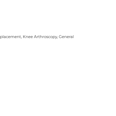
eplacement, Knee Arthroscopy, General