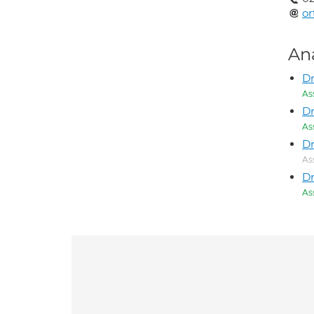
or
An
Dr
As
Dr
As
Dr
As
Dr
As