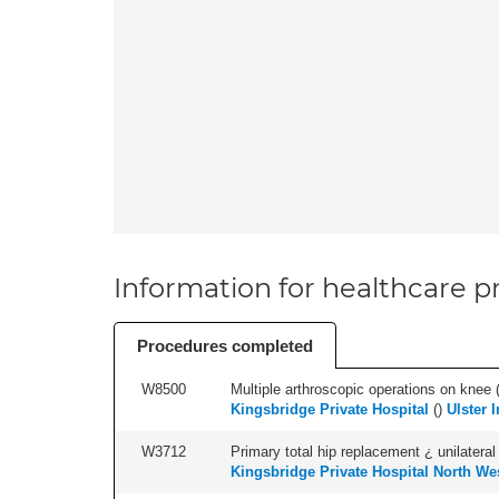
Information for healthcare pr
Procedures completed
W8500
Multiple arthroscopic operations on knee (i
Kingsbridge Private Hospital
(
)
Ulster 
W3712
Primary total hip replacement ¿ unilateral
Kingsbridge Private Hospital North We