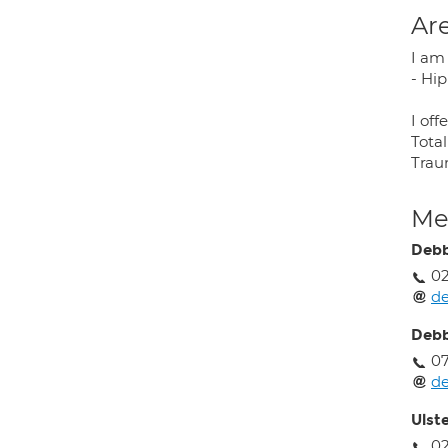
Are
I am 
- Hi
I off
Tota
Traum
Med
Debb
0
de
Debb
07
de
Ulst
02