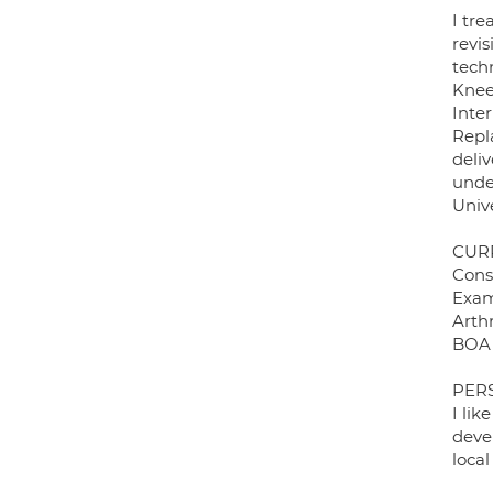
I tr
revi
techn
Knee
Inte
Repl
deliv
unde
Unive
CUR
Cons
Exam
Arth
BOA 
PER
I lik
devel
local