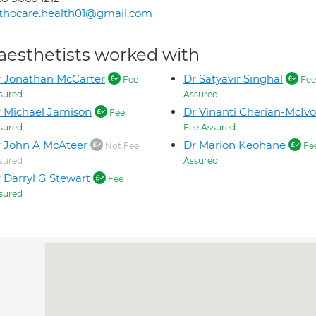
thocare.health01@gmail.com
aesthetists worked with
 Jonathan McCarter
Dr Satyavir Singhal
Fee
Fee
sured
Assured
 Michael Jamison
Dr Vinanti Cherian-McIvo
Fee
sured
Fee Assured
 John A McAteer
Dr Marion Keohane
Not Fee
Fe
sured
Assured
 Darryl G Stewart
Fee
sured