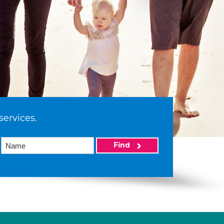
services.
Find