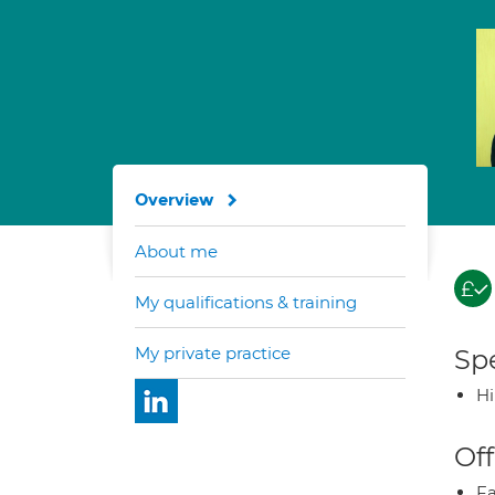
Overview
About me
My qualifications & training
My private practice
Spe
H
Off
Fa