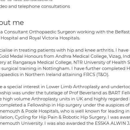
deo and telephone consultations
out me
 a Consultant Orthopaedic Surgeon working with the Belfast 
Hospital and Royal Victoria Hospitals.
cialise in treating patients with hip and knee arthritis. I ha
Gold Medal Honours from Andhra Medical College, Vizag, India
ery at Rangaraya Medical College, NTR University of Health S
c surgical training in Nottingham. I have further completed 
opaedics in Northern Ireland attaining FRCS (T&O).
e a special interest in Lower Limb Arthroplasty and undertook
owship was under the tutelage of Prof Beverland as BART Fello
he high volume Arthroplasty units in UK and highly regarded 
 completed a Fellowship in Hip surgery under the auspices o
nemouth & Poole Hospitals, who is well known for leading i
lation, Cycling for Hip Pain & Robotic Hip Surgery. I was awa
nemouth University. I was also awarded the ESSKA ALWIN JAG