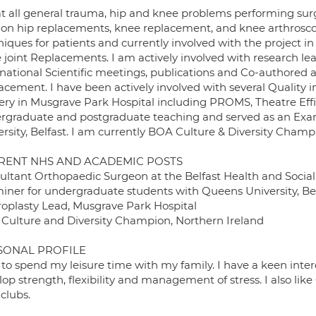
eat all general trauma, hip and knee problems performing sur
sion hip replacements, knee replacement, and knee arthrosco
iques for patients and currently involved with the project in
 joint Replacements. I am actively involved with research lea
rnational Scientific meetings, publications and Co-authore
acement. I have been actively involved with several Quality
ery in Musgrave Park Hospital including PROMS, Theatre Efficie
rgraduate and postgraduate teaching and served as an Exa
rsity, Belfast. I am currently BOA Culture & Diversity Champ
RENT NHS AND ACADEMIC POSTS
ultant Orthopaedic Surgeon at the Belfast Health and Social 
iner for undergraduate students with Queens University, Be
roplasty Lead, Musgrave Park Hospital
Culture and Diversity Champion, Northern Ireland
SONAL PROFILE
e to spend my leisure time with my family. I have a keen inte
op strength, flexibility and management of stress. I also li
 clubs.