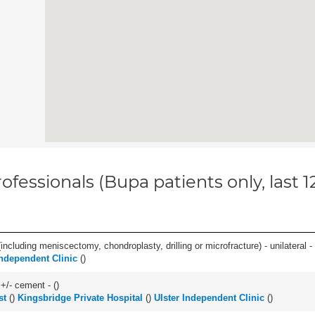
ofessionals (Bupa patients only, last 
ncluding meniscectomy, chondroplasty, drilling or microfracture) - unilateral - 
Independent Clinic
(
)
 +/- cement - (
)
st
(
)
Kingsbridge Private Hospital
(
)
Ulster Independent Clinic
(
)