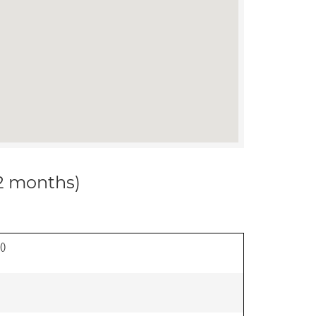
12 months)
(
)