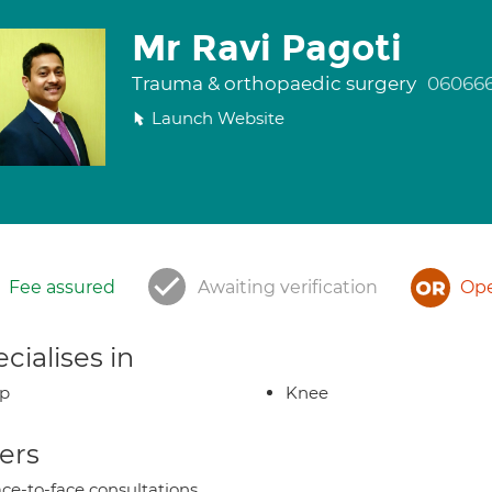
Mr Ravi Pagoti
Trauma & orthopaedic surgery
06066
Launch Website
Fee assured
Awaiting verification
Ope
cialises in
ip
Knee
ers
ce-to-face consultations