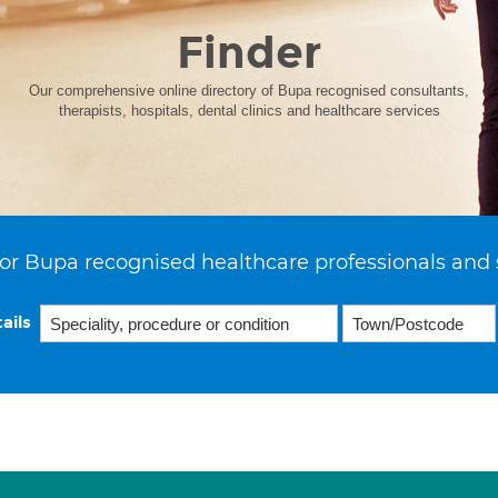
Finder
Our comprehensive online directory of Bupa recognised consultants,
therapists, hospitals, dental clinics and healthcare services
or Bupa recognised healthcare professionals and 
ails