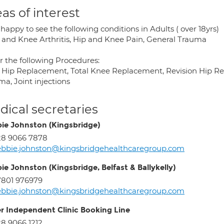
as of interest
happy to see the following conditions in Adults ( over 18yrs)
p and Knee Arthritis, Hip and Knee Pain, General Trauma
er the following Procedures:
l Hip Replacement, Total Knee Replacement, Revision Hip R
a, Joint injections
ical secretaries
ie Johnston (Kingsbridge)
28 9066 7878
bbie.johnston@kingsbridgehealthcaregroup.com
ie Johnston (Kingsbridge, Belfast & Ballykelly)
801 976979
bbie.johnston@kingsbridgehealthcaregroup.com
er Independent Clinic Booking Line
8 9066 1212