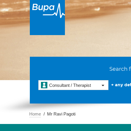
Search f
+ any det
Consultant / Therapist
Home
Mr Ravi Pagoti