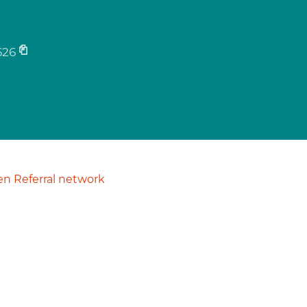
626
n Referral network