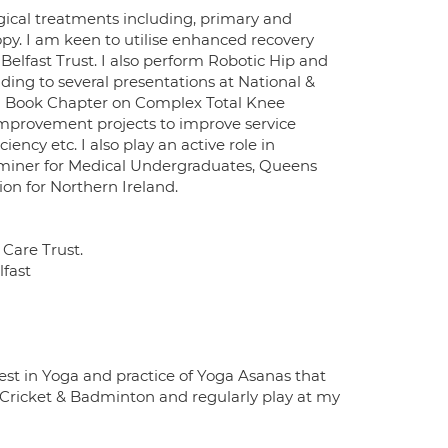
gical treatments including, primary and
py. I am keen to utilise enhanced recovery
 Belfast Trust. I also perform Robotic Hip and
ding to several presentations at National &
d a Book Chapter on Complex Total Knee
 improvement projects to improve service
ncy etc. I also play an active role in
miner for Medical Undergraduates, Queens
ion for Northern Ireland.
Care Trust.
lfast
rest in Yoga and practice of Yoga Asanas that
ke Cricket & Badminton and regularly play at my