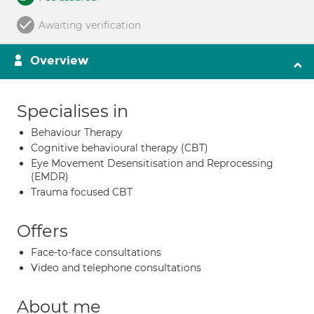
Awaiting verification
Overview
Specialises in
Behaviour Therapy
Cognitive behavioural therapy (CBT)
Eye Movement Desensitisation and Reprocessing
(EMDR)
Trauma focused CBT
Offers
Face-to-face consultations
Video and telephone consultations
About me