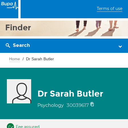
Terms of use
Finder
Search
Home
Dr Sarah Butler
Dr Sarah Butler
30039617
Psychology
Fee assured