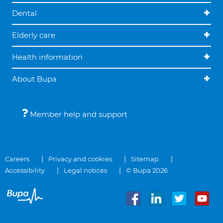
Dental
Elderly care
Health information
About Bupa
Member help and support
Careers
Privacy and cookies
Sitemap
Accessibility
Legal notices
© Bupa 2026