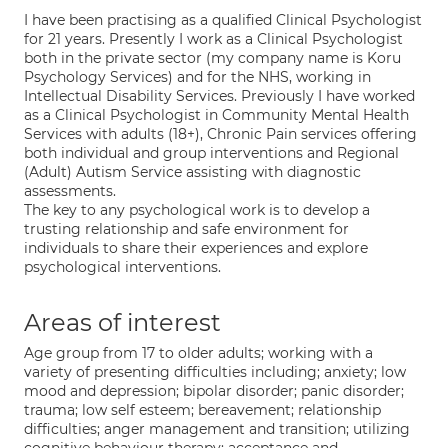
I have been practising as a qualified Clinical Psychologist
for 21 years. Presently I work as a Clinical Psychologist
both in the private sector (my company name is Koru
Psychology Services) and for the NHS, working in
Intellectual Disability Services. Previously I have worked
as a Clinical Psychologist in Community Mental Health
Services with adults (18+), Chronic Pain services offering
both individual and group interventions and Regional
(Adult) Autism Service assisting with diagnostic
assessments.
The key to any psychological work is to develop a
trusting relationship and safe environment for
individuals to share their experiences and explore
psychological interventions.
Areas of interest
Age group from 17 to older adults; working with a
variety of presenting difficulties including; anxiety; low
mood and depression; bipolar disorder; panic disorder;
trauma; low self esteem; bereavement; relationship
difficulties; anger management and transition; utilizing