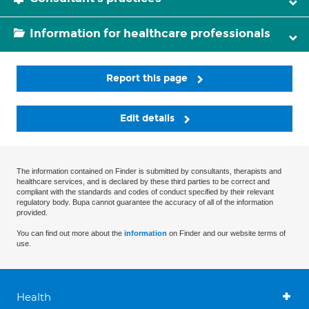
Information for healthcare professionals
Report this page
Edit details
The information contained on Finder is submitted by consultants, therapists and
healthcare services, and is declared by these third parties to be correct and
compliant with the standards and codes of conduct specified by their relevant
regulatory body. Bupa cannot guarantee the accuracy of all of the information
provided.
You can find out more about the
information
on Finder and our website terms of
use.
Health