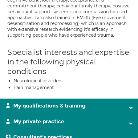
cognitive behaviour therapy; acceptance and
commitment therapy; behaviour family therapy, positive
behavioural support, systemic and compassion focused
approaches. I am also trained in EMDR (Eye movement
desensitisation and reprocessing) which is an approach
with extensive research evidencing it's efficacy in
supporting people who have experienced trauma.
Specialist interests and expertise
in the following physical
conditions
Neurological disorders
Pain management
My qualifications & training
My private practice
Consultant's practices