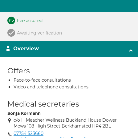
Fee assured
Awaiting verification
Overview
Offers
Face-to-face consultations
Video and telephone consultations
Medical secretaries
Sonja Kormann
c/o H Meacher Wellness Buckland House Dower
Mews 108 High Street Berkhamsted HP4 2BL
07754 523660