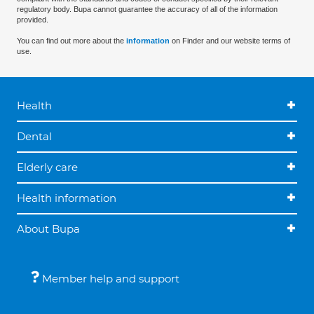
regulatory body. Bupa cannot guarantee the accuracy of all of the information
provided.
You can find out more about the
information
on Finder and our website terms of
use.
Health
Dental
Elderly care
Health information
About Bupa
Member help and support