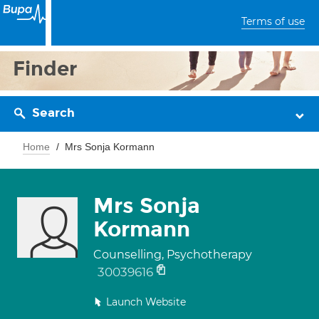
Terms of use
Finder
Search
Home
Mrs Sonja Kormann
Mrs Sonja
Kormann
Counselling, Psychotherapy
30039616
Launch Website