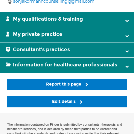
sonjakormanncounselling@gmail.com
My qualifications & training
My private practice
Consultant's practices
Information for healthcare professionals
Report this page
Edit details
The information contained on Finder is submitted by consultants, therapists and
healthcare services, and is declared by these third parties to be correct and
compliant with the standards and codes of conduct specified by their relevant