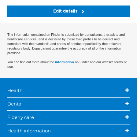
Edit details
The information contained on Finder is submitted by consultants, therapists and
healthcare services, and is declared by these third parties to be correct and
compliant with the standards and codes of conduct specified by their relevant
regulatory body. Bupa cannot guarantee the accuracy of all of the information
provided.
You can find out more about the
information
on Finder and our website terms of
use.
Health
Dental
Elderly care
Health information