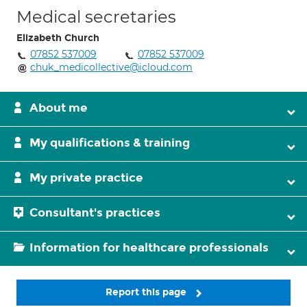
Medical secretaries
Elizabeth Church
07852 537009
07852 537009
chuk_medicollective@icloud.com
About me
My qualifications & training
My private practice
Consultant's practices
Information for healthcare professionals
Report this page