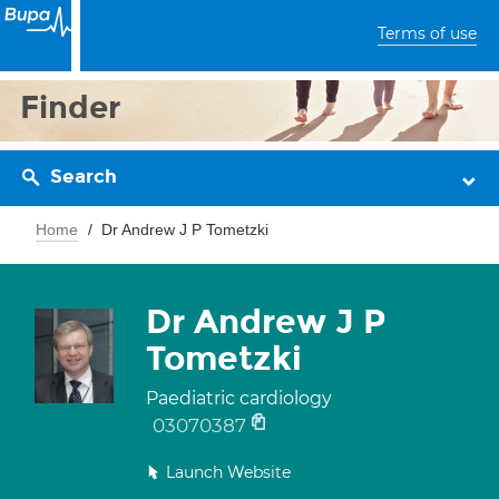
Terms of use
Finder
Search
Home
Dr Andrew J P Tometzki
Dr Andrew J P
Tometzki
Paediatric cardiology
03070387
Launch Website