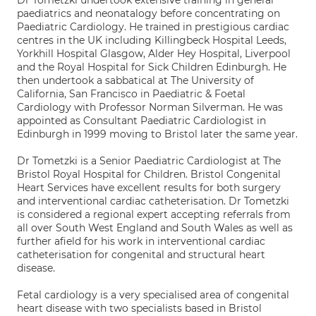
Dr Tometzki undertook extensive training in general
paediatrics and neonatalogy before concentrating on
Paediatric Cardiology. He trained in prestigious cardiac
centres in the UK including Killingbeck Hospital Leeds,
Yorkhill Hospital Glasgow, Alder Hey Hospital, Liverpool
and the Royal Hospital for Sick Children Edinburgh. He
then undertook a sabbatical at The University of
California, San Francisco in Paediatric & Foetal
Cardiology with Professor Norman Silverman. He was
appointed as Consultant Paediatric Cardiologist in
Edinburgh in 1999 moving to Bristol later the same year.
Dr Tometzki is a Senior Paediatric Cardiologist at The
Bristol Royal Hospital for Children. Bristol Congenital
Heart Services have excellent results for both surgery
and interventional cardiac catheterisation. Dr Tometzki
is considered a regional expert accepting referrals from
all over South West England and South Wales as well as
further afield for his work in interventional cardiac
catheterisation for congenital and structural heart
disease.
Fetal cardiology is a very specialised area of congenital
heart disease with two specialists based in Bristol