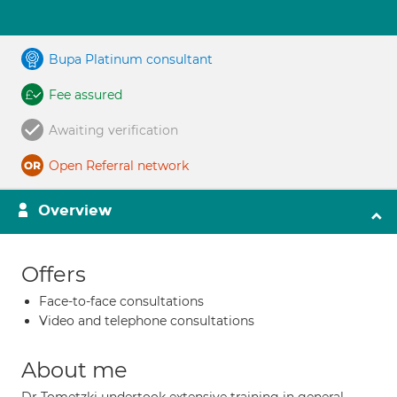
Bupa Platinum consultant
Fee assured
Awaiting verification
Open Referral network
Overview
Offers
Face-to-face consultations
Video and telephone consultations
About me