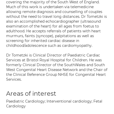
covering the majority of the South West of England.
Much of this work is undertaken via telemedicine
allowing remote diagnosis and counselling of couples
without the need to travel long distances. Dr Tometzki is
also an accomplished echocardiographer (ultrasound
examination of the heart) for all ages from foetus to
adulthood. He accepts referrals of patients with heart
murmurs, faints (syncope), palpitations as well as
screening for inherited cardiac disease in
childhood/adolescence such as cardiomyopathy.
Dr Tometzki is Clinical Director of Paediatric Cardiac
Services at Bristol Royal Hospital for Children. He was
formerly Clinical Director of the SouthWales and South
West Congenital Heart Disease Network and the Chair of
the Clinical Reference Group NHSE for Congenital Heart
Services.
Areas of interest
Paediatric Cardiology; Interventional cardiology; Fetal
Cardiology