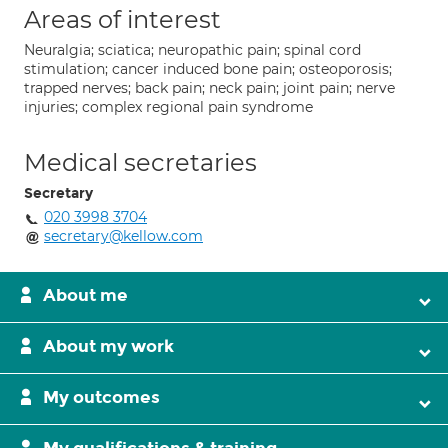
Areas of interest
Neuralgia; sciatica; neuropathic pain; spinal cord
stimulation; cancer induced bone pain; osteoporosis;
trapped nerves; back pain; neck pain; joint pain; nerve
injuries; complex regional pain syndrome
Medical secretaries
Secretary
020 3998 3704
secretary@kellow.com
About me
About my work
My outcomes