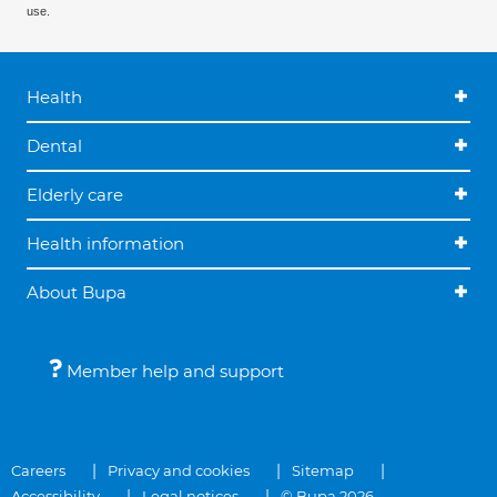
use.
Health
Dental
Elderly care
Health information
About Bupa
Member help and support
Careers
Privacy and cookies
Sitemap
Accessibility
Legal notices
© Bupa 2026