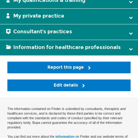
My qualifications & training
My private practice
Consultant's practices
Information for healthcare professionals
Report this page
Edit details
The information contained on Finder is submitted by consultants, therapists and
healthcare services, and is declared by these third parties to be correct and
compliant with the standards and codes of conduct specified by their relevant
regulatory body. Bupa cannot guarantee the accuracy of all of the information
provided.
You can find out more about the
information
on Finder and our website terms of