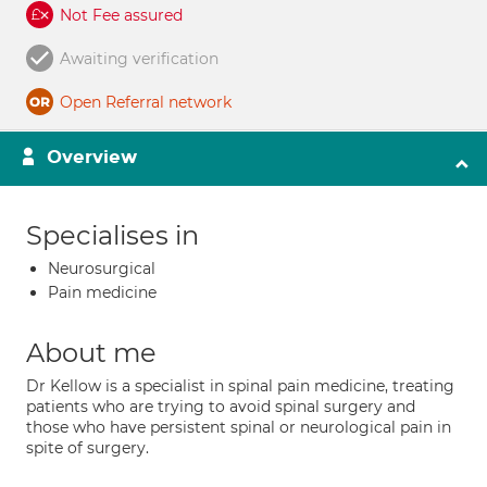
Not Fee assured
Awaiting verification
Open Referral network
Overview
Specialises in
Neurosurgical
Pain medicine
About me
Dr Kellow is a specialist in spinal pain medicine, treating
patients who are trying to avoid spinal surgery and
those who have persistent spinal or neurological pain in
spite of surgery.