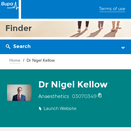
Terms of use
Finder
Search
Home
Dr Nigel Kellow
Dr Nigel Kellow
03070349
Anaesthetics
Launch Website